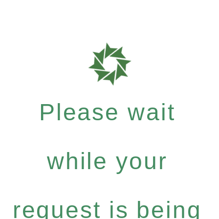
Please wait
while your
request is being