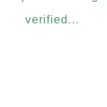
verified...