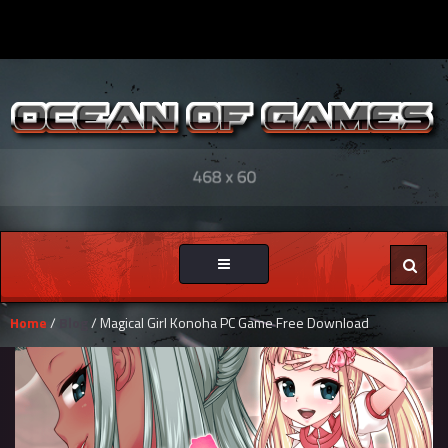
Toggle
navigation
Home
/
Blog
/ Magical Girl Konoha PC Game Free Download