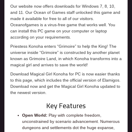
Our website now offers downloads for Windows 7, 8, 10,
and 11. Our Ocean of Games staff unlocked this game and
made it available for free to all of our visitors.
Oceanofgames is a virus-free game that works well. You
can install this PC game on your computer or laptop
according on your requirements.
Priestess Konoha enters “Grimoire” to help the King! The
universe inside “Grimoire” is constructed by another planet
known as Grimoire Land, in which Konoha transforms into a
magical girl and arrives to save the world!
Download Magical Girl Konoha for PC is now easier thanks
to this page, which includes the official version of Elamigos.
Download now and get the Magical Girl Konoha updated to
the newest version.
Key Features
Open World:
Play with complete freedom,
unconstrained by scenario advancement. Numerous
dungeons and settlements dot the huge expanse,