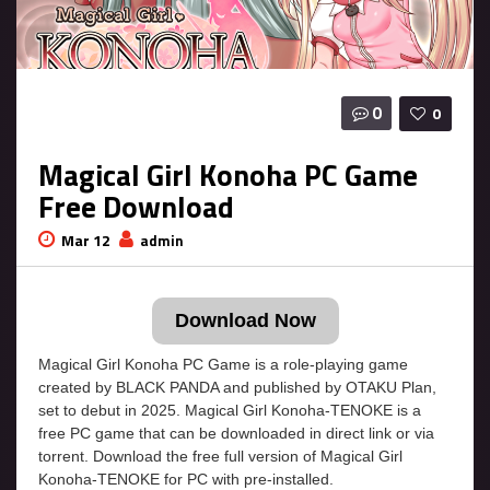
0
0
Magical Girl Konoha PC Game
Free Download
Mar 12
admin
Download Now
Magical Girl Konoha PC Game is a role-playing game
created by BLACK PANDA and published by OTAKU Plan,
set to debut in 2025. Magical Girl Konoha-TENOKE is a
free PC game that can be downloaded in direct link or via
torrent. Download the free full version of Magical Girl
Konoha-TENOKE for PC with pre-installed.