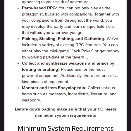
appealing to your spirit of adventure.
Party-based RPG:
You can not only play as the
protagonist, but also with companions. Together with
your companions from throughout the world, you
may develop the party and learn unique field skills
that will aid you wherever you go.
Picking, Stealing, Fishing, and Gathering:
We’ve
included a variety of exciting RPG features. You can
either play the mini-game “Jack Poker” or get money
by working part-time at the tavern…
Collect and synthesize weapons and armor by
looting or crafting:
Please aim for the most
powerful equipment. Additionally, there are one-of-a-
kind pieces of equipment.
Monster and Item Encyclopedia:
Collect various
items such as monsters, ingredients, literature, and
weaponry.
Before downloading make sure that your PC meets
minimum system requirements
Minimum System Requirements