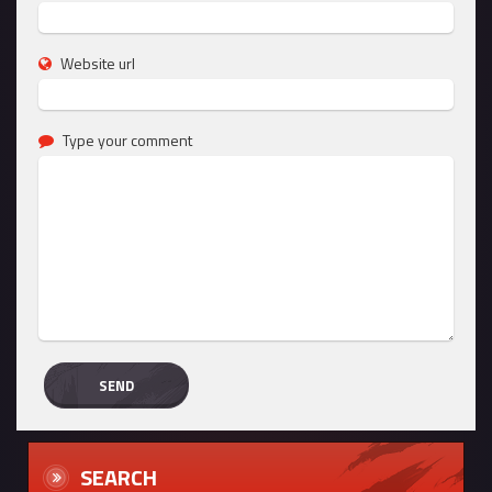
Website url
Type your comment
SEARCH