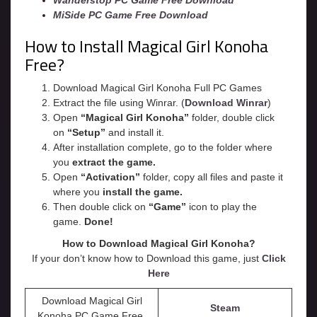
Wanderstop PC Game Free Download
MiSide PC Game Free Download
How to Install Magical Girl Konoha
Free?
Download Magical Girl Konoha Full PC Games
Extract the file using Winrar. (
Download Winrar
)
Open
“Magical Girl Konoha”
folder, double click
on
“Setup”
and install it.
After installation complete, go to the folder where
you
extract the game.
Open
“
Activation
”
folder, copy all files and paste it
where you
install the game.
Then double click on
“Game”
icon to play the
game.
Done!
How to Download Magical Girl Konoha?
If your don’t know how to Download this game, just
Click
Here
Download Magical Girl
Steam
Konoha PC Game Free