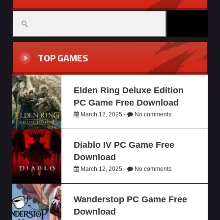
TOP GAMES
Elden Ring Deluxe Edition
PC Game Free Download
March 12, 2025 -
No comments
Diablo IV PC Game Free
Download
March 12, 2025 -
No comments
Wanderstop PC Game Free
Download