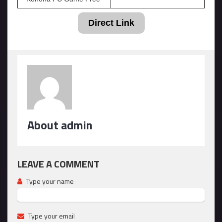
Direct Link
About admin
LEAVE A COMMENT
Type your name
Type your email