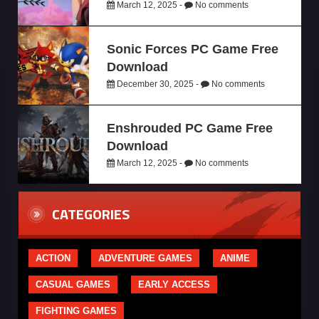
March 12, 2025 -
No comments
Sonic Forces PC Game Free
Download
December 30, 2025 -
No comments
Enshrouded PC Game Free
Download
March 12, 2025 -
No comments
CATEGORIES
ACTION
ADVENTURE GAMES
ANIME
CASUAL GAMES
EARLY ACCESS
FIGHTING GAMES