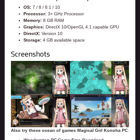
OS:
7 / 8 / 8.1 / 10
Processor:
3+ GHz Processor
Memory:
8 GB RAM
Graphics:
DirectX 10/OpenGL 4.1 capable GPU
DirectX:
Version 10
Storage:
4 GB available space
Screenshots
Also try these ocean of games Magical Girl Konoha
PC
: