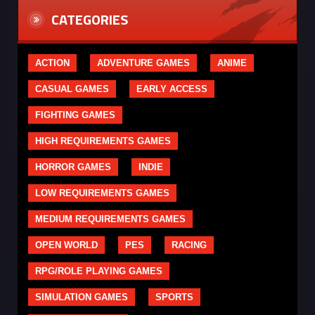
CATEGORIES
ACTION
ADVENTURE GAMES
ANIME
CASUAL GAMES
EARLY ACCESS
FIGHTING GAMES
HIGH REQUIREMENTS GAMES
HORROR GAMES
INDIE
LOW REQUIREMENTS GAMES
MEDIUM REQUIREMENTS GAMES
OPEN WORLD
PES
RACING
RPG/ROLE PLAYING GAMES
SIMULATION GAMES
SPORTS