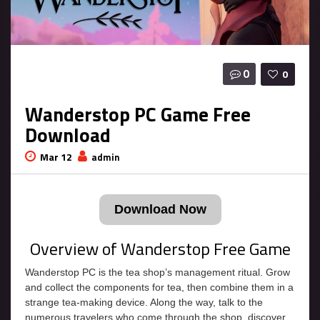
0
0
Wanderstop PC Game Free
Download
Mar 12
admin
Download Now
Overview of Wanderstop Free Game
Wanderstop PC is the tea shop’s management ritual. Grow
and collect the components for tea, then combine them in a
strange tea-making device. Along the way, talk to the
numerous travelers who come through the shop, discover