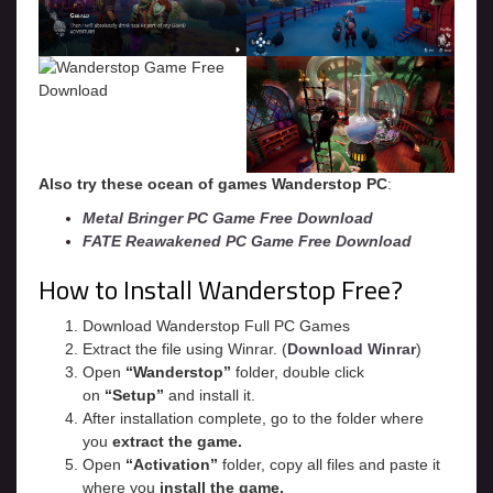
Also try these ocean of games Wanderstop
PC
:
Metal Bringer PC Game Free Download
FATE Reawakened PC Game Free Download
How to Install Wanderstop Free?
Download Wanderstop Full PC Games
Extract the file using Winrar. (
Download Winrar
)
Open
“Wanderstop”
folder, double click
on
“Setup”
and install it.
After installation complete, go to the folder where
you
extract the game.
Open
“
Activation
”
folder, copy all files and paste it
where you
install the game.