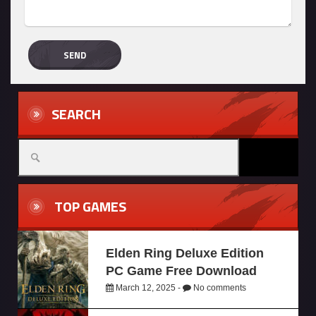
SEARCH
TOP GAMES
Elden Ring Deluxe Edition
PC Game Free Download
March 12, 2025 -
No comments