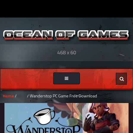
Toggle
navigation
Home
/
Blog
/ Wanderstop PC Game Free Download