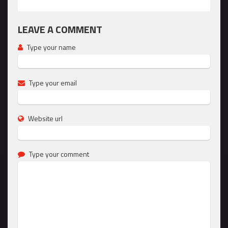
LEAVE A COMMENT
Type your name
Type your email
Website url
Type your comment