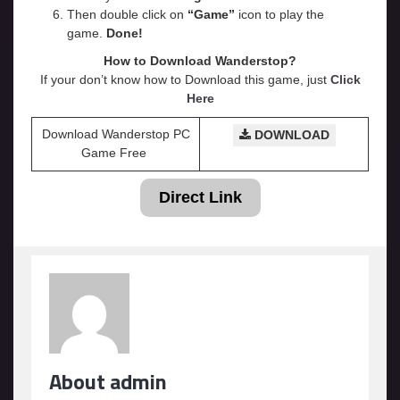
Then double click on
“Game”
icon to play the
game.
Done!
How to Download Wanderstop?
If your don’t know how to Download this game, just
Click
Here
Download Wanderstop PC
DOWNLOAD
Game Free
Direct Link
About admin