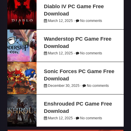
Diablo IV PC Game Free
Download
March 12, 2025 -
No comments
Wanderstop PC Game Free
Download
March 12, 2025 -
No comments
Sonic Forces PC Game Free
Download
December 30, 2025 -
No comments
Enshrouded PC Game Free
Download
March 12, 2025 -
No comments