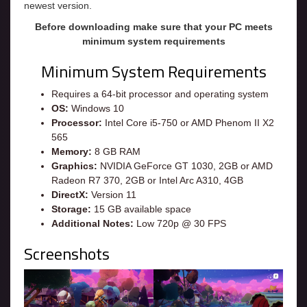
newest version.
Before downloading make sure that your PC meets
minimum system requirements
Minimum System Requirements
Requires a 64-bit processor and operating system
OS:
Windows 10
Processor:
Intel Core i5-750 or AMD Phenom II X2
565
Memory:
8 GB RAM
Graphics:
NVIDIA GeForce GT 1030, 2GB or AMD
Radeon R7 370, 2GB or Intel Arc A310, 4GB
DirectX:
Version 11
Storage:
15 GB available space
Additional Notes:
Low 720p @ 30 FPS
Screenshots