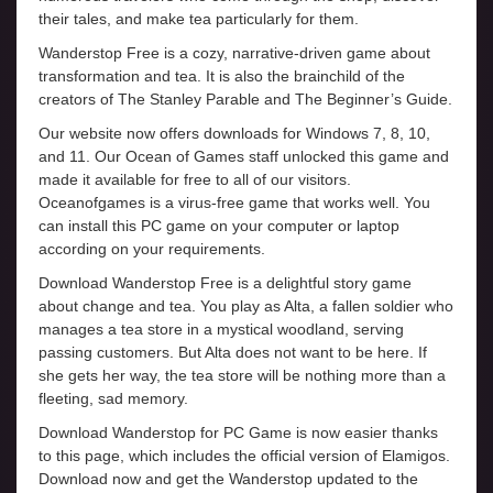
their tales, and make tea particularly for them.
Wanderstop Free is a cozy, narrative-driven game about
transformation and tea. It is also the brainchild of the
creators of The Stanley Parable and The Beginner’s Guide.
Our website now offers downloads for Windows 7, 8, 10,
and 11. Our Ocean of Games staff unlocked this game and
made it available for free to all of our visitors.
Oceanofgames is a virus-free game that works well. You
can install this PC game on your computer or laptop
according on your requirements.
Download Wanderstop Free is a delightful story game
about change and tea. You play as Alta, a fallen soldier who
manages a tea store in a mystical woodland, serving
passing customers. But Alta does not want to be here. If
she gets her way, the tea store will be nothing more than a
fleeting, sad memory.
Download Wanderstop for PC Game is now easier thanks
to this page, which includes the official version of Elamigos.
Download now and get the Wanderstop updated to the