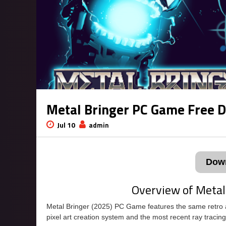
Metal Bringer PC Game Free 
Jul 10
admin
Dow
Overview of Metal
Metal Bringer (2025) PC Game features the same retro art
pixel art creation system and the most recent ray tracing