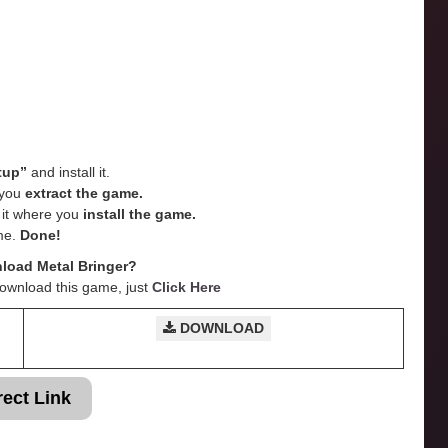
tup”
and install it.
e you
extract the game.
e it where you
install the game.
me.
Done!
load Metal Bringer?
Download this game, just
Click Here
DOWNLOAD
rect Link