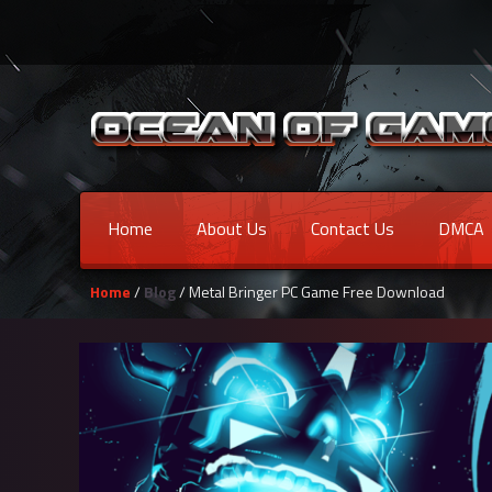
Home
About Us
Contact Us
DMCA
Home
/
Blog
/ Metal Bringer PC Game Free Download