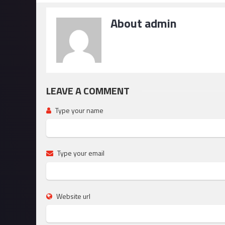
About admin
LEAVE A COMMENT
Type your name
Type your email
Website url