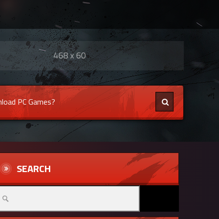
load PC Games?
SEARCH