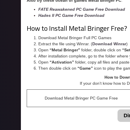
Also try these ocean of games Metal Bringer
PC
:
FATE Reawakened PC Game Free Download
Hades II PC Game Free Download
How to Install Metal Bringer Free?
Download Metal Bringer Full PC Games
Extract the file using Winrar. (
Download Winrar
)
Open
“Metal Bringer”
folder, double click on
“Se
After installation complete, go to the folder wher
Open
“
Activation
”
folder, copy all files and past
Then double click on
“Game”
icon to play the ga
How to Down
If your don’t know how to 
Download Metal Bringer PC Game Free
Di