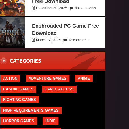
Free Download
December 30, 2025 -
No comments
Enshrouded PC Game Free
Download
March 12, 2025 -
No comments
CATEGORIES
ACTION
ADVENTURE GAMES
ANIME
CASUAL GAMES
EARLY ACCESS
FIGHTING GAMES
HIGH REQUIREMENTS GAMES
HORROR GAMES
INDIE