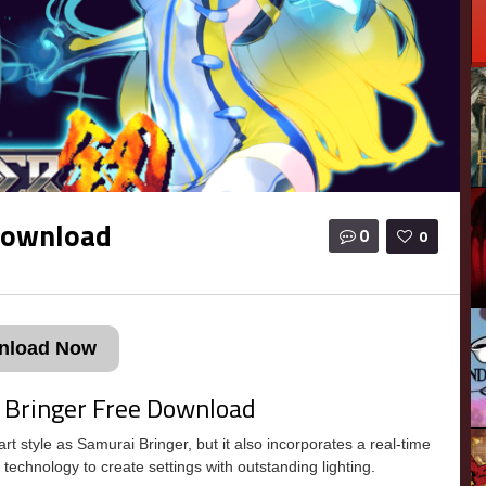
Download
0
0
nload Now
 Bringer Free Download
 style as Samurai Bringer, but it also incorporates a real-time
 technology to create settings with outstanding lighting.