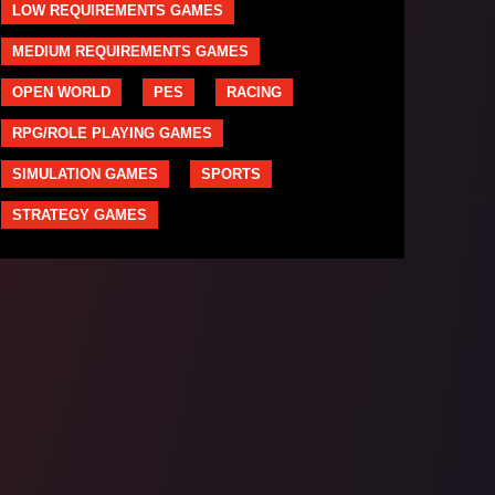
LOW REQUIREMENTS GAMES
MEDIUM REQUIREMENTS GAMES
OPEN WORLD
PES
RACING
RPG/ROLE PLAYING GAMES
SIMULATION GAMES
SPORTS
STRATEGY GAMES