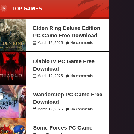
TOP GAMES
Elden Ring Deluxe Edition
PC Game Free Download
March 12, 2025 -
No comments
Diablo IV PC Game Free
Download
March 12, 2025 -
No comments
Wanderstop PC Game Free
Download
March 12, 2025 -
No comments
Sonic Forces PC Game