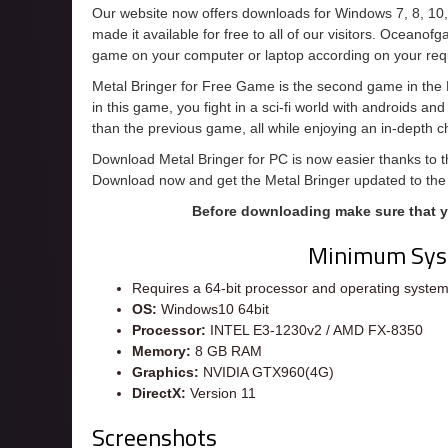
Our website now offers downloads for Windows 7, 8, 10
made it available for free to all of our visitors. Oceanof
game on your computer or laptop according on your req
Metal Bringer for Free Game is the second game in the Br
in this game, you fight in a sci-fi world with androids a
than the previous game, all while enjoying an in-depth 
Download Metal Bringer for PC is now easier thanks to th
Download now and get the Metal Bringer updated to the
Before downloading make sure that 
Minimum Sys
Requires a 64-bit processor and operating syste
OS:
Windows10 64bit
Processor:
INTEL E3-1230v2 / AMD FX-8350
Memory:
8 GB RAM
Graphics:
NVIDIA GTX960(4G)
DirectX:
Version 11
Screenshots