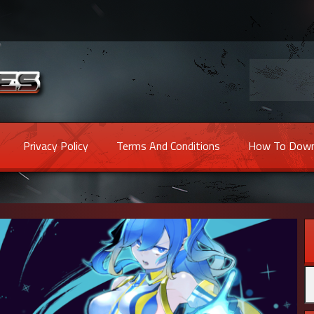
Privacy Policy
Terms And Conditions
How To Down