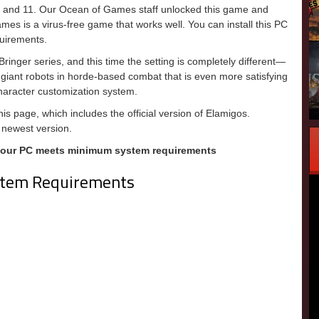
, and 11. Our Ocean of Games staff unlocked this game and
games is a virus-free game that works well. You can install this PC
uirements.
inger series, and this time the setting is completely different—
nd giant robots in horde-based combat that is even more satisfying
character customization system.
is page, which includes the official version of Elamigos.
 newest version.
your PC meets minimum system requirements
tem Requirements
m