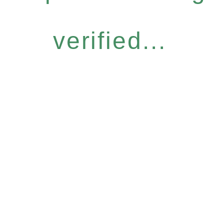
verified...