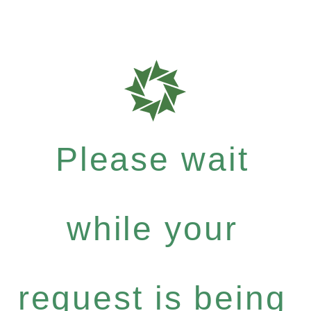
Please wait
while your
request is being