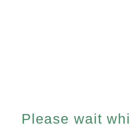
Please wait whil