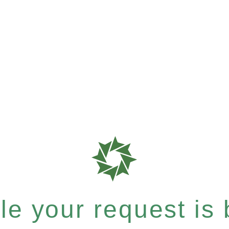
e your request is b