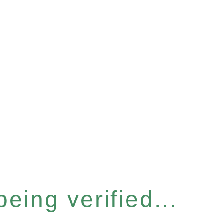
eing verified...