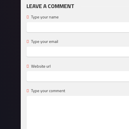
LEAVE A COMMENT
Type your name
Type your email
Website url
Type your comment