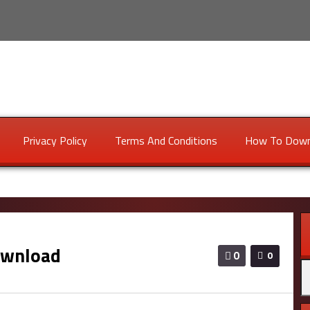
Privacy Policy
Terms And Conditions
How To Down
ownload
0
0
Se
fo