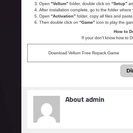
Open
“Vellum”
folder, double click on
“Setup”
and
After installation complete, go to the folder wher
Open
“
Activation
”
folder, copy all files and past
Then double click on
“Game”
icon to play the ga
How to D
If your don’t know how to 
Download Vellum Free Repack Game
Di
About admin