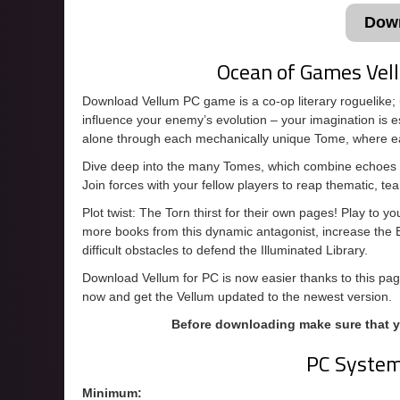
Dow
Ocean of Games Ve
Download Vellum PC game is a co-op literary roguelike; u
influence your enemy’s evolution – your imagination is e
alone through each mechanically unique Tome, where ea
Dive deep into the many Tomes, which combine echoes of
Join forces with your fellow players to reap thematic, t
Plot twist: The Torn thirst for their own pages! Play to
more books from this dynamic antagonist, increase the 
difficult obstacles to defend the Illuminated Library.
Download Vellum for PC is now easier thanks to this page
now and get the Vellum updated to the newest version.
Before downloading make sure that 
PC Syste
Minimum: