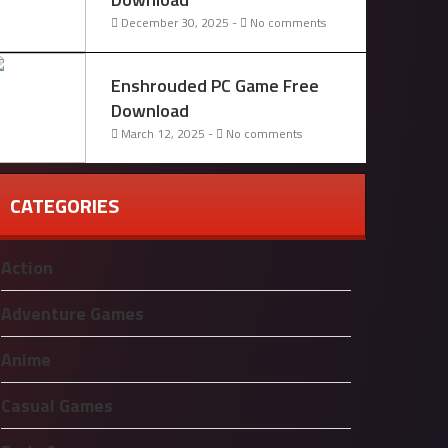
December 30, 2025 -
No comments
Enshrouded PC Game Free
Download
March 12, 2025 -
No comments
CATEGORIES
Action
Adventure Games
Anime
Casual Games