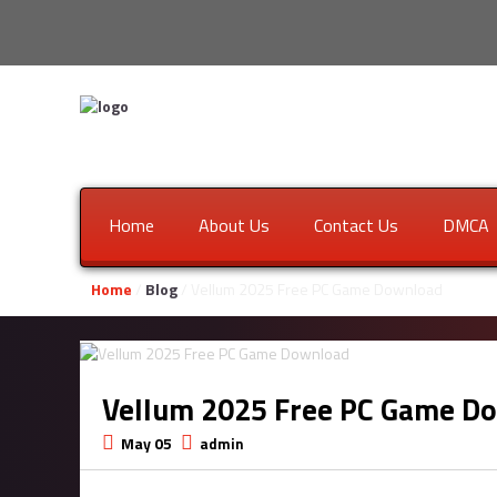
Home
About Us
Contact Us
DMCA
Home
/
Blog
/ Vellum 2025 Free PC Game Download
Vellum 2025 Free PC Game D
May 05
admin