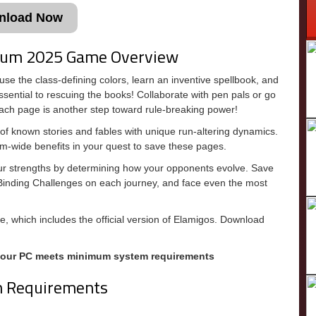
nload Now
llum 2025 Game Overview
se the class-defining colors, learn an inventive spellbook, and
ssential to rescuing the books! Collaborate with pen pals or go
ch page is another step toward rule-breaking power!
 known stories and fables with unique run-altering dynamics.
eam-wide benefits in your quest to save these pages.
 your strengths by determining how your opponents evolve. Save
Binding Challenges on each journey, and face even the most
, which includes the official version of Elamigos. Download
your PC meets minimum system requirements
m Requirements