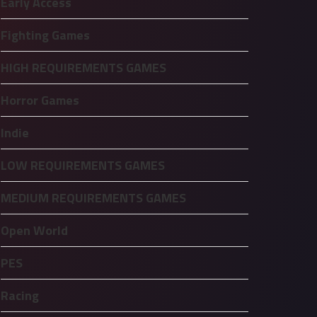
Early Access
Fighting Games
HIGH REQUIREMENTS GAMES
Horror Games
Indie
LOW REQUIREMENTS GAMES
MEDIUM REQUIREMENTS GAMES
Open World
PES
Racing