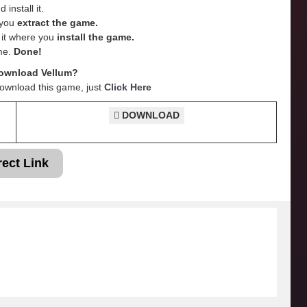
 install it.
e you
extract the game.
e it where you
install the game.
me.
Done!
ownload Vellum?
Download this game, just
Click Here
DOWNLOAD
rect Link