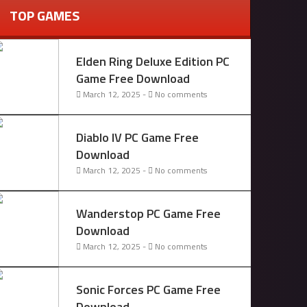
TOP GAMES
Elden Ring Deluxe Edition PC
Game Free Download
March 12, 2025 -
No comments
Diablo IV PC Game Free
Download
March 12, 2025 -
No comments
Wanderstop PC Game Free
Download
March 12, 2025 -
No comments
Sonic Forces PC Game Free
Download