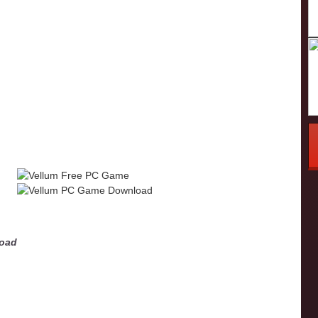
m
load