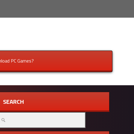
load PC Games?
SEARCH
arch
r: