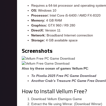
Requires a 64-bit processor and operating syste
OS:
Windows 10
Processor:
Intel Core i5-6400 / AMD FX-8320
Memory:
4 GB RAM
Graphics:
GTX 960 / R9 280
DirectX:
Version 11
Network:
Broadband Internet connection
Storage:
4 GB available space
Screenshots
Also try these ocean of games Vellum
PC
:
To Pixelia 2025 Free PC Game Download
Another Crab’s Treasure PC Game Free Down
How to Install Vellum Free?
Download Vellum Elamigos Game
Extract the file using Winrar. (Download Winrar)