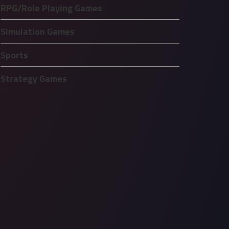
RPG/Role Playing Games
Simulation Games
Sports
Strategy Games