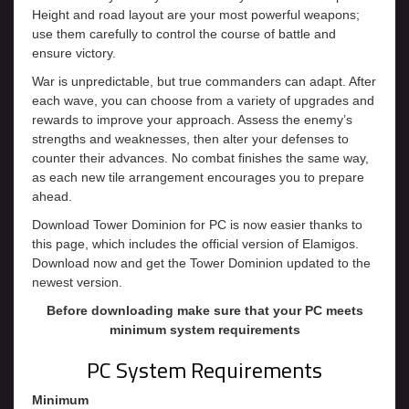
Height and road layout are your most powerful weapons;
use them carefully to control the course of battle and
ensure victory.
War is unpredictable, but true commanders can adapt. After
each wave, you can choose from a variety of upgrades and
rewards to improve your approach. Assess the enemy’s
strengths and weaknesses, then alter your defenses to
counter their advances. No combat finishes the same way,
as each new tile arrangement encourages you to prepare
ahead.
Download Tower Dominion for PC is now easier thanks to
this page, which includes the official version of Elamigos.
Download now and get the Tower Dominion updated to the
newest version.
Before downloading make sure that your PC meets
minimum system requirements
PC System Requirements
Minimum