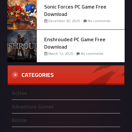
Sonic Forces PC Game Free
Download
December 30, 2025 -
No comments
Enshrouded PC Game Free
Download
March 12, 2025 -
No comments
CATEGORIES
Action
Adventure Games
Anime