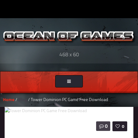
Toggle
navigation
Home
/
Blog
/ Tower Dominion PC Game Free Download
0
0