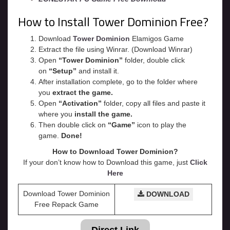
How to Install Tower Dominion Free?
Download
Tower Dominion
Elamigos Game
Extract the file using Winrar. (Download Winrar)
Open
“Tower Dominion”
folder, double click
on
“Setup”
and install it.
After installation complete, go to the folder where
you
extract the game.
Open
“
Activation
”
folder, copy all files and paste it
where you
install the game.
Then double click on
“Game”
icon to play the
game.
Done!
How to Download Tower Dominion?
If your don’t know how to Download this game, just
Click
Here
Download Tower Dominion
DOWNLOAD
Free Repack Game