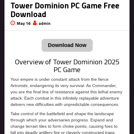
Tower Dominion PC Game Free
Download
May 16
admin
Download Now
Overview of Tower Dominion 2025
PC Game
Your empire is under constant attack from the fierce
Artronids, endangering its very survival. As Commander,
you are the final line of resistance against this lethal enemy
attack. Each combat in this infinitely replayable adventure
delivers new difficulties with unpredictable consequences.
Take control of the battlefield and shape the landscape
through which your adversaries progress. Expand and
change terrain tiles to form choke points, causing foes to
fall into deadly artillery fire or cleverly constructed traps.