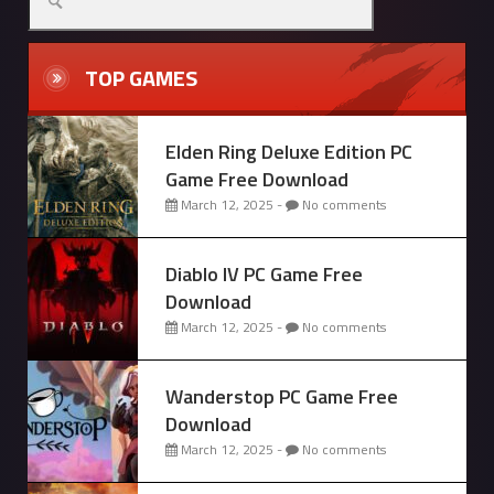
for:
TOP GAMES
Elden Ring Deluxe Edition PC
Game Free Download
March 12, 2025 -
No comments
Diablo IV PC Game Free
Download
March 12, 2025 -
No comments
Wanderstop PC Game Free
Download
March 12, 2025 -
No comments