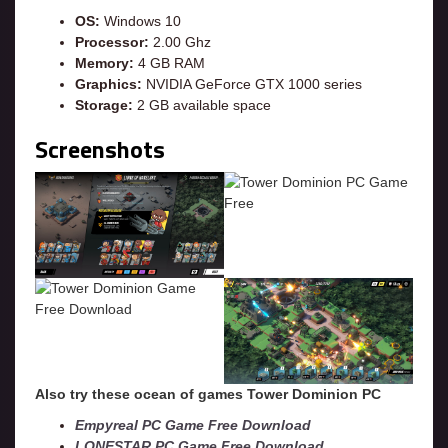
OS:
Windows 10
Processor:
2.00 Ghz
Memory:
4 GB RAM
Graphics:
NVIDIA GeForce GTX 1000 series
Storage:
2 GB available space
Screenshots
Also try these ocean of games Tower Dominion
PC
Empyreal PC Game Free Download
LONESTAR PC Game Free Download