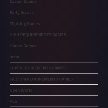
Casual Games
Early Access
Fighting Games
HIGH REQUIREMENTS GAMES
Horror Games
Indie
LOW REQUIREMENTS GAMES
MEDIUM REQUIREMENTS GAMES
Open World
PES