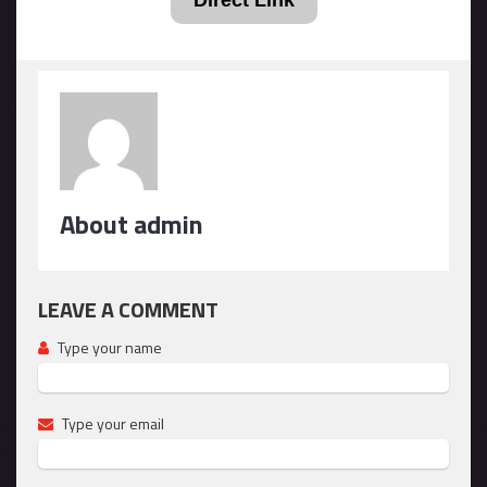
Direct Link
About admin
LEAVE A COMMENT
Type your name
Type your email