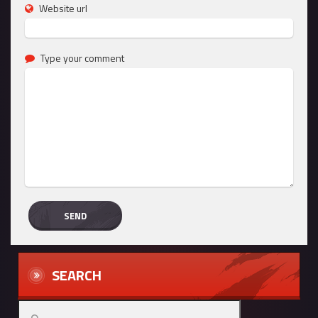
Website url
Type your comment
SEARCH
Search