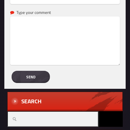
Type your comment
SEARCH