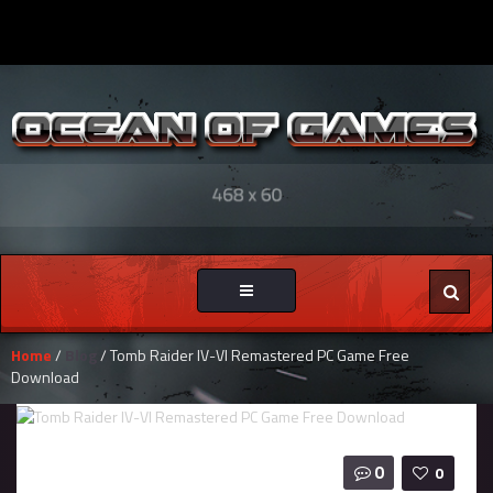
Toggle
navigation
Home
/
Blog
/ Tomb Raider IV-VI Remastered PC Game Free
Download
0
0