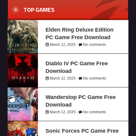
TOP GAMES
Elden Ring Deluxe Edition
PC Game Free Download
March 12, 2025 -
No comments
Diablo IV PC Game Free
Download
March 12, 2025 -
No comments
Wanderstop PC Game Free
Download
March 12, 2025 -
No comments
Sonic Forces PC Game Free