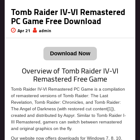
Tomb Raider IV-VI Remastered
PC Game Free Download
Apr 21
admin
Download Now
Overview of Tomb Raider IV-VI
Remastered Free Game
Tomb Raider IV-VI Remastered PC Game is a compilation
of remastered versions of Tomb Raider: The Last
Revelation, Tomb Raider: Chronicles, and Tomb Raider:
The Angel of Darkness (with restored cut content[1]),
created and distributed by Aspyr. Similar to Tomb Raider I-
III Remastered, gamers can switch between remastered
and original graphics on the fly.
Our website now offers downloads for Windows 7, 8, 10,