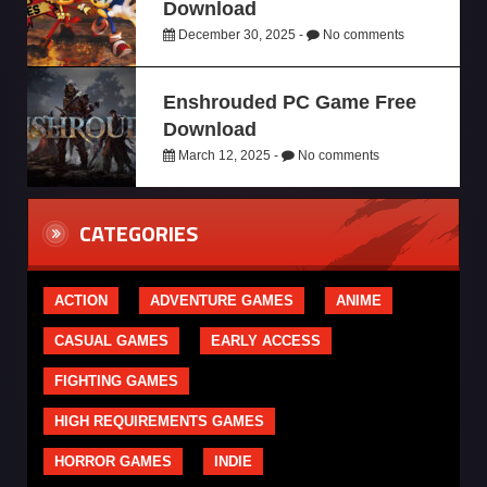
Download
December 30, 2025 -
No comments
Enshrouded PC Game Free
Download
March 12, 2025 -
No comments
CATEGORIES
ACTION
ADVENTURE GAMES
ANIME
CASUAL GAMES
EARLY ACCESS
FIGHTING GAMES
HIGH REQUIREMENTS GAMES
HORROR GAMES
INDIE