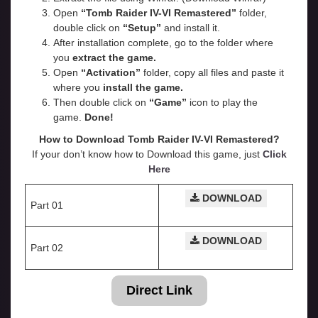
Open
“Tomb Raider IV-VI Remastered”
folder,
double click on
“Setup”
and install it.
After installation complete, go to the folder where
you
extract the game.
Open
“
Activation
”
folder, copy all files and paste it
where you
install the game.
Then double click on
“Game”
icon to play the
game.
Done!
How to Download Tomb Raider IV-VI Remastered?
If your don’t know how to Download this game, just
Click
Here
DOWNLOAD
Part 01
DOWNLOAD
Part 02
Direct Link