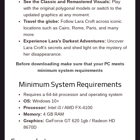
See the Classic and Remastered Visuals:
Play
with the original polygonal models or switch to the
updated graphics at any moment.
Travel the globe:
Follow Lara Croft across iconic
locations such as Cairo, Rome, Paris, and many
more.
Experience Lara’s Darkest Adventures:
Uncover
Lara Croft’s secrets and shed light on the mystery of
her disappearance.
Before downloading make sure that your PC meets
minimum system requirements
Minimum System Requirements
Requires a 64-bit processor and operating system
OS:
Windows 10+
Processor:
Intel i3 / AMD FX-4100
Memory:
4 GB RAM
Graphics:
GeForce GT 620 1gb / Radeon HD
8670D