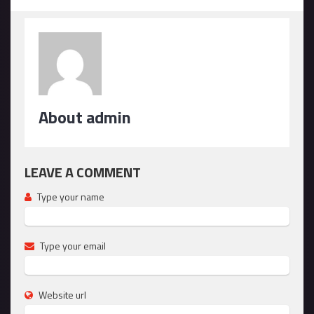
About admin
LEAVE A COMMENT
Type your name
Type your email
Website url