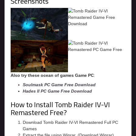
Screenshots
Also try these ocean of games Game PC
:
Soulmask PC Game Free Download
Hades II PC Game Free Download
How to Install Tomb Raider IV-VI
Remastered Free?
Download Tomb Raider IV-VI Remastered Full PC
Games
Extract the file using Winrar. (Download Winrar)