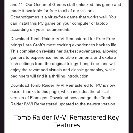
and 11. Our Ocean of Games staff unlocked this game and
made it available for free to all of our visitors.
Oceanofgames is a virus-free game that works well. You
can install this PC game on your computer or laptop
according on your requirements.
Download Tomb Raider IV-VI Remastered for Free Free
brings Lara Croft’s most exciting experiences back to life.
This compilation revisits her darkest adventures, allowing
gamers to experience memorable moments and explore
lush settings from the original trilogy. Long-time fans will
enjoy the revamped visuals and classic gameplay, while
beginners will find it a thrilling introduction.
Download Tomb Raider IV-VI Remastered for PC is now
easier thanks to this page, which includes the official
version of Elamigos. Download now and get the Tomb
Raider IV-VI Remastered updated to the newest version.
Tomb Raider IV-VI Remastered Key
Features