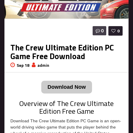
0
0
The Crew Ultimate Edition PC
Game Free Download
Sep 18
admin
Download Now
Overview of The Crew Ultimate
Edition Free Game
Download The Crew Ultimate Edition PC Game is an open-
world driving video game that puts the player behind the