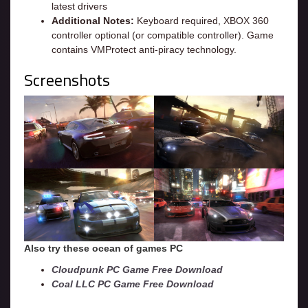
latest drivers
Additional Notes:
Keyboard required, XBOX 360
controller optional (or compatible controller). Game
contains VMProtect anti-piracy technology.
Screenshots
Also try these ocean of games PC
Cloudpunk PC Game Free Download
Coal LLC PC Game Free Download