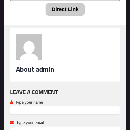
Direct Link
About admin
LEAVE A COMMENT
Type your name
Type your email