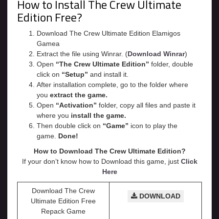
How to Install The Crew Ultimate
Edition Free?
Download The Crew Ultimate Edition Elamigos
Gamea
Extract the file using Winrar. (
Download Winrar
)
Open
“The Crew Ultimate Edition”
folder, double
click on
“Setup”
and install it.
After installation complete, go to the folder where
you
extract the game.
Open
“
Activation
”
folder, copy all files and paste it
where you
install the game.
Then double click on
“Game”
icon to play the
game.
Done!
How to Download The Crew Ultimate Edition?
If your don’t know how to Download this game, just
Click
Here
Download The Crew
DOWNLOAD
Ultimate Edition Free
Repack Game