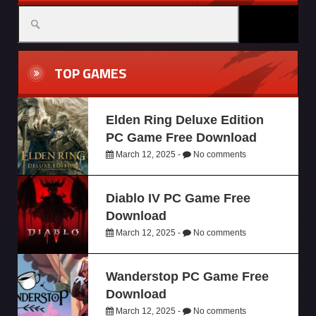
TOP GAMES
Elden Ring Deluxe Edition
PC Game Free Download
March 12, 2025 -
No comments
Diablo IV PC Game Free
Download
March 12, 2025 -
No comments
Wanderstop PC Game Free
Download
March 12, 2025 -
No comments