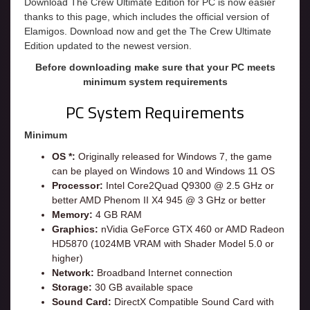
Download The Crew Ultimate Edition for PC is now easier
thanks to this page, which includes the official version of
Elamigos. Download now and get the The Crew Ultimate
Edition updated to the newest version.
Before downloading make sure that your PC meets
minimum system requirements
PC System Requirements
Minimum
OS *:
Originally released for Windows 7, the game
can be played on Windows 10 and Windows 11 OS
Processor:
Intel Core2Quad Q9300 @ 2.5 GHz or
better AMD Phenom II X4 945 @ 3 GHz or better
Memory:
4 GB RAM
Graphics:
nVidia GeForce GTX 460 or AMD Radeon
HD5870 (1024MB VRAM with Shader Model 5.0 or
higher)
Network:
Broadband Internet connection
Storage:
30 GB available space
Sound Card:
DirectX Compatible Sound Card with