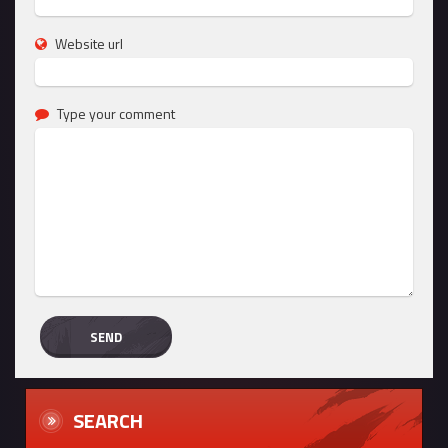
Website url
Type your comment
SEARCH