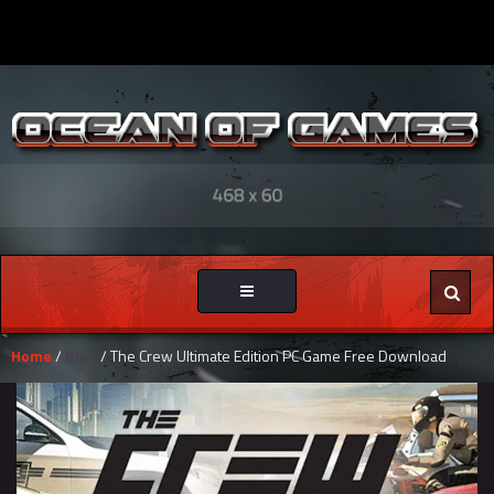
Toggle
navigation
Home
/
Blog
/ The Crew Ultimate Edition PC Game Free Download