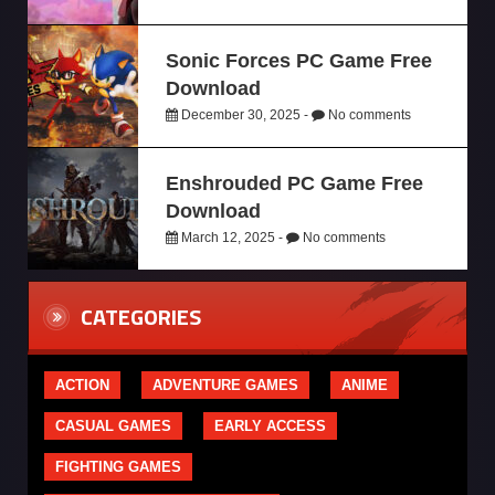
Sonic Forces PC Game Free
Download
December 30, 2025 -
No comments
Enshrouded PC Game Free
Download
March 12, 2025 -
No comments
CATEGORIES
ACTION
ADVENTURE GAMES
ANIME
CASUAL GAMES
EARLY ACCESS
FIGHTING GAMES