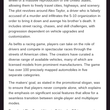
wheel of a massive reproduction of the United States,
allowing them to freely travel cities, highways, and scenery.
The plot revolves around Alex Taylor, a driver who is falsely
accused of a murder and infiltrates the 5-10 organization in
order to bring it down and avenge his brother’s death. It
includes street racing, chases, and skill challenges, with
progression dependent on vehicle upgrades and
customization.
As befits a racing game, players can take on the role of
drivers and compete in spectacular races through the
streets of American cities. The creators have curated a
diverse range of available vehicles, many of which are
licensed models from prominent manufacturers. The game
has over 100 precisely mapped automobiles in five
separate categories.
The makers’ goal, as stated in the promotional slogan, was
to ensure that players never compete alone, which explains
the emphasis on significant social features that allow for a
seamless transition between single-player and multiplayer
modes.