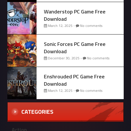
Wanderstop PC Game Free
Download
March 12, 2025 -
No comments
Sonic Forces PC Game Free
Download
December 30, 2025 -
No comments
Enshrouded PC Game Free
Download
March 12, 2025 -
No comments
CATEGORIES
Action