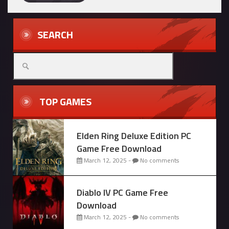
SEARCH
Search
for:
TOP GAMES
Elden Ring Deluxe Edition PC
Game Free Download
March 12, 2025 -
No comments
Diablo IV PC Game Free
Download
March 12, 2025 -
No comments