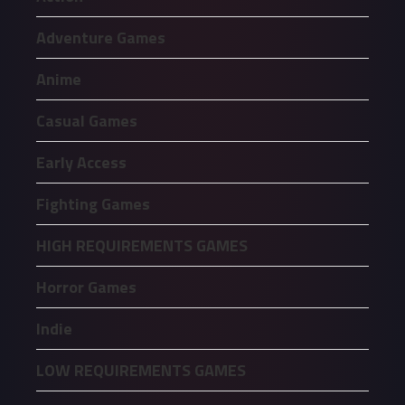
Adventure Games
Anime
Casual Games
Early Access
Fighting Games
HIGH REQUIREMENTS GAMES
Horror Games
Indie
LOW REQUIREMENTS GAMES