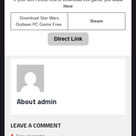
Here
Download Star Wars
Steam
Outlaws PC Game Free
Direct Link
About admin
LEAVE A COMMENT
Type your name