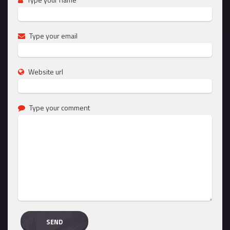
Type your email
Website url
Type your comment