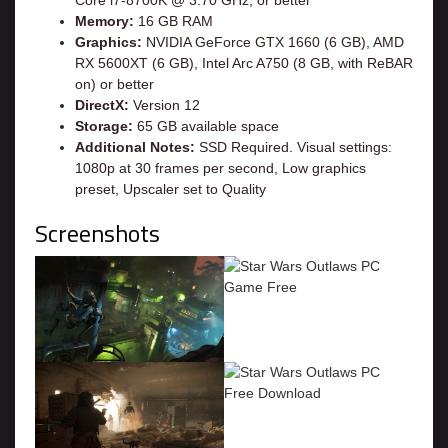
Memory:
16 GB RAM
Graphics:
NVIDIA GeForce GTX 1660 (6 GB), AMD
RX 5600XT (6 GB), Intel Arc A750 (8 GB, with ReBAR
on) or better
DirectX:
Version 12
Storage:
65 GB available space
Additional Notes:
SSD Required. Visual settings:
1080p at 30 frames per second, Low graphics
preset, Upscaler set to Quality
Screenshots