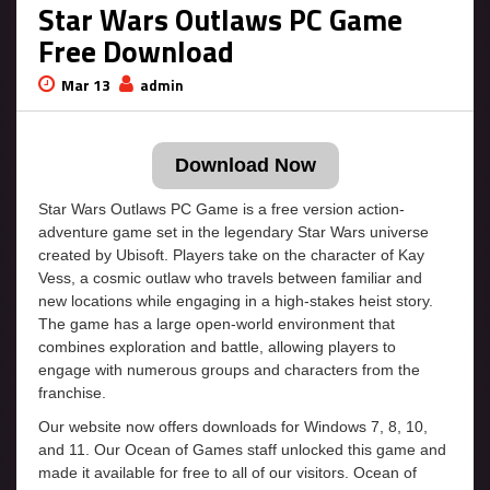
Star Wars Outlaws PC Game
Free Download
Mar 13
admin
Download Now
Star Wars Outlaws PC Game is a free version action-
adventure game set in the legendary Star Wars universe
created by Ubisoft. Players take on the character of Kay
Vess, a cosmic outlaw who travels between familiar and
new locations while engaging in a high-stakes heist story.
The game has a large open-world environment that
combines exploration and battle, allowing players to
engage with numerous groups and characters from the
franchise.
Our website now offers downloads for Windows 7, 8, 10,
and 11. Our Ocean of Games staff unlocked this game and
made it available for free to all of our visitors. Ocean of