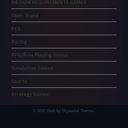
MEDIUM REQUIREMENTS GAMES
Open World
PES
Racing
RPG/Role Playing Games
Simulation Games
Sports
Strategy Games
© 2026 Made by Skywarrior Themes.