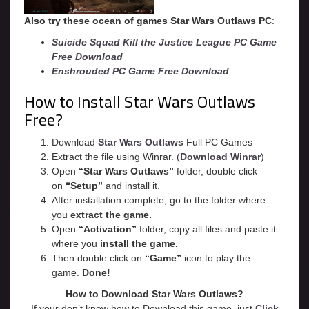
Also try these ocean of games Star Wars Outlaws PC
:
Suicide Squad Kill the Justice League PC Game
Free Download
Enshrouded PC Game Free Download
How to Install Star Wars Outlaws
Free?
Download
Star Wars Outlaws
Full PC Games
Extract the file using Winrar. (
Download Winrar
)
Open
“Star Wars Outlaws”
folder, double click
on
“Setup”
and install it.
After installation complete, go to the folder where
you
extract the game.
Open
“
Activation
”
folder, copy all files and paste it
where you
install the game.
Then double click on
“Game”
icon to play the
game.
Done!
How to Download Star Wars Outlaws?
If your don’t know how to Download this game, just
Click