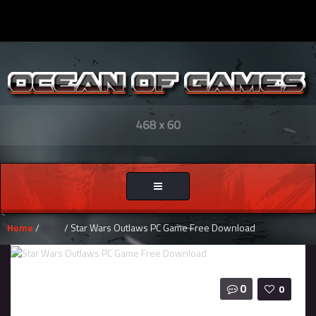
Toggle
navigation
Home
/
Blog
/ Star Wars Outlaws PC Game Free Download
0
0