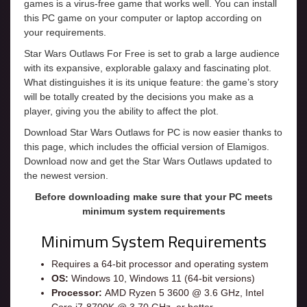
games is a virus-free game that works well. You can install
this PC game on your computer or laptop according on
your requirements.
Star Wars Outlaws For Free is set to grab a large audience
with its expansive, explorable galaxy and fascinating plot.
What distinguishes it is its unique feature: the game’s story
will be totally created by the decisions you make as a
player, giving you the ability to affect the plot.
Download Star Wars Outlaws for PC is now easier thanks to
this page, which includes the official version of Elamigos.
Download now and get the Star Wars Outlaws updated to
the newest version.
Before downloading make sure that your PC meets
minimum system requirements
Minimum System Requirements
Requires a 64-bit processor and operating system
OS:
Windows 10, Windows 11 (64-bit versions)
Processor:
AMD Ryzen 5 3600 @ 3.6 GHz, Intel
Core i7-8700K @ 3.70 GHz, or better