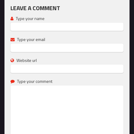
LEAVE A COMMENT
Type your name
Type your email
Website url
Type your comment