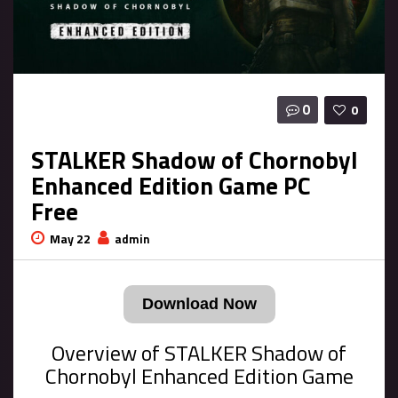
0
0
STALKER Shadow of Chornobyl
Enhanced Edition Game PC
Free
May 22
admin
Download Now
Overview of STALKER Shadow of
Chornobyl Enhanced Edition Game