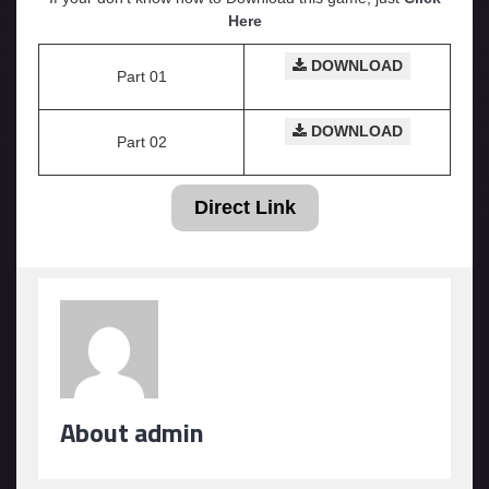
Here
DOWNLOAD
Part 01
DOWNLOAD
Part 02
Direct Link
About admin