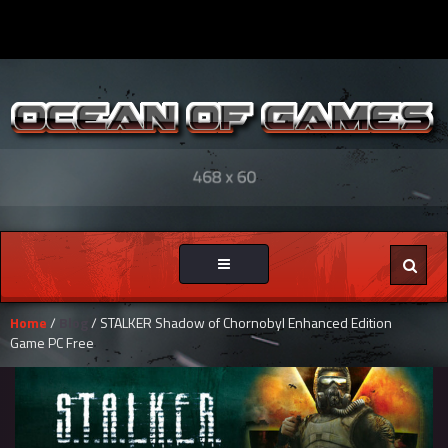
Toggle
navigation
Home
/
Blog
/ STALKER Shadow of Chornobyl Enhanced Edition
Game PC Free