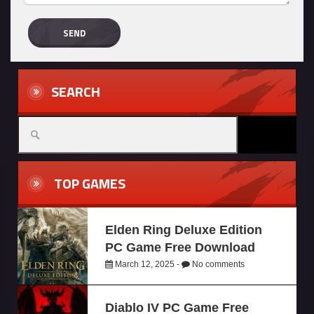
SEARCH
TOP GAMES
Elden Ring Deluxe Edition
PC Game Free Download
March 12, 2025 -
No comments
Diablo IV PC Game Free