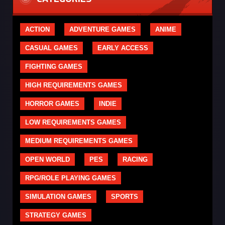
ACTION
ADVENTURE GAMES
ANIME
CASUAL GAMES
EARLY ACCESS
FIGHTING GAMES
HIGH REQUIREMENTS GAMES
HORROR GAMES
INDIE
LOW REQUIREMENTS GAMES
MEDIUM REQUIREMENTS GAMES
OPEN WORLD
PES
RACING
RPG/ROLE PLAYING GAMES
SIMULATION GAMES
SPORTS
STRATEGY GAMES