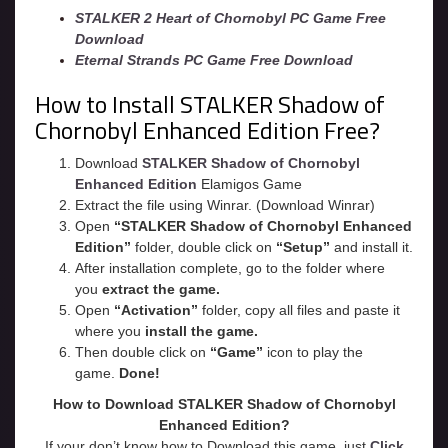
STALKER 2 Heart of Chornobyl PC Game Free
Download
Eternal Strands PC Game Free Download
How to Install STALKER Shadow of
Chornobyl Enhanced Edition Free?
Download
STALKER Shadow of Chornobyl
Enhanced Edition
Elamigos Game
Extract the file using Winrar. (Download Winrar)
Open
“STALKER Shadow of Chornobyl Enhanced
Edition”
folder, double click on
“Setup”
and install it.
After installation complete, go to the folder where
you
extract the game.
Open
“
Activation
”
folder, copy all files and paste it
where you
install the game.
Then double click on
“Game”
icon to play the
game.
Done!
How to Download STALKER Shadow of Chornobyl
Enhanced Edition?
If your don’t know how to Download this game, just
Click