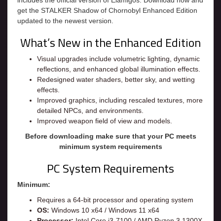
includes the official version of Elamigos. Download now and
get the STALKER Shadow of Chornobyl Enhanced Edition
updated to the newest version.
What’s New in the Enhanced Edition
Visual upgrades include volumetric lighting, dynamic
reflections, and enhanced global illumination effects.
Redesigned water shaders, better sky, and wetting
effects.
Improved graphics, including rescaled textures, more
detailed NPCs, and environments.
Improved weapon field of view and models.
Before downloading make sure that your PC meets
minimum system requirements
PC System Requirements
Minimum:
Requires a 64-bit processor and operating system
OS:
Windows 10 x64 / Windows 11 x64
Processor:
Intel Core i3-7100 / AMD Ryzen 3 1300X