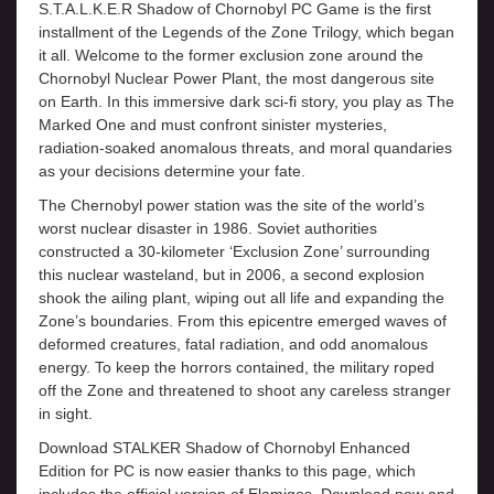
S.T.A.L.K.E.R Shadow of Chornobyl PC Game is the first
installment of the Legends of the Zone Trilogy, which began
it all. Welcome to the former exclusion zone around the
Chornobyl Nuclear Power Plant, the most dangerous site
on Earth. In this immersive dark sci-fi story, you play as The
Marked One and must confront sinister mysteries,
radiation-soaked anomalous threats, and moral quandaries
as your decisions determine your fate.
The Chernobyl power station was the site of the world’s
worst nuclear disaster in 1986. Soviet authorities
constructed a 30-kilometer ‘Exclusion Zone’ surrounding
this nuclear wasteland, but in 2006, a second explosion
shook the ailing plant, wiping out all life and expanding the
Zone’s boundaries. From this epicentre emerged waves of
deformed creatures, fatal radiation, and odd anomalous
energy. To keep the horrors contained, the military roped
off the Zone and threatened to shoot any careless stranger
in sight.
Download STALKER Shadow of Chornobyl Enhanced
Edition for PC is now easier thanks to this page, which