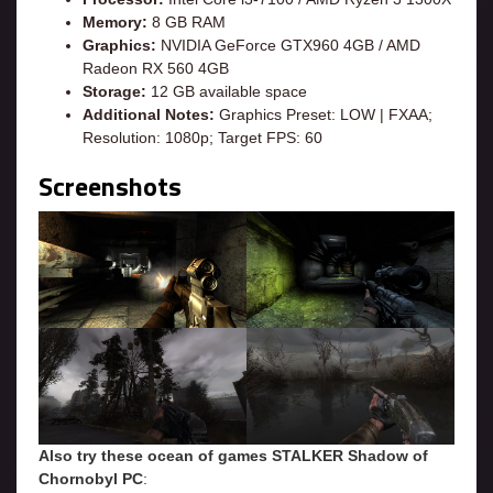
Memory:
8 GB RAM
Graphics:
NVIDIA GeForce GTX960 4GB / AMD
Radeon RX 560 4GB
Storage:
12 GB available space
Additional Notes:
Graphics Preset: LOW | FXAA;
Resolution: 1080p; Target FPS: 60
Screenshots
Also try these ocean of games STALKER Shadow of
Chornobyl
PC
: