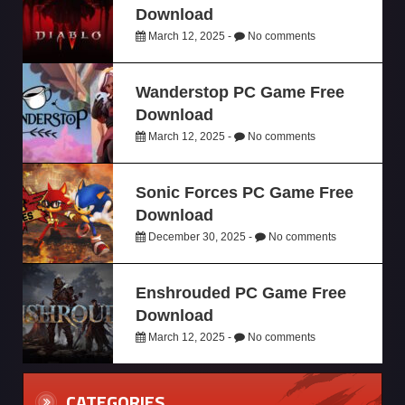
Download
March 12, 2025 -
No comments
Wanderstop PC Game Free
Download
March 12, 2025 -
No comments
Sonic Forces PC Game Free
Download
December 30, 2025 -
No comments
Enshrouded PC Game Free
Download
March 12, 2025 -
No comments
CATEGORIES