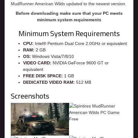
MudRunner American Wilds updated to the newest version.
Before downloading make sure that your PC meets
minimum system requirements
Minimum System Requirements
CPU:
Intel® Pentium Dual Core 2.0GHz or equivalent
RAM:
2 GB
OS:
Windows Vista/7/8/10
VIDEO CARD:
NVIDIA GeForce 9600 GT or
equivalent
FREE DISK SPACE:
1 GB
DEDICATED VIDEO RAM:
512 MB
Screenshots