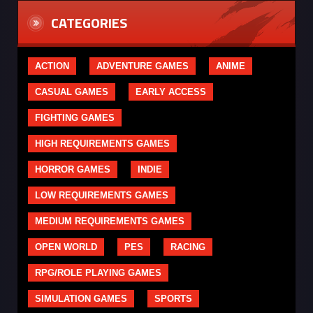
CATEGORIES
ACTION
ADVENTURE GAMES
ANIME
CASUAL GAMES
EARLY ACCESS
FIGHTING GAMES
HIGH REQUIREMENTS GAMES
HORROR GAMES
INDIE
LOW REQUIREMENTS GAMES
MEDIUM REQUIREMENTS GAMES
OPEN WORLD
PES
RACING
RPG/ROLE PLAYING GAMES
SIMULATION GAMES
SPORTS