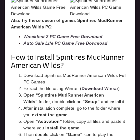
Also try these ocean of games Spintires MudRunner
American Wilds PC
:
Wreckfest 2 PC Game Free Download
Auto Sale Life PC Game Free Download
How to Install Spintires MudRunner
American Wilds?
Download Spintires MudRunner American Wilds Full
PC Games
Extract the file using Winrar. (
Download Winrar
)
Open
“Spintires MudRunner American
Wilds”
folder, double click on
“Setup”
and install it.
After installation complete, go to the folder where
you
extract the game.
Open
“
Activation
”
folder, copy all files and paste it
where you
install the game.
Then double click on
“Game”
icon to play the