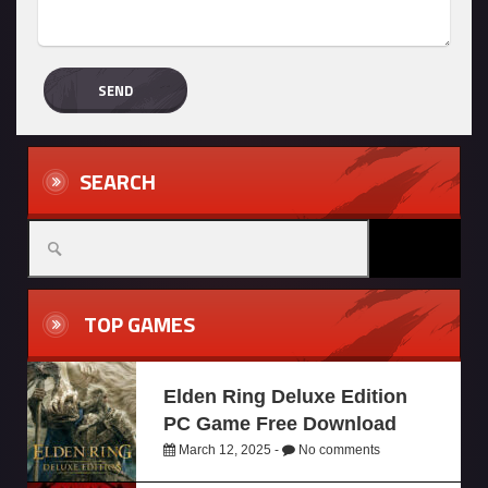
SEARCH
TOP GAMES
Elden Ring Deluxe Edition
PC Game Free Download
March 12, 2025 -
No comments