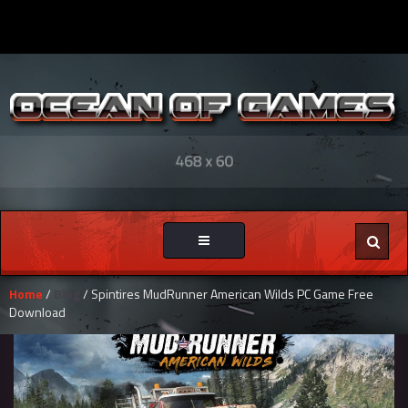
Toggle
navigation
Home
/
Blog
/ Spintires MudRunner American Wilds PC Game Free
Download