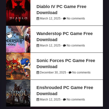
Diablo IV PC Game Free
Download
March 12, 2025 -
No comments
Wanderstop PC Game Free
Download
March 12, 2025 -
No comments
Sonic Forces PC Game Free
Download
December 30, 2025 -
No comments
Enshrouded PC Game Free
Download
March 12, 2025 -
No comments