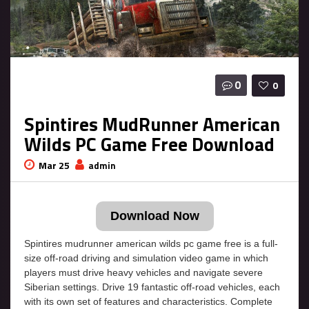
0
0
Spintires MudRunner American
Wilds PC Game Free Download
Mar 25
admin
Download Now
Spintires mudrunner american wilds pc game free is a full-
size off-road driving and simulation video game in which
players must drive heavy vehicles and navigate severe
Siberian settings. Drive 19 fantastic off-road vehicles, each
with its own set of features and characteristics. Complete