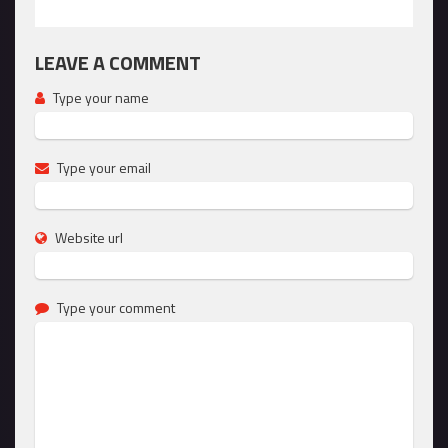
LEAVE A COMMENT
Type your name
Type your email
Website url
Type your comment