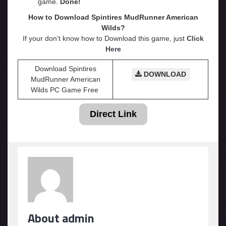
game.
Done!
How to Download Spintires MudRunner American
Wilds?
If your don’t know how to Download this game, just
Click
Here
Download Spintires
DOWNLOAD
MudRunner American
Wilds PC Game Free
Direct Link
About admin