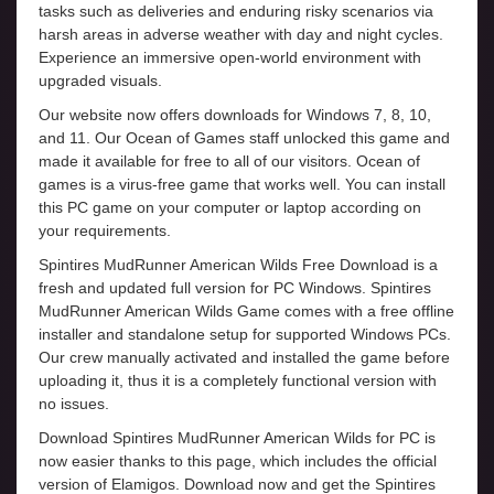
tasks such as deliveries and enduring risky scenarios via
harsh areas in adverse weather with day and night cycles.
Experience an immersive open-world environment with
upgraded visuals.
Our website now offers downloads for Windows 7, 8, 10,
and 11. Our Ocean of Games staff unlocked this game and
made it available for free to all of our visitors. Ocean of
games is a virus-free game that works well. You can install
this PC game on your computer or laptop according on
your requirements.
Spintires MudRunner American Wilds Free Download is a
fresh and updated full version for PC Windows. Spintires
MudRunner American Wilds Game comes with a free offline
installer and standalone setup for supported Windows PCs.
Our crew manually activated and installed the game before
uploading it, thus it is a completely functional version with
no issues.
Download Spintires MudRunner American Wilds for PC is
now easier thanks to this page, which includes the official
version of Elamigos. Download now and get the Spintires