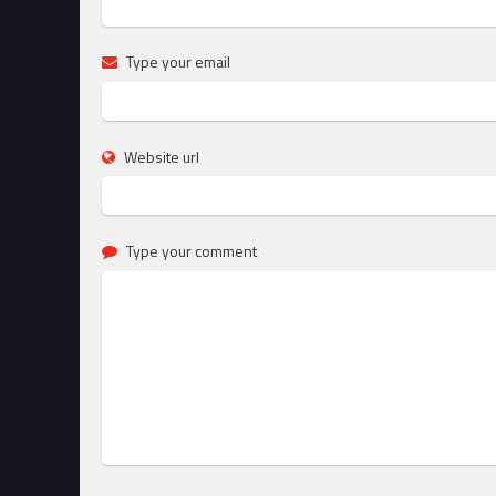
Type your email
Website url
Type your comment