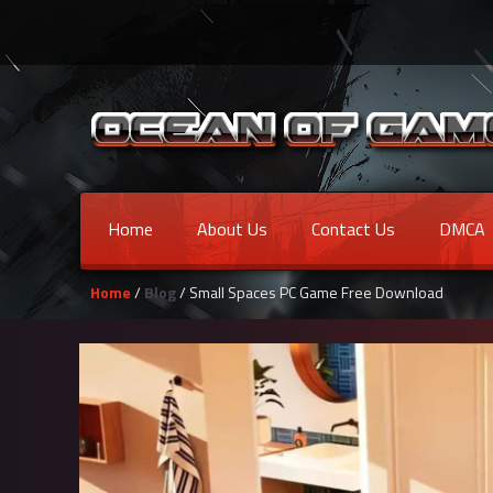
Home
About Us
Contact Us
DMCA
Home
/
Blog
/ Small Spaces PC Game Free Download