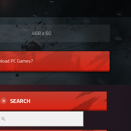
load PC Games?
SEARCH
arch
r: