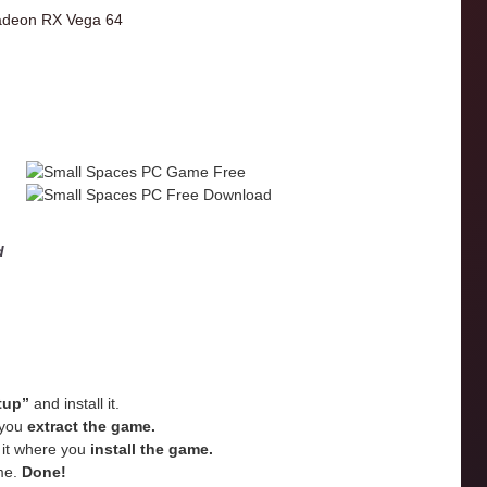
deon RX Vega 64
d
tup”
and install it.
e you
extract the game.
e it where you
install the game.
me.
Done!