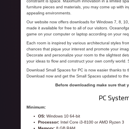
constraint is space. Maximum innovation in a limited spa
furniture pieces and materials, you may come up with ing
appealing environments.
Our website now offers downloads for Windows 7, 8, 10
made it available for free to all of our visitors. Oceanof
game on your computer or laptop according on your req
Each room is inspired by various architectural styles fro
chances that pique your interest and promote your imagi
Decorate and personalize your room to the slightest detai
your ideas to flow and construct your own comfy world.
Download Small Spaces for PC is now easier thanks to thi
Download now and get the Small Spaces updated to the
Before downloading make sure that 
PC Syste
Minimum:
OS:
Windows 10 64-bit
Processor:
Intel Core i3-8100 or AMD Ryzen 3
Memory:
8 GB RAM