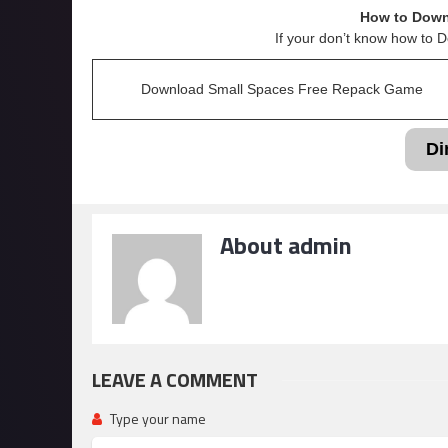
How to Down
If your don’t know how to 
Download Small Spaces Free Repack Game
Di
About admin
LEAVE A COMMENT
Type your name