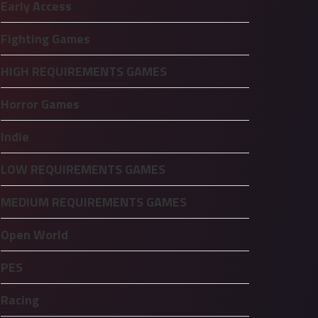
Early Access
Fighting Games
HIGH REQUIREMENTS GAMES
Horror Games
Indie
LOW REQUIREMENTS GAMES
MEDIUM REQUIREMENTS GAMES
Open World
PES
Racing