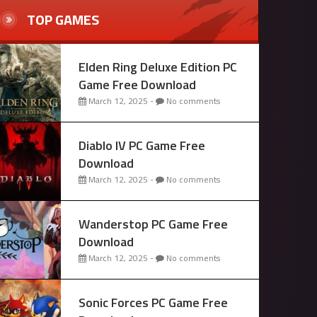
TOP GAMES
Elden Ring Deluxe Edition PC
Game Free Download
March 12, 2025 -
No comments
Diablo IV PC Game Free
Download
March 12, 2025 -
No comments
Wanderstop PC Game Free
Download
March 12, 2025 -
No comments
Sonic Forces PC Game Free