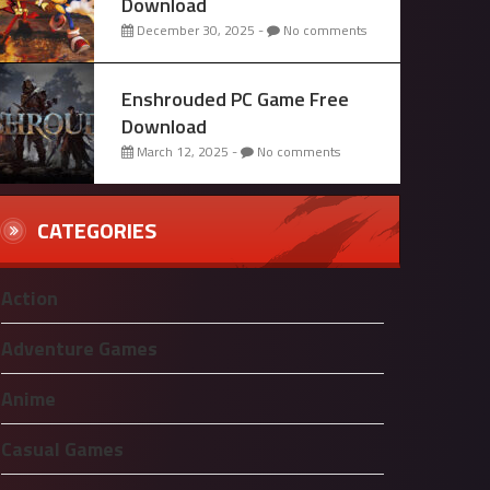
Download
December 30, 2025 -
No comments
Enshrouded PC Game Free
Download
March 12, 2025 -
No comments
CATEGORIES
Action
Adventure Games
Anime
Casual Games