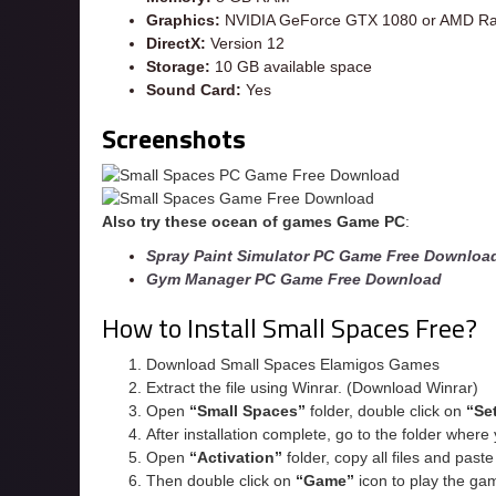
Graphics:
NVIDIA GeForce GTX 1080 or AMD Ra
DirectX:
Version 12
Storage:
10 GB available space
Sound Card:
Yes
Screenshots
Also try these ocean of games Game PC
:
Spray Paint Simulator PC Game Free Downloa
Gym Manager PC Game Free Download
How to Install Small Spaces Free?
Download Small Spaces Elamigos Games
Extract the file using Winrar. (Download Winrar)
Open
“Small Spaces”
folder, double click on
“Se
After installation complete, go to the folder wher
Open
“
Activation
”
folder, copy all files and past
Then double click on
“Game”
icon to play the ga