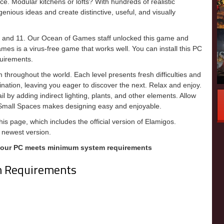
ce. Modular kitchens or lofts? With hundreds of realistic
enious ideas and create distinctive, useful, and visually
, and 11. Our Ocean of Games staff unlocked this game and
games is a virus-free game that works well. You can install this PC
uirements.
m throughout the world. Each level presents fresh difficulties and
nation, leaving you eager to discover the next. Relax and enjoy.
l by adding indirect lighting, plants, and other elements. Allow
 Small Spaces makes designing easy and enjoyable.
s page, which includes the official version of Elamigos.
 newest version.
your PC meets minimum system requirements
m Requirements