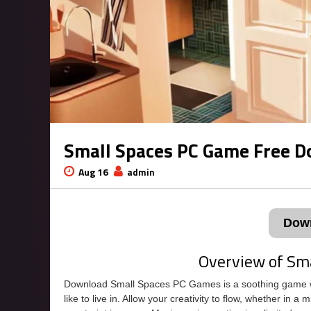
Small Spaces PC Game Free 
Aug 16
admin
Dow
Overview of Sm
Download Small Spaces PC Games is a soothing game w
like to live in. Allow your creativity to flow, whether in a 