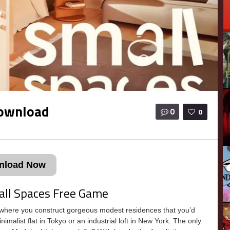
Download
0
0
nload Now
all Spaces Free Game
here you construct gorgeous modest residences that you’d
minimalist flat in Tokyo or an industrial loft in New York. The only