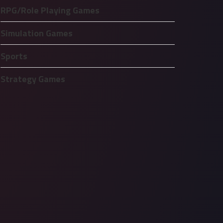
RPG/Role Playing Games
Simulation Games
Sports
Strategy Games