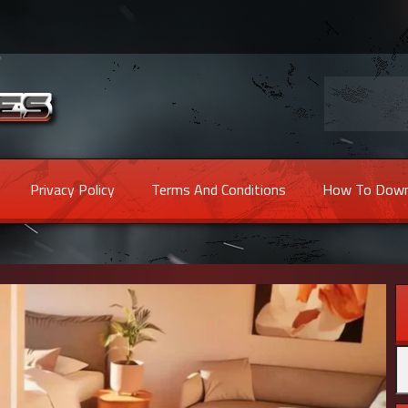
Privacy Policy
Terms And Conditions
How To Down
Se
fo