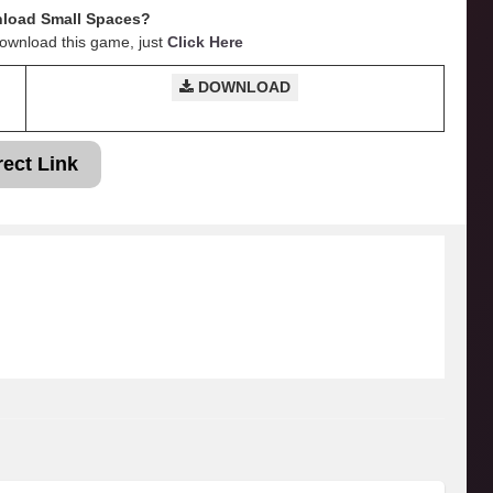
load Small Spaces?
Download this game, just
Click Here
DOWNLOAD
rect Link