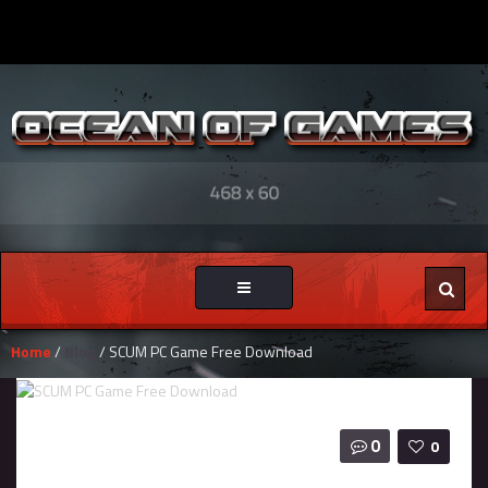
Toggle
navigation
Home
/
Blog
/ SCUM PC Game Free Download
0
0