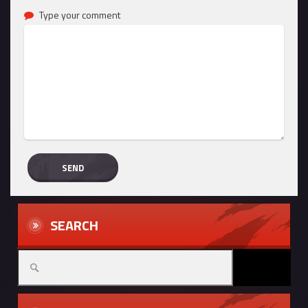
Type your comment
SEARCH