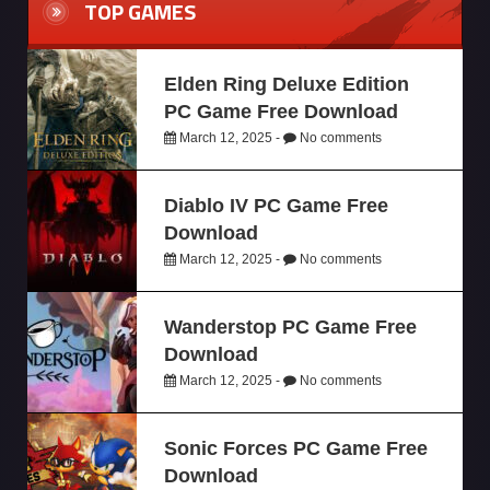
TOP GAMES
Elden Ring Deluxe Edition
PC Game Free Download
March 12, 2025 -
No comments
Diablo IV PC Game Free
Download
March 12, 2025 -
No comments
Wanderstop PC Game Free
Download
March 12, 2025 -
No comments
Sonic Forces PC Game Free
Download