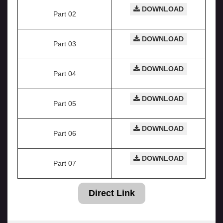
DOWNLOAD
Part 02
DOWNLOAD
Part 03
DOWNLOAD
Part 04
DOWNLOAD
Part 05
DOWNLOAD
Part 06
DOWNLOAD
Part 07
Direct Link