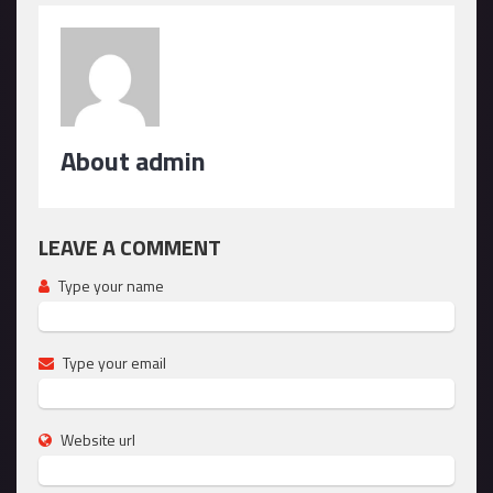
About admin
LEAVE A COMMENT
Type your name
Type your email
Website url