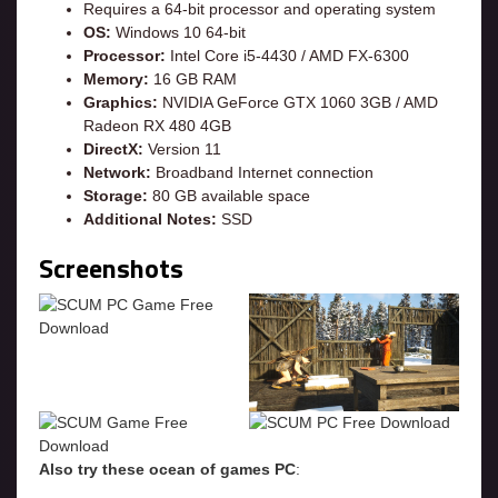
Requires a 64-bit processor and operating system
OS:
Windows 10 64-bit
Processor:
Intel Core i5-4430 / AMD FX-6300
Memory:
16 GB RAM
Graphics:
NVIDIA GeForce GTX 1060 3GB / AMD
Radeon RX 480 4GB
DirectX:
Version 11
Network:
Broadband Internet connection
Storage:
80 GB available space
Additional Notes:
SSD
Screenshots
Also try these ocean of games PC
: