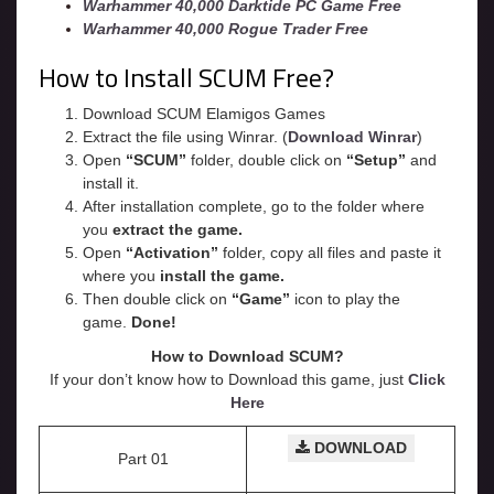
Warhammer 40,000 Darktide PC Game Free
Warhammer 40,000 Rogue Trader Free
How to Install SCUM Free?
Download SCUM Elamigos Games
Extract the file using Winrar. (
Download Winrar
)
Open
“SCUM”
folder, double click on
“Setup”
and
install it.
After installation complete, go to the folder where
you
extract the game.
Open
“
Activation
”
folder, copy all files and paste it
where you
install the game.
Then double click on
“Game”
icon to play the
game.
Done!
How to Download SCUM?
If your don’t know how to Download this game, just
Click
Here
DOWNLOAD
Part 01