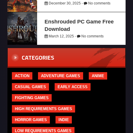
December 30, 2025 -
No comments
Enshrouded PC Game Free
Download
March 12, 2025 -
No comments
CATEGORIES
ACTION
ADVENTURE GAMES
ANIME
CASUAL GAMES
EARLY ACCESS
FIGHTING GAMES
HIGH REQUIREMENTS GAMES
HORROR GAMES
INDIE
LOW REQUIREMENTS GAMES