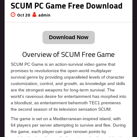
SCUM PC Game Free Download
Oct 20
admin
Download Now
Overview of SCUM Free Game
SCUM PC Game is an action-survival video game that
promises to revolutionize the open-world multiplayer
survival genre by providing unparalleled levels of character
customization, control, and growth, as knowledge and skills
are the strongest weapons for long-term survival. The
world’s ravenous desire for entertainment has morphed into
a bloodlust, as entertainment behemoth TEC1 premieres
the second season of its television sensation SCUM.
The game is set on a Mediterranean-inspired island, with
64 players per server attempting to survive and flee. During
the game, each player can gain renown points by