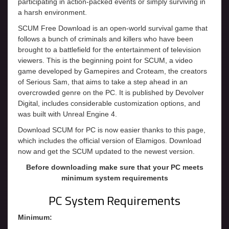
participating in action-packed events or simply surviving in
a harsh environment.
SCUM Free Download is an open-world survival game that
follows a bunch of criminals and killers who have been
brought to a battlefield for the entertainment of television
viewers. This is the beginning point for SCUM, a video
game developed by Gamepires and Croteam, the creators
of Serious Sam, that aims to take a step ahead in an
overcrowded genre on the PC. It is published by Devolver
Digital, includes considerable customization options, and
was built with Unreal Engine 4.
Download SCUM for PC is now easier thanks to this page,
which includes the official version of Elamigos. Download
now and get the SCUM updated to the newest version.
Before downloading make sure that your PC meets
minimum system requirements
PC System Requirements
Minimum: