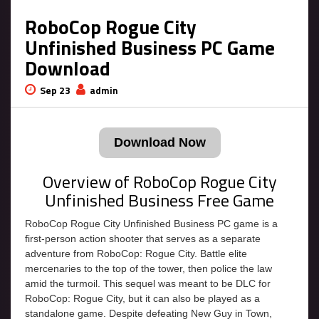
RoboCop Rogue City
Unfinished Business PC Game
Download
Sep 23
admin
Download Now
Overview of RoboCop Rogue City
Unfinished Business Free Game
RoboCop Rogue City Unfinished Business PC game is a
first-person action shooter that serves as a separate
adventure from RoboCop: Rogue City. Battle elite
mercenaries to the top of the tower, then police the law
amid the turmoil. This sequel was meant to be DLC for
RoboCop: Rogue City, but it can also be played as a
standalone game. Despite defeating New Guy in Town,