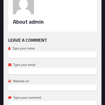
About admin
LEAVE A COMMENT
Type your name
Type your email
Website url
Type your comment