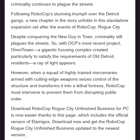
criminality continues to plague the streets.
Following RoboCop’s stunning triumph over the Detroit
gangs, a new chapter in the story unfolds in this standalone
expansion set after the events of RoboCop: Rogue City.
Despite conquering the New Guy in Town, criminality still
plagues the streets. So, with OCP’s most recent project,
OmniTower—a gigantic housing complex created
particularly to satisfy the requirements of Old Detroit
residents—a ray of light appears.
However, when a squad of highly trained mercenaries
armed with cutting-edge weapons seizes control of the
structure and transforms it into a lethal fortress, RoboCop
must intervene to prevent them from disrupting public
order.
Download RoboCop Rogue City Unfinished Business for PC
is now easier thanks to this page, which includes the official
version of Elamigos. Download now and get the RoboCop
Rogue City Unfinished Business updated to the newest
version.