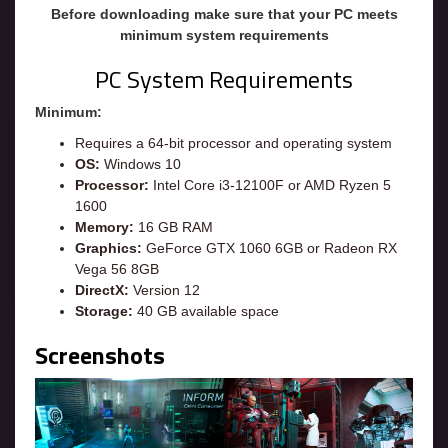
Before downloading make sure that your PC meets
minimum system requirements
PC System Requirements
Minimum:
Requires a 64-bit processor and operating system
OS:
Windows 10
Processor:
Intel Core i3-12100F or AMD Ryzen 5
1600
Memory:
16 GB RAM
Graphics:
GeForce GTX 1060 6GB or Radeon RX
Vega 56 8GB
DirectX:
Version 12
Storage:
40 GB available space
Screenshots