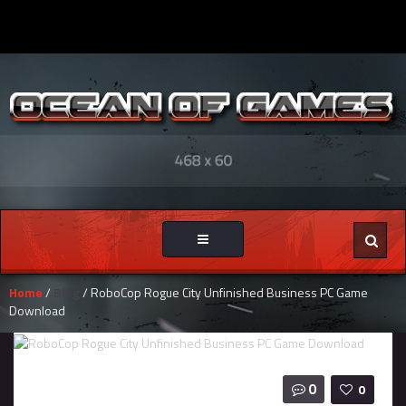
Toggle
navigation
Home
/
Blog
/ RoboCop Rogue City Unfinished Business PC Game
Download
0
0