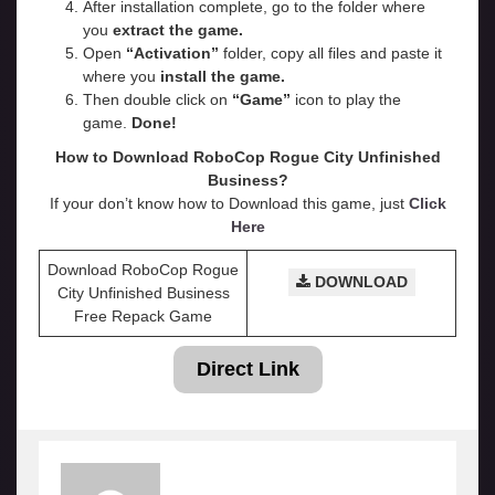
After installation complete, go to the folder where
you
extract the game.
Open
“
Activation
”
folder, copy all files and paste it
where you
install the game.
Then double click on
“Game”
icon to play the
game.
Done!
How to Download RoboCop Rogue City Unfinished
Business?
If your don’t know how to Download this game, just
Click
Here
Download RoboCop Rogue
DOWNLOAD
City Unfinished Business
Free Repack Game
Direct Link