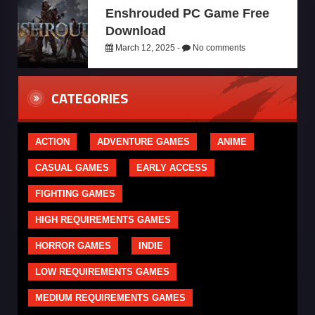
Enshrouded PC Game Free
Download
March 12, 2025 -
No comments
CATEGORIES
ACTION
ADVENTURE GAMES
ANIME
CASUAL GAMES
EARLY ACCESS
FIGHTING GAMES
HIGH REQUIREMENTS GAMES
HORROR GAMES
INDIE
LOW REQUIREMENTS GAMES
MEDIUM REQUIREMENTS GAMES