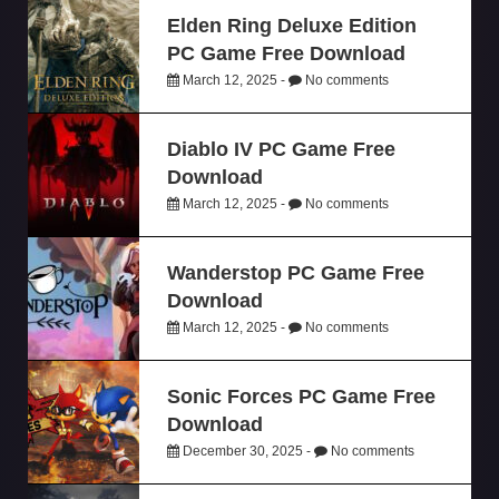
Elden Ring Deluxe Edition
PC Game Free Download
March 12, 2025 -
No comments
Diablo IV PC Game Free
Download
March 12, 2025 -
No comments
Wanderstop PC Game Free
Download
March 12, 2025 -
No comments
Sonic Forces PC Game Free
Download
December 30, 2025 -
No comments