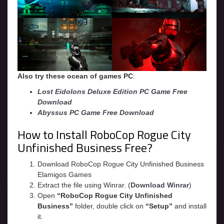
Also try these ocean of games PC
:
Lost Eidolons Deluxe Edition PC Game Free
Download
Abyssus PC Game Free Download
How to Install RoboCop Rogue City
Unfinished Business Free?
Download RoboCop Rogue City Unfinished Business
Elamigos Games
Extract the file using Winrar. (
Download Winrar
)
Open
“RoboCop Rogue City Unfinished
Business”
folder, double click on
“Setup”
and install
it.