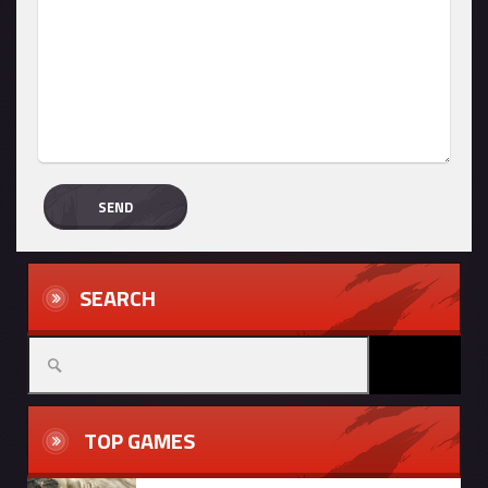
SEARCH
TOP GAMES