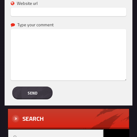
Website url
Type your comment
SEARCH