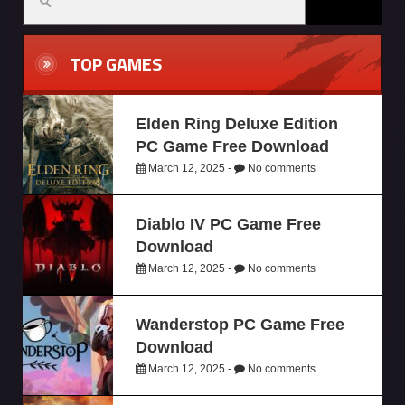
TOP GAMES
Elden Ring Deluxe Edition
PC Game Free Download
March 12, 2025 -
No comments
Diablo IV PC Game Free
Download
March 12, 2025 -
No comments
Wanderstop PC Game Free
Download
March 12, 2025 -
No comments