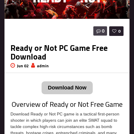
0
0
Ready or Not PC Game Free
Download
Jun 02
admin
Download Now
Overview of Ready or Not Free Game
Download Ready or Not PC game is a tactical first-person
shooter in which players can join an elite SWAT squad to
tackle complex high-risk circumstances such as bomb
threats, hostage crises, entrenched criminals, and many