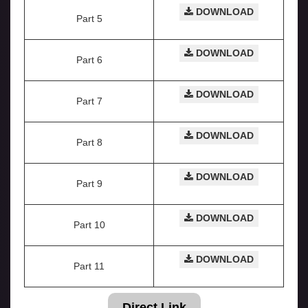
DOWNLOAD
Part 5
DOWNLOAD
Part 6
DOWNLOAD
Part 7
DOWNLOAD
Part 8
DOWNLOAD
Part 9
DOWNLOAD
Part 10
DOWNLOAD
Part 11
Direct Link