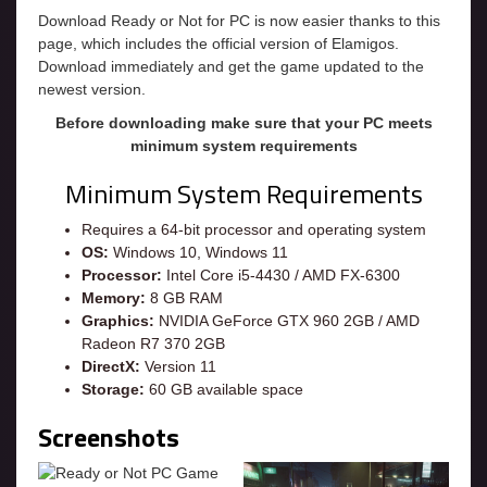
Download Ready or Not for PC is now easier thanks to this
page, which includes the official version of Elamigos.
Download immediately and get the game updated to the
newest version.
Before downloading make sure that your PC meets
minimum system requirements
Minimum System Requirements
Requires a 64-bit processor and operating system
OS:
Windows 10, Windows 11
Processor:
Intel Core i5-4430 / AMD FX-6300
Memory:
8 GB RAM
Graphics:
NVIDIA GeForce GTX 960 2GB / AMD
Radeon R7 370 2GB
DirectX:
Version 11
Storage:
60 GB available space
Screenshots