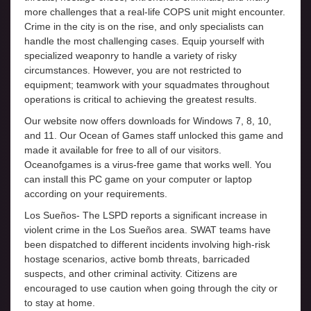
more challenges that a real-life COPS unit might encounter.
Crime in the city is on the rise, and only specialists can
handle the most challenging cases. Equip yourself with
specialized weaponry to handle a variety of risky
circumstances. However, you are not restricted to
equipment; teamwork with your squadmates throughout
operations is critical to achieving the greatest results.
Our website now offers downloads for Windows 7, 8, 10,
and 11. Our Ocean of Games staff unlocked this game and
made it available for free to all of our visitors.
Oceanofgames is a virus-free game that works well. You
can install this PC game on your computer or laptop
according on your requirements.
Los Sueños- The LSPD reports a significant increase in
violent crime in the Los Sueños area. SWAT teams have
been dispatched to different incidents involving high-risk
hostage scenarios, active bomb threats, barricaded
suspects, and other criminal activity. Citizens are
encouraged to use caution when going through the city or
to stay at home.