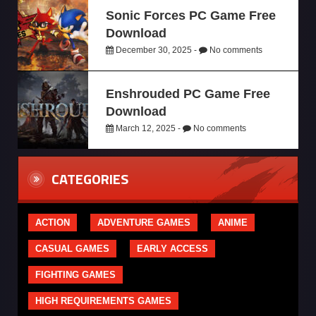
Sonic Forces PC Game Free
Download
December 30, 2025 -
No comments
Enshrouded PC Game Free
Download
March 12, 2025 -
No comments
CATEGORIES
ACTION
ADVENTURE GAMES
ANIME
CASUAL GAMES
EARLY ACCESS
FIGHTING GAMES
HIGH REQUIREMENTS GAMES