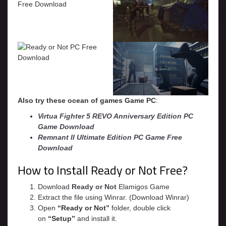
Also try these ocean of games Game PC
:
Virtua Fighter 5 REVO Anniversary Edition PC
Game Download
Remnant II Ultimate Edition PC Game Free
Download
How to Install Ready or Not Free?
Download
Ready or Not
Elamigos Game
Extract the file using Winrar. (Download Winrar)
Open
“Ready or Not”
folder, double click
on
“Setup”
and install it.