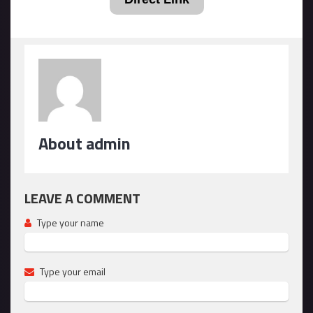
About admin
LEAVE A COMMENT
Type your name
Type your email