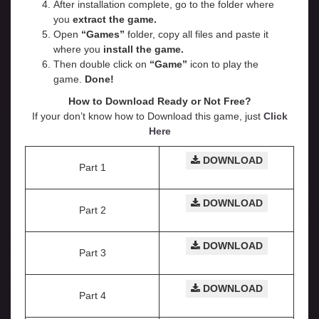
After installation complete, go to the folder where
you
extract the game.
Open
“Games”
folder, copy all files and paste it
where you
install the game.
Then double click on
“Game”
icon to play the
game.
Done!
How to Download Ready or Not
Free?
If your don’t know how to Download this game, just
Click
Here
DOWNLOAD
Part 1
DOWNLOAD
Part 2
DOWNLOAD
Part 3
DOWNLOAD
Part 4