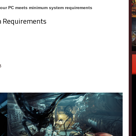
your PC meets minimum system requirements
m Requirements
m
B