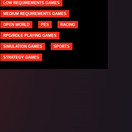
LOW REQUIREMENTS GAMES
MEDIUM REQUIREMENTS GAMES
OPEN WORLD
PES
RACING
RPG/ROLE PLAYING GAMES
SIMULATION GAMES
SPORTS
STRATEGY GAMES