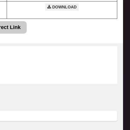
DOWNLOAD
rect Link