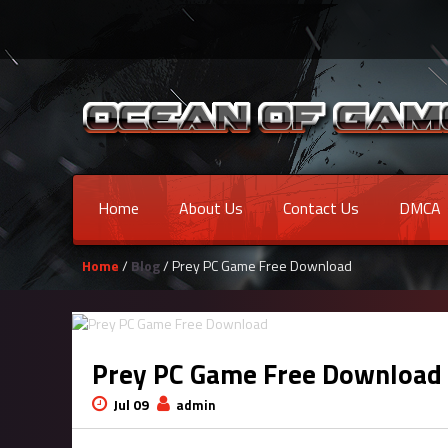
Home
About Us
Contact Us
DMCA
Home
/
Blog
/ Prey PC Game Free Download
Prey PC Game Free Download
Jul 09
admin