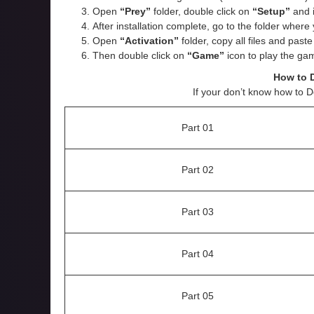
Open
“Prey”
folder, double click on
“Setup”
and in
After installation complete, go to the folder wher
Open
“
Activation
”
folder, copy all files and past
Then double click on
“Game”
icon to play the ga
How to 
If your don’t know how to 
Part 01
Part 02
Part 03
Part 04
Part 05