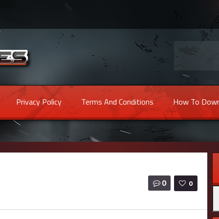
Privacy Policy
Terms And Conditions
How To Down
0
0