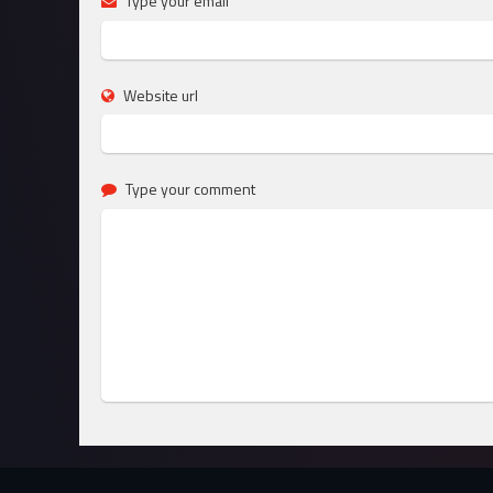
Type your email
Website url
Type your comment