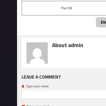
Part 06
Di
About admin
LEAVE A COMMENT
Type your name