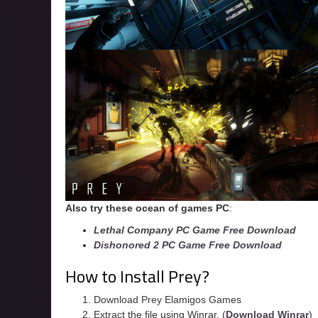
Also try these ocean of games PC
:
Lethal Company PC Game Free Download
Dishonored 2 PC Game Free Download
How to Install Prey?
Download Prey Elamigos Games
Extract the file using Winrar. (
Download Winrar
)