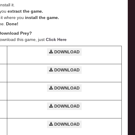
stall it.
e you
extract the game.
e it where you
install the game.
me.
Done!
Download Prey?
Download this game, just
Click Here
DOWNLOAD
DOWNLOAD
DOWNLOAD
DOWNLOAD
DOWNLOAD