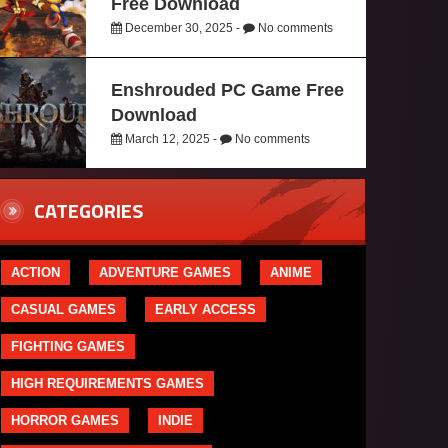
Free Download
December 30, 2025 -
No comments
Enshrouded PC Game Free
Download
March 12, 2025 -
No comments
CATEGORIES
ACTION
ADVENTURE GAMES
ANIME
CASUAL GAMES
EARLY ACCESS
FIGHTING GAMES
HIGH REQUIREMENTS GAMES
HORROR GAMES
INDIE