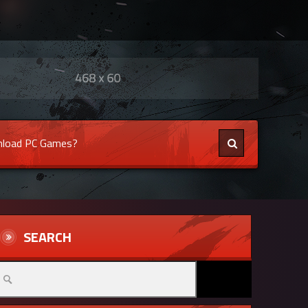
load PC Games?
SEARCH