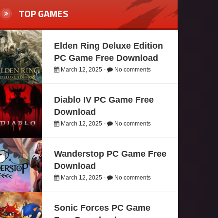
TOP GAMES
Elden Ring Deluxe Edition
PC Game Free Download
March 12, 2025 -
No comments
Diablo IV PC Game Free
Download
March 12, 2025 -
No comments
Wanderstop PC Game Free
Download
March 12, 2025 -
No comments
Sonic Forces PC Game