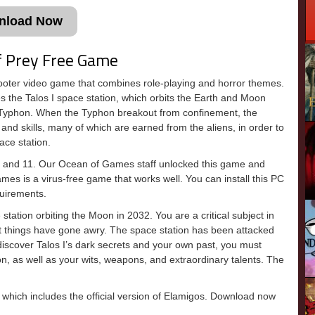
nload Now
f Prey Free Game
hooter video game that combines role-playing and horror themes.
s the Talos I space station, which orbits the Earth and Moon
 Typhon. When the Typhon breakout from confinement, the
and skills, many of which are earned from the aliens, in order to
ace station.
, and 11. Our Ocean of Games staff unlocked this game and
games is a virus-free game that works well. You can install this PC
uirements.
tation orbiting the Moon in 2032. You are a critical subject in
t things have gone awry. The space station has been attacked
 discover Talos I’s dark secrets and your own past, you must
n, as well as your wits, weapons, and extraordinary talents. The
 which includes the official version of Elamigos. Download now