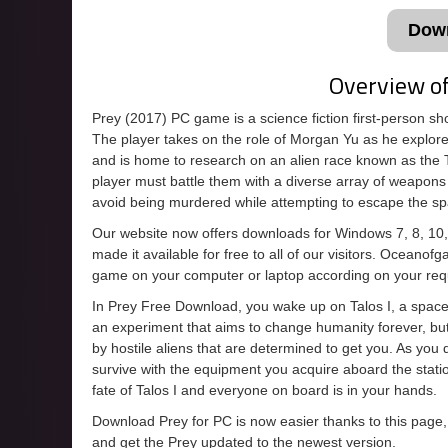
Dow
Overview o
Prey (2017) PC game is a science fiction first-person s
The player takes on the role of Morgan Yu as he explore
and is home to research on an alien race known as the
player must battle them with a diverse array of weapons 
avoid being murdered while attempting to escape the sp
Our website now offers downloads for Windows 7, 8, 10
made it available for free to all of our visitors. Oceanof
game on your computer or laptop according on your req
In Prey Free Download, you wake up on Talos I, a space s
an experiment that aims to change humanity forever, bu
by hostile aliens that are determined to get you. As you
survive with the equipment you acquire aboard the statio
fate of Talos I and everyone on board is in your hands.
Download Prey for PC is now easier thanks to this page,
and get the Prey updated to the newest version.