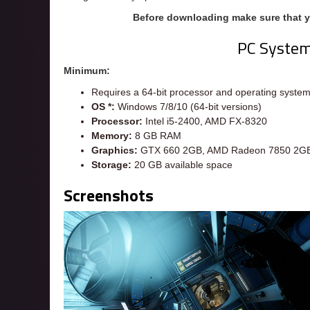
Before downloading make sure that 
PC Syste
Minimum:
Requires a 64-bit processor and operating syste
OS *:
Windows 7/8/10 (64-bit versions)
Processor:
Intel i5-2400, AMD FX-8320
Memory:
8 GB RAM
Graphics:
GTX 660 2GB, AMD Radeon 7850 2G
Storage:
20 GB available space
Screenshots