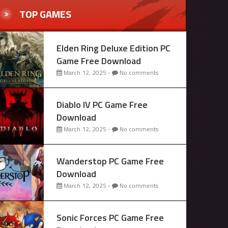
TOP GAMES
Elden Ring Deluxe Edition PC
Game Free Download
March 12, 2025 -
No comments
Diablo IV PC Game Free
Download
March 12, 2025 -
No comments
Wanderstop PC Game Free
Download
March 12, 2025 -
No comments
Sonic Forces PC Game Free