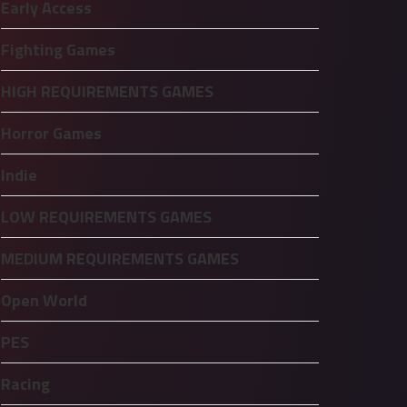
Early Access
Fighting Games
HIGH REQUIREMENTS GAMES
Horror Games
Indie
LOW REQUIREMENTS GAMES
MEDIUM REQUIREMENTS GAMES
Open World
PES
Racing