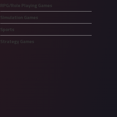
RPG/Role Playing Games
Simulation Games
Sports
Strategy Games