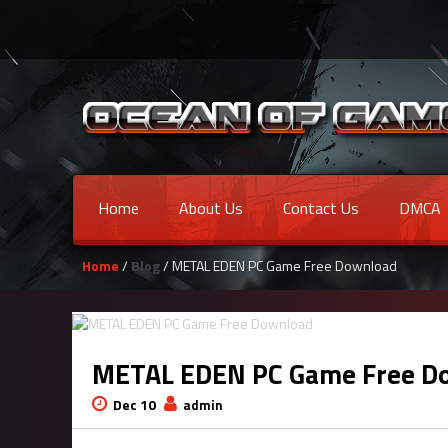
Home
About Us
Contact Us
DMCA
Home
/
Blog
/ METAL EDEN PC Game Free Download
METAL EDEN PC Game Free D
Dec 10
admin