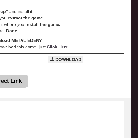
tup”
and install it.
e you
extract the game.
e it where you
install the game.
me.
Done!
nload METAL EDEN?
Download this game, just
Click Here
DOWNLOAD
rect Link