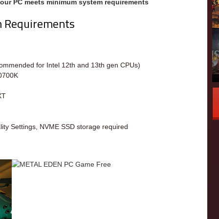
your PC meets minimum system requirements
m Requirements
m
commended for Intel 12th and 13th gen CPUs)
10700K
XT
ity Settings, NVME SSD storage required