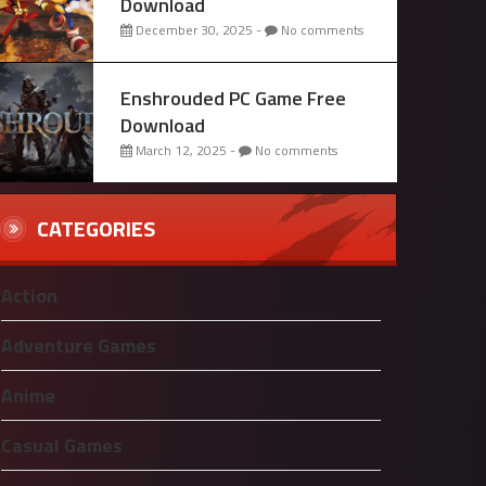
Download
December 30, 2025 -
No comments
Enshrouded PC Game Free
Download
March 12, 2025 -
No comments
CATEGORIES
Action
Adventure Games
Anime
Casual Games