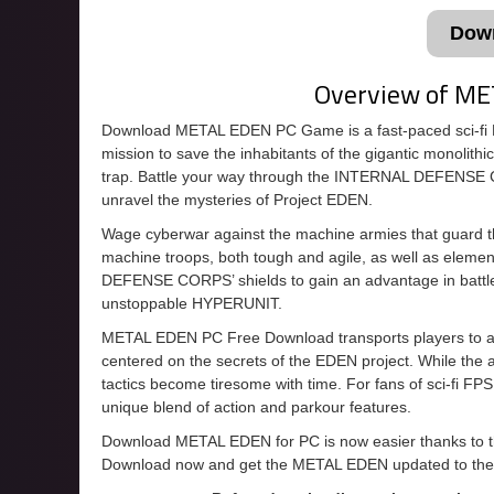
Dow
Overview of M
Download METAL EDEN PC Game is a fast-paced sci-f
mission to save the inhabitants of the gigantic monoli
trap. Battle your way through the INTERNAL DEFENSE 
unravel the mysteries of Project EDEN.
Wage cyberwar against the machine armies that guard the 
machine troops, both tough and agile, as well as eleme
DEFENSE CORPS’ shields to gain an advantage in battle.
unstoppable HYPERUNIT.
METAL EDEN PC Free Download transports players to a d
centered on the secrets of the EDEN project. While the ac
tactics become tiresome with time. For fans of sci-fi 
unique blend of action and parkour features.
Download METAL EDEN for PC is now easier thanks to this
Download now and get the METAL EDEN updated to the 