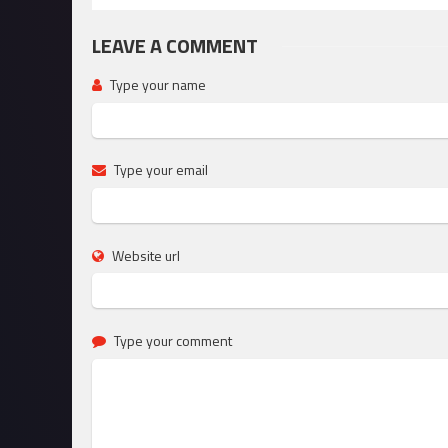
LEAVE A COMMENT
Type your name
Type your email
Website url
Type your comment