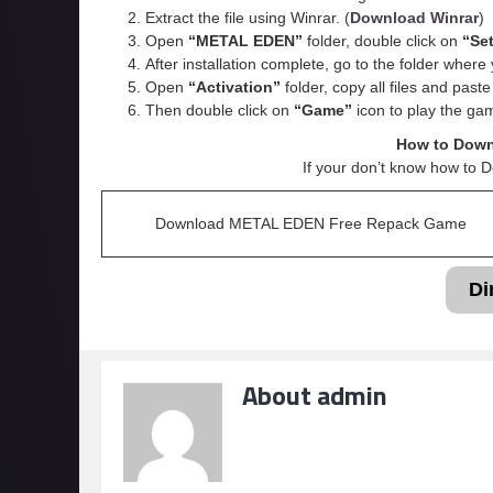
Extract the file using Winrar. (
Download Winrar
)
Open
“METAL EDEN”
folder, double click on
“Se
After installation complete, go to the folder wher
Open
“
Activation
”
folder, copy all files and past
Then double click on
“Game”
icon to play the ga
How to Dow
If your don’t know how to 
Download METAL EDEN Free Repack Game
Di
About admin