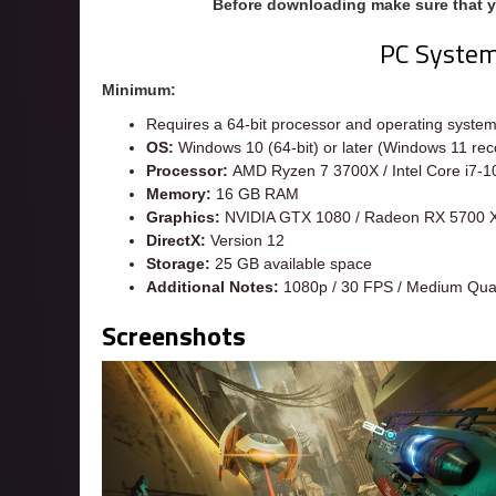
Before downloading make sure that 
PC Syste
Minimum:
Requires a 64-bit processor and operating syste
OS:
Windows 10 (64-bit) or later (Windows 11 re
Processor:
AMD Ryzen 7 3700X / Intel Core i7-
Memory:
16 GB RAM
Graphics:
NVIDIA GTX 1080 / Radeon RX 5700 
DirectX:
Version 12
Storage:
25 GB available space
Additional Notes:
1080p / 30 FPS / Medium Qual
Screenshots