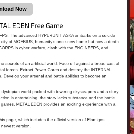
nload Now
ETAL EDEN Free Game
i FPS. The advanced HYPERUNIT ASKA embarks on a suicide
thic city of MOEBIUS, humanity’s once-new home but now a death
CORPS in cyber warfare, clash with the ENGINEERS, and
secrets of an artificial world. Face off against a broad cast of
ntal forces. Extract Power Cores and destroy the INTERNAL
 Develop your arsenal and battle abilities to become an
ystopian world packed with towering skyscrapers and a story
tion is entertaining, the story lacks substance and the battle
FPS games, METAL EDEN provides an exciting experience with a
 page, which includes the official version of Elamigos.
newest version.