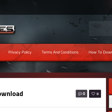
Privacy Policy
Terms And Conditions
How To Down
ownload
0
0
Se
fo