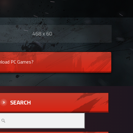
load PC Games?
SEARCH
arch
r: