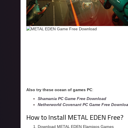
Also try these ocean of games PC
:
Shamania PC Game Free Download
Netherworld Covenant PC Game Free Downlo
How to Install METAL EDEN Free?
Download METAL EDEN Elamigos Games