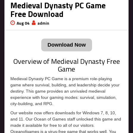
Medieval Dynasty PC Game
Free Download
Aug 04
admin
Download Now
Overview of Medieval Dynasty Free
Game
Medieval Dynasty PC Game is a premium role-playing
game where survival, building, and leadership decide your
destiny. This game provides an unrivaled medieval
experience with four gaming modes: survival, simulation,
city-building, and RPG.
Our website now offers downloads for Windows 7, 8, 10,
and 11. Our Ocean of Games staff unlocked this game and
made it available for free to all of our visitors.
Oceanofgames is a virus-free game that works well. You