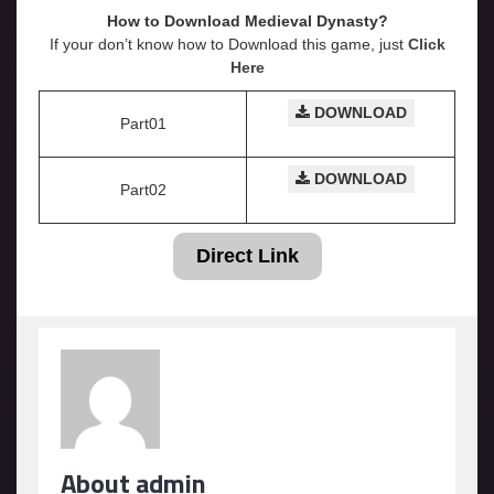
How to Download Medieval Dynasty?
If your don’t know how to Download this game, just
Click
Here
DOWNLOAD
Part01
DOWNLOAD
Part02
Direct Link
About admin