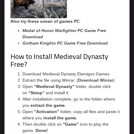
Also try these ocean of games PC
:
Medal of Honor Warfighter PC Game Free
Download
Gotham Knights PC Game Free Download
How to Install Medieval Dynasty
Free?
Download Medieval Dynasty Elamigos Games
Extract the file using Winrar. (
Download Winrar
)
Open
“Medieval Dynasty”
folder, double click
on
“Setup”
and install it.
After installation complete, go to the folder where
you
extract the game.
Open
“
Activation
”
folder, copy all files and paste it
where you
install the game.
Then double click on
“Game”
icon to play the
game.
Done!