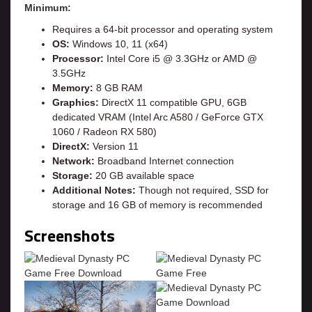
Minimum:
Requires a 64-bit processor and operating system
OS:
Windows 10, 11 (x64)
Processor:
Intel Core i5 @ 3.3GHz or AMD @
3.5GHz
Memory:
8 GB RAM
Graphics:
DirectX 11 compatible GPU, 6GB
dedicated VRAM (Intel Arc A580 / GeForce GTX
1060 / Radeon RX 580)
DirectX:
Version 11
Network:
Broadband Internet connection
Storage:
20 GB available space
Additional Notes:
Though not required, SSD for
storage and 16 GB of memory is recommended
Screenshots