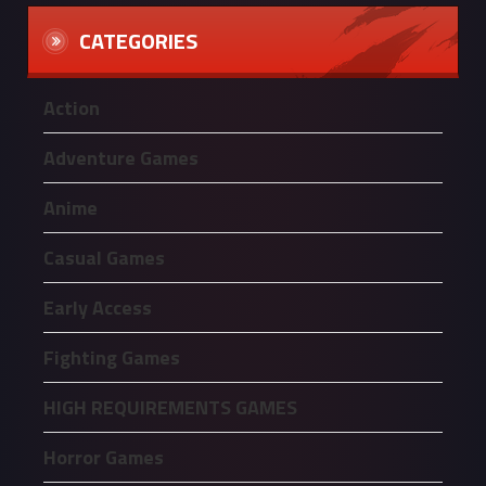
CATEGORIES
Action
Adventure Games
Anime
Casual Games
Early Access
Fighting Games
HIGH REQUIREMENTS GAMES
Horror Games