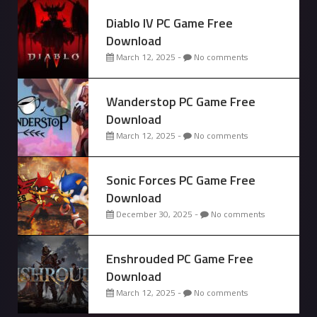
Diablo IV PC Game Free
Download
March 12, 2025 -
No comments
Wanderstop PC Game Free
Download
March 12, 2025 -
No comments
Sonic Forces PC Game Free
Download
December 30, 2025 -
No comments
Enshrouded PC Game Free
Download
March 12, 2025 -
No comments