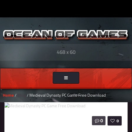
Toggle
navigation
Home
/
Blog
/ Medieval Dynasty PC Game Free Download
0
0