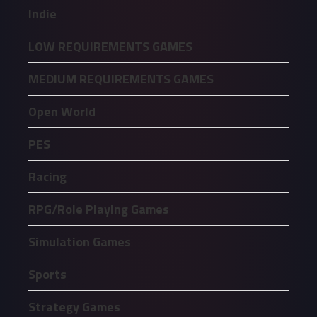
Indie
LOW REQUIREMENTS GAMES
MEDIUM REQUIREMENTS GAMES
Open World
PES
Racing
RPG/Role Playing Games
Simulation Games
Sports
Strategy Games