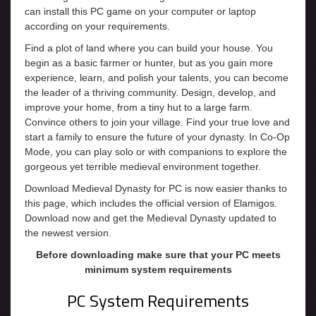
can install this PC game on your computer or laptop
according on your requirements.
Find a plot of land where you can build your house. You
begin as a basic farmer or hunter, but as you gain more
experience, learn, and polish your talents, you can become
the leader of a thriving community. Design, develop, and
improve your home, from a tiny hut to a large farm.
Convince others to join your village. Find your true love and
start a family to ensure the future of your dynasty. In Co-Op
Mode, you can play solo or with companions to explore the
gorgeous yet terrible medieval environment together.
Download Medieval Dynasty for PC is now easier thanks to
this page, which includes the official version of Elamigos.
Download now and get the Medieval Dynasty updated to
the newest version.
Before downloading make sure that your PC meets
minimum system requirements
PC System Requirements