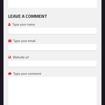
LEAVE A COMMENT
Type your name
Type your email
Website url
Type your comment