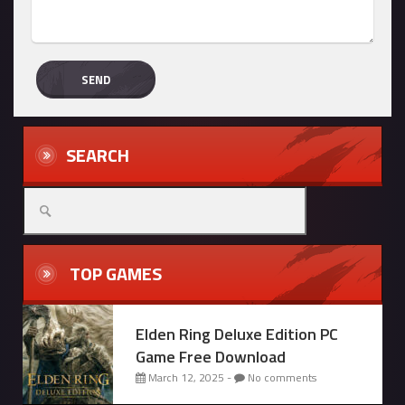
SEARCH
Search
for:
TOP GAMES
Elden Ring Deluxe Edition PC
Game Free Download
March 12, 2025 -
No comments