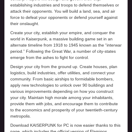
establishing industries and troops to defend themselves or
attack their opponents. You will build a land, sea, and air
force to defeat your opponents or defend yourself against
their onslaught.
Create your city, establish your empire, and conquer the
world in Kaiserpunk, a massive building game set in an
alternate timeline from 1918 to 1945 known as the “interwar
period.” Following the Great War, a number of city-states
emerge from the ashes to fight for control.
Design your city from the ground up. Create houses, plan
logistics, build industries, offer utilities, and connect your
community. From basic airships to formidable bombers,
apply new technologies to unlock over 90 buildings and
various improvements depending on how you construct
your city. Maintain high morale among your inhabitants,
provide them with jobs, and encourage them to contribute
to the economics and prosperity of your twentieth-century
metropolis.
Download KAISERPUNK for PC is now easier thanks to this
page, which includes the official version of Elamigos.