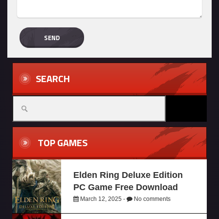
SEARCH
TOP GAMES
Elden Ring Deluxe Edition
PC Game Free Download
March 12, 2025 -
No comments