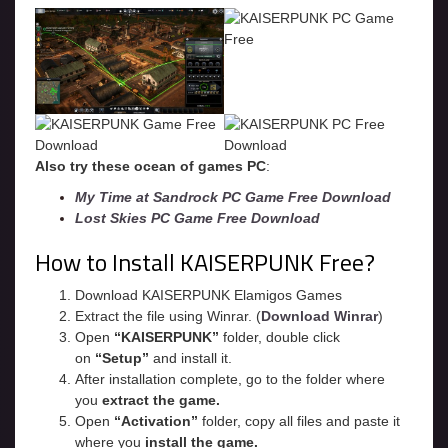
Also try these ocean of games PC
:
My Time at Sandrock PC Game Free Download
Lost Skies PC Game Free Download
How to Install KAISERPUNK Free?
Download KAISERPUNK Elamigos Games
Extract the file using Winrar. (
Download Winrar
)
Open
“KAISERPUNK”
folder, double click
on
“Setup”
and install it.
After installation complete, go to the folder where
you
extract the game.
Open
“
Activation
”
folder, copy all files and paste it
where you
install the game.