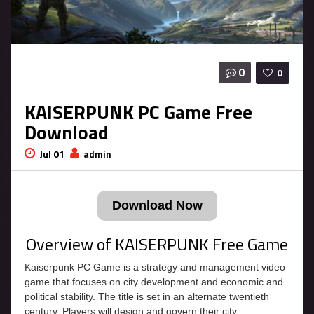
0
0
KAISERPUNK PC Game Free
Download
Jul 01
admin
Download Now
Overview of KAISERPUNK Free Game
Kaiserpunk PC Game is a strategy and management video
game that focuses on city development and economic and
political stability. The title is set in an alternate twentieth
century. Players will design and govern their city,