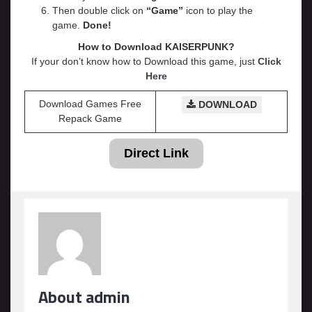
Then double click on
“Game”
icon to play the
game.
Done!
How to Download KAISERPUNK?
If your don’t know how to Download this game, just
Click
Here
Download Games Free
DOWNLOAD
Repack Game
Direct Link
About admin