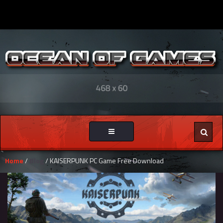
Toggle
navigation
Home
/
Blog
/ KAISERPUNK PC Game Free Download