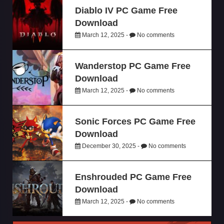
Diablo IV PC Game Free
Download
March 12, 2025 -
No comments
Wanderstop PC Game Free
Download
March 12, 2025 -
No comments
Sonic Forces PC Game Free
Download
December 30, 2025 -
No comments
Enshrouded PC Game Free
Download
March 12, 2025 -
No comments