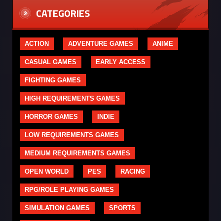
CATEGORIES
ACTION
ADVENTURE GAMES
ANIME
CASUAL GAMES
EARLY ACCESS
FIGHTING GAMES
HIGH REQUIREMENTS GAMES
HORROR GAMES
INDIE
LOW REQUIREMENTS GAMES
MEDIUM REQUIREMENTS GAMES
OPEN WORLD
PES
RACING
RPG/ROLE PLAYING GAMES
SIMULATION GAMES
SPORTS