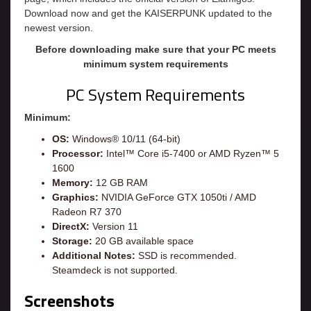
Download now and get the KAISERPUNK updated to the
newest version.
Before downloading make sure that your PC meets
minimum system requirements
PC System Requirements
Minimum:
OS:
Windows® 10/11 (64-bit)
Processor:
Intel™ Core i5-7400 or AMD Ryzen™ 5
1600
Memory:
12 GB RAM
Graphics:
NVIDIA GeForce GTX 1050ti / AMD
Radeon R7 370
DirectX:
Version 11
Storage:
20 GB available space
Additional Notes:
SSD is recommended.
Steamdeck is not supported.
Screenshots