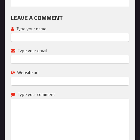
LEAVE A COMMENT
Type your name
Type your email
Website url
Type your comment