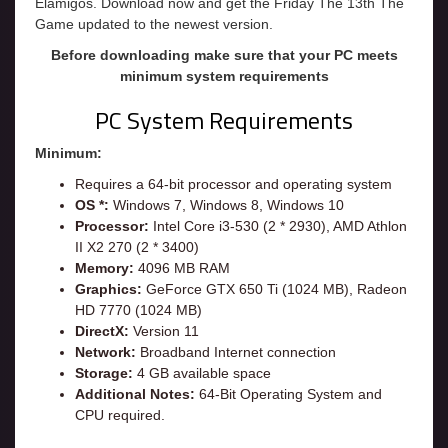
Elamigos. Download now and get the Friday The 13th The
Game updated to the newest version.
Before downloading make sure that your PC meets
minimum system requirements
PC System Requirements
Minimum:
Requires a 64-bit processor and operating system
OS *:
Windows 7, Windows 8, Windows 10
Processor:
Intel Core i3-530 (2 * 2930), AMD Athlon
II X2 270 (2 * 3400)
Memory:
4096 MB RAM
Graphics:
GeForce GTX 650 Ti (1024 MB), Radeon
HD 7770 (1024 MB)
DirectX:
Version 11
Network:
Broadband Internet connection
Storage:
4 GB available space
Additional Notes:
64-Bit Operating System and
CPU required.