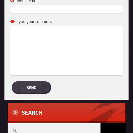
Website url
Type your comment
SEARCH