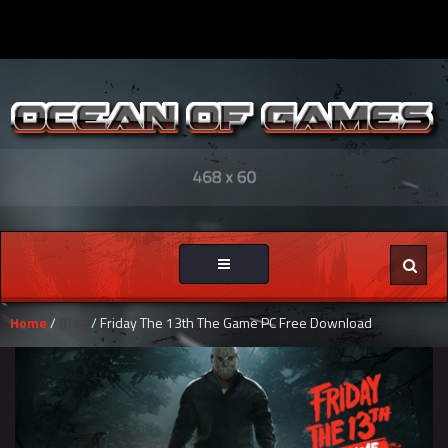
Toggle
navigation
Home
/
Blog
/ Friday The 13th The Game PC Free Download