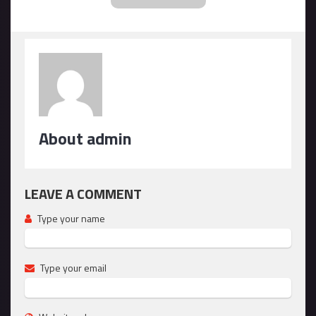
About admin
LEAVE A COMMENT
Type your name
Type your email