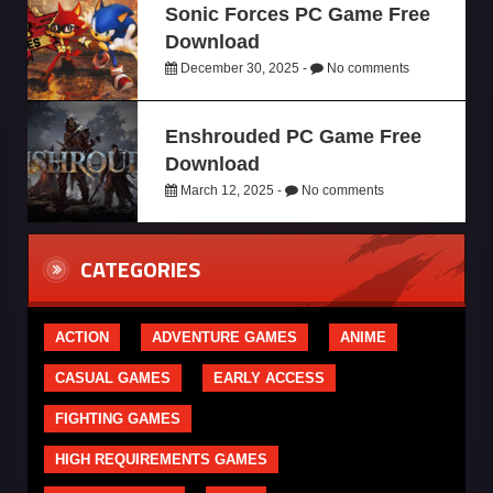
Sonic Forces PC Game Free
Download
December 30, 2025 -
No comments
Enshrouded PC Game Free
Download
March 12, 2025 -
No comments
CATEGORIES
ACTION
ADVENTURE GAMES
ANIME
CASUAL GAMES
EARLY ACCESS
FIGHTING GAMES
HIGH REQUIREMENTS GAMES