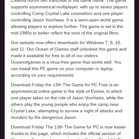
Cinema horror film franchise of the same name. The game
supports asymmetrical multiplayer, with up to seven players
controlling Camp Crystal Lake counselors and one player
controlling Jason Voorhees. It is a semi-open world game,
allowing players to explore further. The game is set in the
mid-1980s to better reflect the tone of the original films.
Our website now offers downloads for Windows 7, 8, 10,
and 11. Our Ocean of Games staff unlocked this game and
made it available for free to all of our visitors.
Oceanofgames is a virus-free game that works well. You
can install this PC game on your computer or laptop
according on your requirements.
Download Friday the 13th The Game for PC Free is an
asymmetrical online game in the style of Evolve, in which
one player takes on the role of Jason Voorhees, while the
others play the young people who enjoy the camp near
Crystal Lake, attempting to survive a night of attacks and
murders by the dangerous Jason.
Download Friday The 13th The Game for PC is now easier
thanks to this page, which includes the official version of