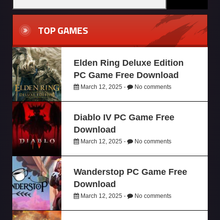
TOP GAMES
Elden Ring Deluxe Edition
PC Game Free Download
March 12, 2025 -
No comments
Diablo IV PC Game Free
Download
March 12, 2025 -
No comments
Wanderstop PC Game Free
Download
March 12, 2025 -
No comments