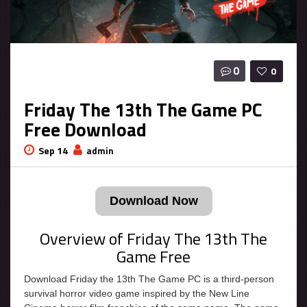
0
0
Friday The 13th The Game PC
Free Download
Sep 14
admin
Download Now
Overview of Friday The 13th The
Game Free
Download Friday the 13th The Game PC is a third-person
survival horror video game inspired by the New Line