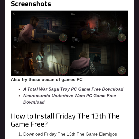
Screenshots
Also try these ocean of games PC
:
A Total War Saga Troy PC Game Free Download
Necromunda Underhive Wars PC Game Free
Download
How to Install Friday The 13th The
Game Free?
Download Friday The 13th The Game Elamigos