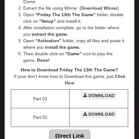
Game
Extract the file using Winrar. (
Download Winrar
)
Open
“Friday The 13th The Game”
folder, double
click on
“Setup”
and install it.
After installation complete, go to the folder where
you
extract the game.
Open
“
Activation
”
folder, copy all files and paste it
where you
install the game.
Then double click on
“Game”
icon to play the
game.
Done!
How to Download Friday The 13th The Game?
If your don’t know how to Download this game, just
Click
Here
DOWNLOAD
Part 01
DOWNLOAD
Part 02
Direct Link