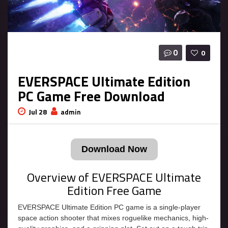
0
0
EVERSPACE Ultimate Edition
PC Game Free Download
Jul 28
admin
Download Now
Overview of EVERSPACE Ultimate
Edition Free Game
EVERSPACE Ultimate Edition PC game is a single-player
space action shooter that mixes roguelike mechanics, high-