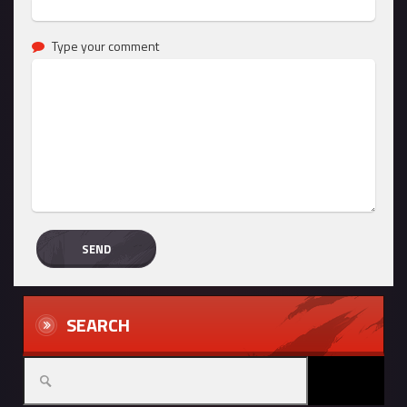
Type your comment
SEARCH