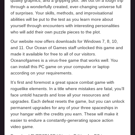
quality graphics, and a gripping plot. Set out on a tough trip
through a wonderfully created, ever-changing universe full
of surprises. Your skills, methods, and improvisational
abilities will be put to the test as you learn more about
yourself through encounters with interesting personalities
who will add their own puzzle pieces to the plot.
Our website now offers downloads for Windows 7, 8, 10,
and 11. Our Ocean of Games staff unlocked this game and
made it available for free to all of our visitors.
Oceanofgames is a virus-free game that works well. You
can install this PC game on your computer or laptop
according on your requirements.
It’s first and foremost a great space combat game with
roguelike elements. In a title where mistakes are fatal, you’ll
face untold hazards and lose all your resources and
upgrades. Each defeat resets the game, but you can unlock
permanent upgrades for any of your three spaceships in
your hangar with the credits you earn. These will make it
easier to endure a constantly-generating space action
video game.