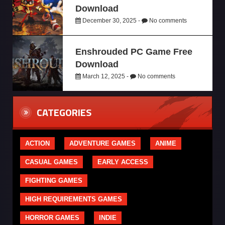
Download
December 30, 2025 -
No comments
Enshrouded PC Game Free
Download
March 12, 2025 -
No comments
CATEGORIES
ACTION
ADVENTURE GAMES
ANIME
CASUAL GAMES
EARLY ACCESS
FIGHTING GAMES
HIGH REQUIREMENTS GAMES
HORROR GAMES
INDIE