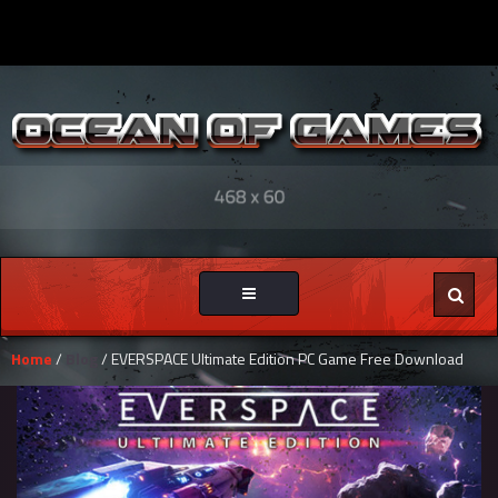
Toggle
navigation
Home
/
Blog
/ EVERSPACE Ultimate Edition PC Game Free Download