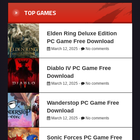
TOP GAMES
Elden Ring Deluxe Edition
PC Game Free Download
March 12, 2025 -
No comments
Diablo IV PC Game Free
Download
March 12, 2025 -
No comments
Wanderstop PC Game Free
Download
March 12, 2025 -
No comments
Sonic Forces PC Game Free