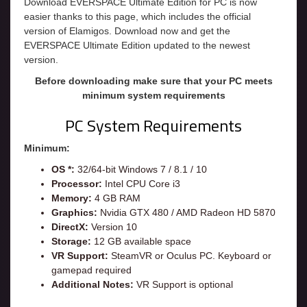
Download EVERSPACE Ultimate Edition for PC is now
easier thanks to this page, which includes the official
version of Elamigos. Download now and get the
EVERSPACE Ultimate Edition updated to the newest
version.
Before downloading make sure that your PC meets
minimum system requirements
PC System Requirements
Minimum:
OS *:
32/64-bit Windows 7 / 8.1 / 10
Processor:
Intel CPU Core i3
Memory:
4 GB RAM
Graphics:
Nvidia GTX 480 / AMD Radeon HD 5870
DirectX:
Version 10
Storage:
12 GB available space
VR Support:
SteamVR or Oculus PC. Keyboard or
gamepad required
Additional Notes:
VR Support is optional