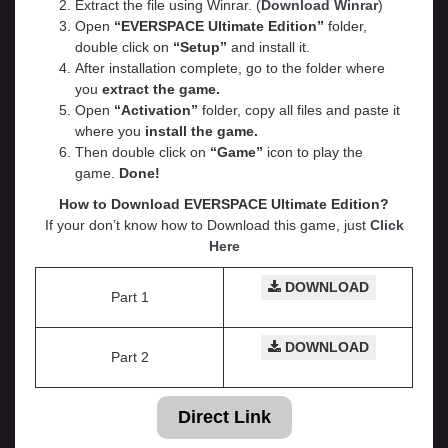
Extract the file using Winrar. (
Download Winrar
)
Open
“EVERSPACE Ultimate Edition”
folder,
double click on
“Setup”
and install it.
After installation complete, go to the folder where
you
extract the game.
Open
“
Activation
”
folder, copy all files and paste it
where you
install the game.
Then double click on
“Game”
icon to play the
game.
Done!
How to Download EVERSPACE Ultimate Edition?
If your don’t know how to Download this game, just
Click
Here
DOWNLOAD
Part 1
DOWNLOAD
Part 2
Direct Link