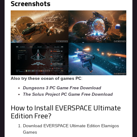
Screenshots
Also try these ocean of games PC
:
Dungeons 3 PC Game Free Download
The Solus Project PC Game Free Download
How to Install EVERSPACE Ultimate
Edition Free?
Download EVERSPACE Ultimate Edition Elamigos
Games