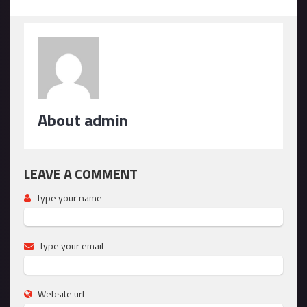
About admin
LEAVE A COMMENT
Type your name
Type your email
Website url