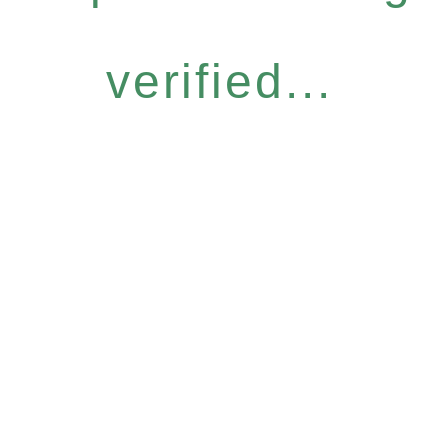
verified...