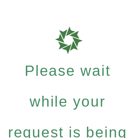
Please wait
while your
request is being