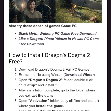
Also try these ocean of games Game PC
:
Black Myth: Wukong PC Game Free Download
Like a Dragon: Pirate Yakuza in Hawaii PC Game
Free Download
How to Install Dragon’s Dogma 2
Free?
Download Dragon’s Dogma 2 Full PC Games
Extract the file using Winrar. (
Download Winrar
)
Open
“Dragon’s Dogma 2”
folder, double click
on
“Setup”
and install it.
After installation complete, go to the folder where
you
extract the game.
Open
“
Activation
”
folder, copy all files and paste it
where you
install the game.