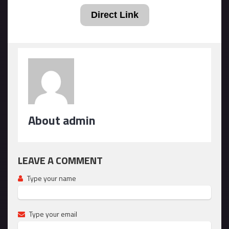
Direct Link
About admin
LEAVE A COMMENT
Type your name
Type your email