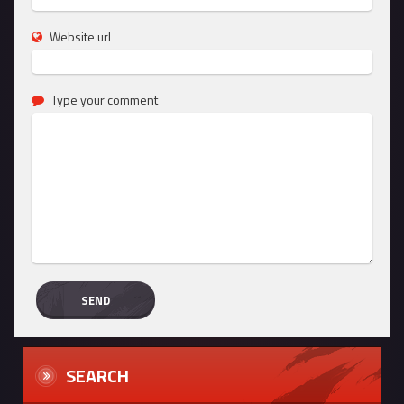
Website url
Type your comment
SEARCH