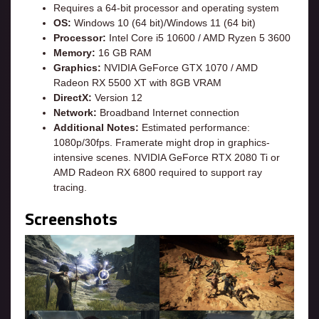
Requires a 64-bit processor and operating system
OS:
Windows 10 (64 bit)/Windows 11 (64 bit)
Processor:
Intel Core i5 10600 / AMD Ryzen 5 3600
Memory:
16 GB RAM
Graphics:
NVIDIA GeForce GTX 1070 / AMD
Radeon RX 5500 XT with 8GB VRAM
DirectX:
Version 12
Network:
Broadband Internet connection
Additional Notes:
Estimated performance:
1080p/30fps. Framerate might drop in graphics-
intensive scenes. NVIDIA GeForce RTX 2080 Ti or
AMD Radeon RX 6800 required to support ray
tracing.
Screenshots