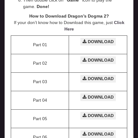
Then double click on
“Game”
icon to play the
game.
Done!
How to Download Dragon’s Dogma 2?
If your don’t know how to Download this game, just
Click
Here
DOWNLOAD
Part 01
DOWNLOAD
Part 02
DOWNLOAD
Part 03
DOWNLOAD
Part 04
DOWNLOAD
Part 05
DOWNLOAD
Part 06