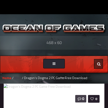
Toggle
navigation
Home
/
Blog
/ Dragon’s Dogma 2 PC Game Free Download
0
0