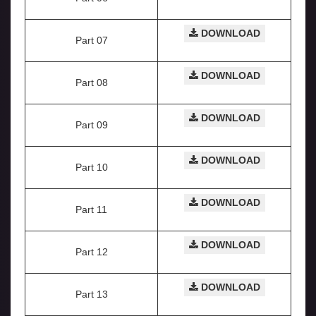
DOWNLOAD
Part 07
DOWNLOAD
Part 08
DOWNLOAD
Part 09
DOWNLOAD
Part 10
DOWNLOAD
Part 11
DOWNLOAD
Part 12
DOWNLOAD
Part 13