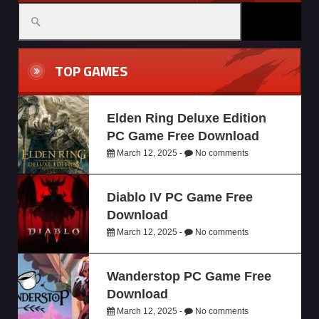
TOP GAMES
Elden Ring Deluxe Edition
PC Game Free Download
March 12, 2025 -
No comments
Diablo IV PC Game Free
Download
March 12, 2025 -
No comments
Wanderstop PC Game Free
Download
March 12, 2025 -
No comments