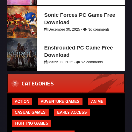
Sonic Forces PC Game Free
Download
December 30, 2025 -
No comments
Enshrouded PC Game Free
Download
March 12, 2025 -
No comments
CATEGORIES
ACTION
ADVENTURE GAMES
ANIME
CASUAL GAMES
EARLY ACCESS
FIGHTING GAMES