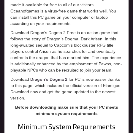
made it available for free to all of our visitors.
Oceanofgames is a virus-free game that works well. You
can install this PC game on your computer or laptop
according on your requirements.
Download Dragon’s Dogma 2 Free is an action game that
follows the story of Dragon’s Dogma: Dark Arisen. In this
long-awaited sequel to Capcom’s blockbuster RPG title,
players control Arisen as he searches for and eventually
confronts the dragon that has marked him. The experience
is additionally enhanced by the employment of Pawns, non-
playable NPCs who can be recruited to join your team.
Download
Dragon’s Dogma 2
for PC is now easier thanks
to this page, which includes the official version of Elamigos.
Download now and get the game updated to the newest
version.
Before downloading make sure that your PC meets
minimum system requirements
Minimum System Requirements