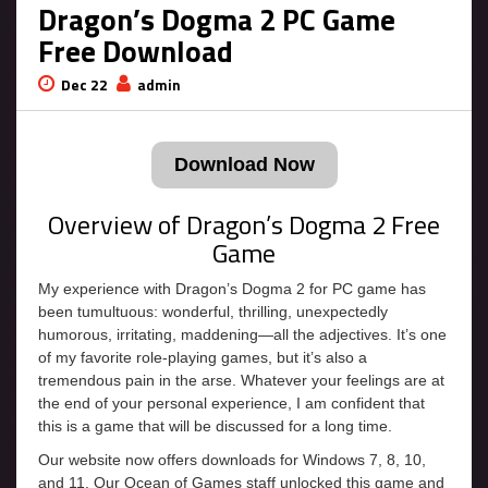
Dragon’s Dogma 2 PC Game
Free Download
Dec 22
admin
Download Now
Overview of Dragon’s Dogma 2 Free
Game
My experience with Dragon’s Dogma 2 for PC game has
been tumultuous: wonderful, thrilling, unexpectedly
humorous, irritating, maddening—all the adjectives. It’s one
of my favorite role-playing games, but it’s also a
tremendous pain in the arse. Whatever your feelings are at
the end of your personal experience, I am confident that
this is a game that will be discussed for a long time.
Our website now offers downloads for Windows 7, 8, 10,
and 11. Our Ocean of Games staff unlocked this game and