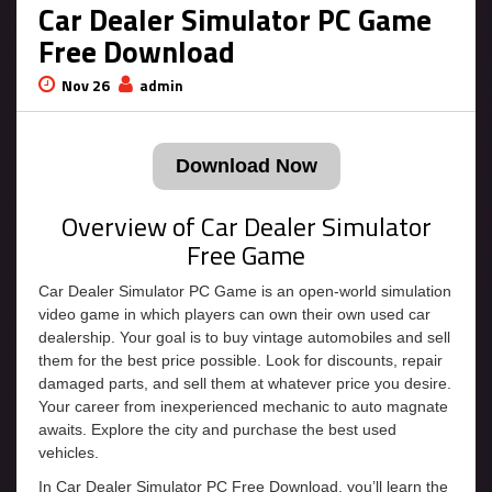
Car Dealer Simulator PC Game
Free Download
Nov 26
admin
Download Now
Overview of Car Dealer Simulator
Free Game
Car Dealer Simulator PC Game is an open-world simulation
video game in which players can own their own used car
dealership. Your goal is to buy vintage automobiles and sell
them for the best price possible. Look for discounts, repair
damaged parts, and sell them at whatever price you desire.
Your career from inexperienced mechanic to auto magnate
awaits. Explore the city and purchase the best used
vehicles.
In Car Dealer Simulator PC Free Download, you’ll learn the