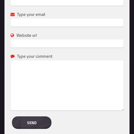
Type your email
Website url
Type your comment