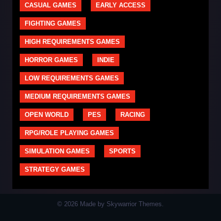
CASUAL GAMES
EARLY ACCESS
FIGHTING GAMES
HIGH REQUIREMENTS GAMES
HORROR GAMES
INDIE
LOW REQUIREMENTS GAMES
MEDIUM REQUIREMENTS GAMES
OPEN WORLD
PES
RACING
RPG/ROLE PLAYING GAMES
SIMULATION GAMES
SPORTS
STRATEGY GAMES
© 2026 Made by Skywarrior Themes.