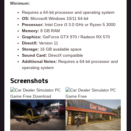
Minimum:
Requires a 64-bit processor and operating system
OS:
Microsoft Windows 10/11 64-bit
Processor:
Intel Core i3 3.0 GHz or Ryzen 5 3000
Memory:
8 GB RAM
Graphics:
GeForce GTX 970 / Radeon RX 570
DirectX:
Version 11
Storage:
16 GB available space
Sound Card:
DirectX compatible
Additional Notes:
Requires a 64-bit processor and
operating system
Screenshots