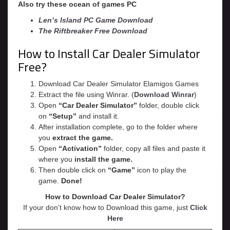
Also try these ocean of games PC
Len’s Island PC Game Download
The Riftbreaker Free Download
How to Install Car Dealer Simulator
Free?
Download Car Dealer Simulator Elamigos Games
Extract the file using Winrar. (
Download Winrar
)
Open
“Car Dealer Simulator”
folder, double click
on
“Setup”
and install it.
After installation complete, go to the folder where
you
extract the game.
Open
“
Activation
”
folder, copy all files and paste it
where you
install the game.
Then double click on
“Game”
icon to play the
game.
Done!
How to Download Car Dealer Simulator?
If your don’t know how to Download this game, just
Click
Here