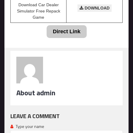
Download Car Dealer
DOWNLOAD
Simulator Free Repack
Game
Direct Link
About admin
LEAVE A COMMENT
Type your name