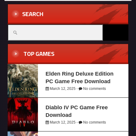
SEARCH
TOP GAMES
Elden Ring Deluxe Edition
PC Game Free Download
March 12, 2025 -
No comments
Diablo IV PC Game Free
Download
March 12, 2025 -
No comments