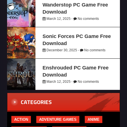
Wanderstop PC Game Free
Download
March 12, 2025 -
No comments
Sonic Forces PC Game Free
Download
December 30, 2025 -
No comments
Enshrouded PC Game Free
Download
March 12, 2025 -
No comments
CATEGORIES
ACTION
ADVENTURE GAMES
ANIME