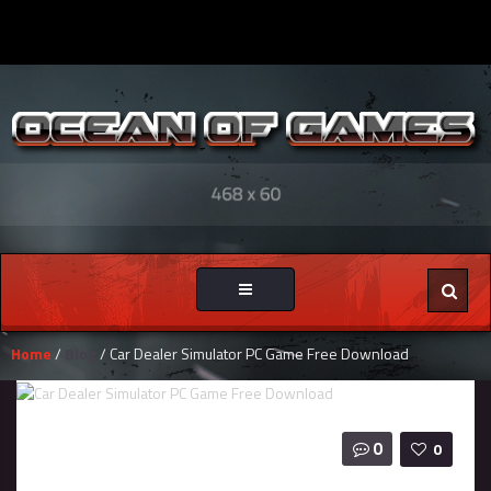
Toggle
navigation
Home
/
Blog
/ Car Dealer Simulator PC Game Free Download
0
0