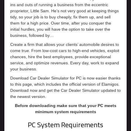
ins and outs of running a business from the eccentric
proprietor, Little Sam. He’s not very good at keeping things
tidy, so your job is to buy cheaply, fix them up, and sell
them for a high price. Over time, after you conquer the
initial hurdles, you will have the option to take over the
business, followed by…
Create a firm that allows your clients’ automobile desires to
come true. From low-cost cars to high-end vehicles, exploit
chances, hire the best employees, provide exceptional
service, and optimize revenues. Every day, work to expand
your business.
Download Car Dealer Simulator for PC is now easier thanks
to this page, which includes the official version of Elamigos.
Download now and get the Car Dealer Simulator updated to
the newest version.
Before downloading make sure that your PC meets
minimum system requirements
PC System Requirements