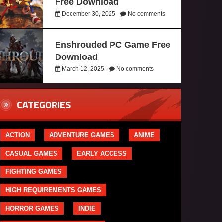
Free Download
December 30, 2025 -
No comments
Enshrouded PC Game Free
Download
March 12, 2025 -
No comments
CATEGORIES
ACTION
ADVENTURE GAMES
ANIME
CASUAL GAMES
EARLY ACCESS
FIGHTING GAMES
HIGH REQUIREMENTS GAMES
HORROR GAMES
INDIE