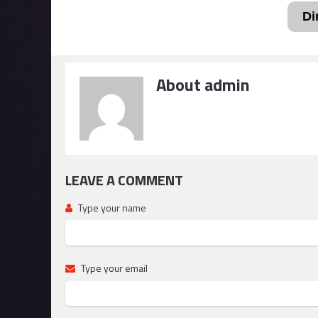
Di
About admin
LEAVE A COMMENT
Type your name
Type your email