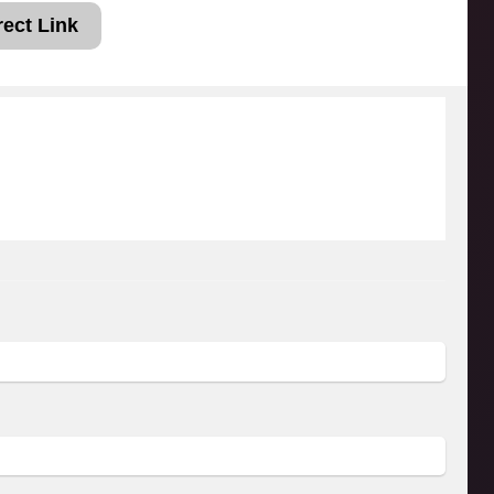
rect Link