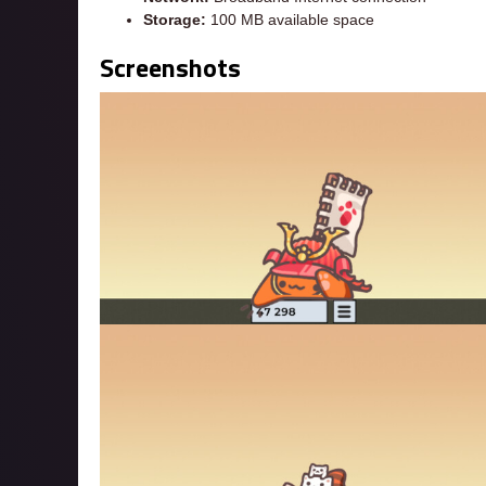
Storage:
100 MB available space
Screenshots