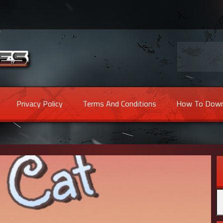
Privacy Policy
Terms And Conditions
How To Down