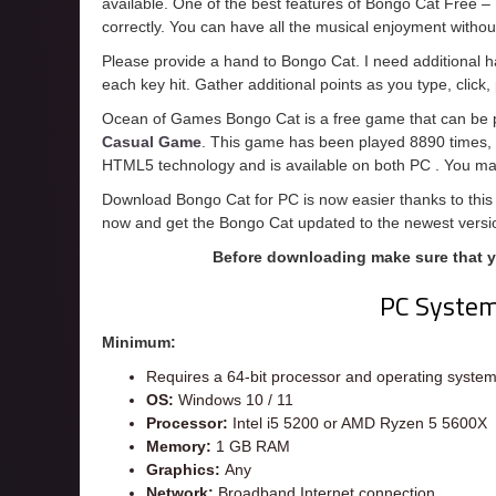
available. One of the best features of Bongo Cat Free – Mu
correctly. You can have all the musical enjoyment with
Please provide a hand to Bongo Cat. I need additional h
each key hit. Gather additional points as you type, clic
Ocean of Games Bongo Cat is a free game that can be pl
Casual Game
. This game has been played 8890 times, a
HTML5 technology and is available on both PC . You may
Download Bongo Cat for PC is now easier thanks to this 
now and get the Bongo Cat updated to the newest versi
Before downloading make sure that 
PC Syste
Minimum:
Requires a 64-bit processor and operating syste
OS:
Windows 10 / 11
Processor:
Intel i5 5200 or AMD Ryzen 5 5600X
Memory:
1 GB RAM
Graphics:
Any
Network:
Broadband Internet connection