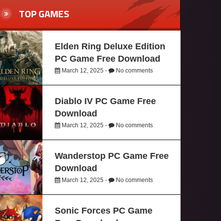
TOP GAMES
Elden Ring Deluxe Edition
PC Game Free Download
March 12, 2025 -
No comments
Diablo IV PC Game Free
Download
March 12, 2025 -
No comments
Wanderstop PC Game Free
Download
March 12, 2025 -
No comments
Sonic Forces PC Game