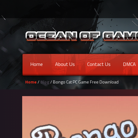
Home
About Us
Contact Us
DMCA
Home
/
Blog
/ Bongo Cat PC Game Free Download