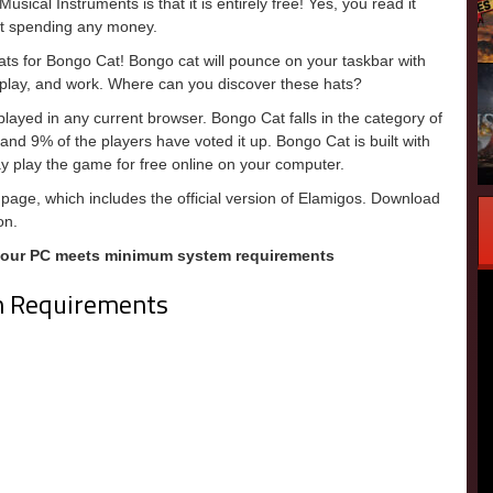
sical Instruments is that it is entirely free! Yes, you read it
out spending any money.
ats for Bongo Cat! Bongo cat will pounce on your taskbar with
k, play, and work. Where can you discover these hats?
ayed in any current browser. Bongo Cat falls in the category of
nd 9% of the players have voted it up. Bongo Cat is built with
 play the game for free online on your computer.
page, which includes the official version of Elamigos. Download
on.
your PC meets minimum system requirements
m Requirements
m