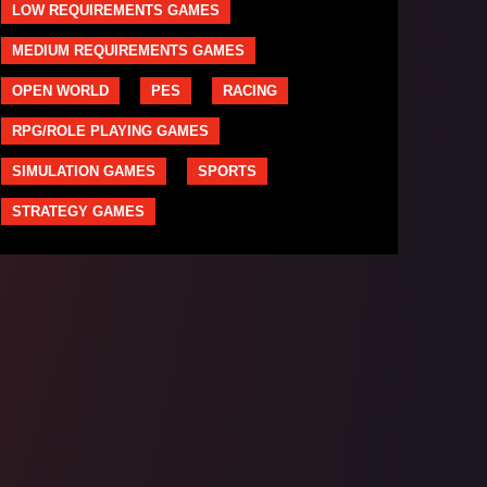
LOW REQUIREMENTS GAMES
MEDIUM REQUIREMENTS GAMES
OPEN WORLD
PES
RACING
RPG/ROLE PLAYING GAMES
SIMULATION GAMES
SPORTS
STRATEGY GAMES