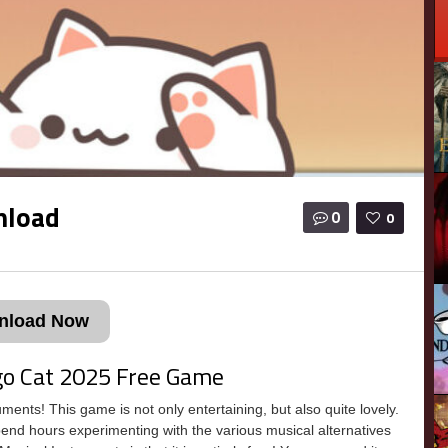
nload
0
0
nload Now
go Cat 2025 Free Game
nts! This game is not only entertaining, but also quite lovely.
spend hours experimenting with the various musical alternatives