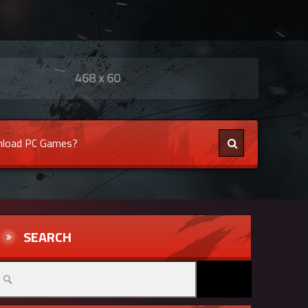
load PC Games?
SEARCH