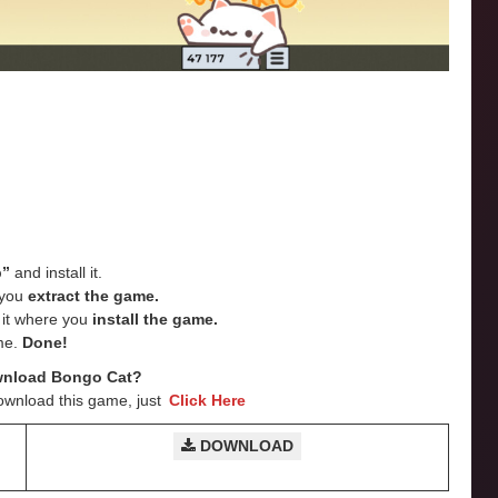
p”
and install it.
e you
extract the game.
e it where you
install the game.
me.
Done!
wnload Bongo Cat?
ownload this game, just
Click Here
DOWNLOAD