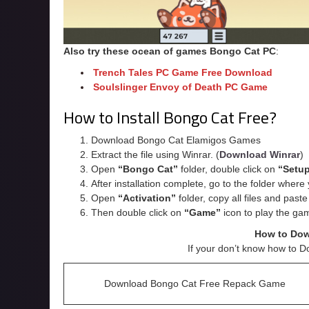
Also try these ocean of games Bongo Cat
PC
:
Trench Tales PC Game Free Download
Soulslinger Envoy of Death PC Game
How to Install Bongo Cat Free?
Download Bongo Cat Elamigos Games
Extract the file using Winrar. (
Download Winrar
)
Open
“Bongo Cat”
folder, double click on
“Setu
After installation complete, go to the folder wher
Open
“
Activation
”
folder, copy all files and past
Then double click on
“Game”
icon to play the ga
How to Do
If your don’t know how to D
Download Bongo Cat Free Repack Game