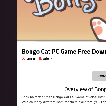
Bongo Cat PC Game Free Dow
Oct 01
admin
Dow
Overview of Bon
Look no farther than Bongo Cat PC Game Musical Instrume
With so many different instruments to pick from, you’ll 