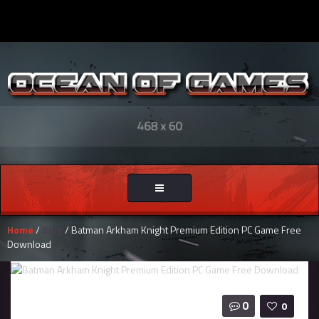
Toggle
navigation
Home
/
Blog
/ Batman Arkham Knight Premium Edition PC Game Free
Download
0
0