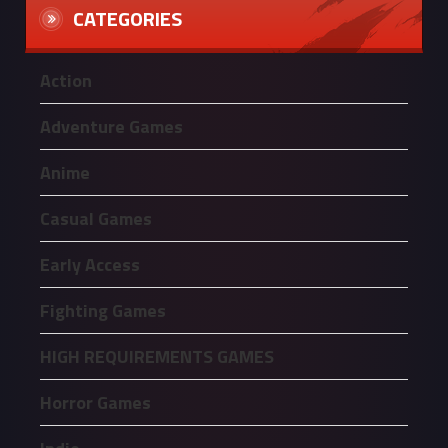
CATEGORIES
Action
Adventure Games
Anime
Casual Games
Early Access
Fighting Games
HIGH REQUIREMENTS GAMES
Horror Games