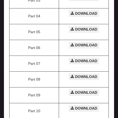
Part 03
DOWNLOAD
Part 04
DOWNLOAD
Part 05
DOWNLOAD
Part 06
DOWNLOAD
Part 07
DOWNLOAD
Part 08
DOWNLOAD
Part 09
DOWNLOAD
Part 10