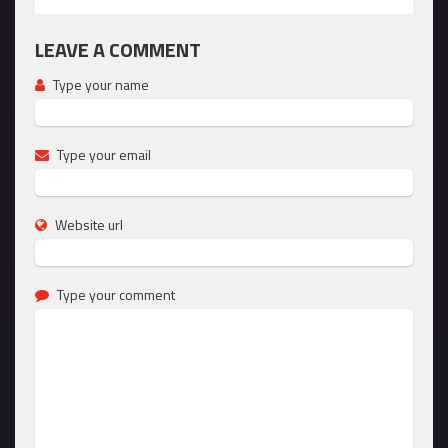
LEAVE A COMMENT
Type your name
Type your email
Website url
Type your comment