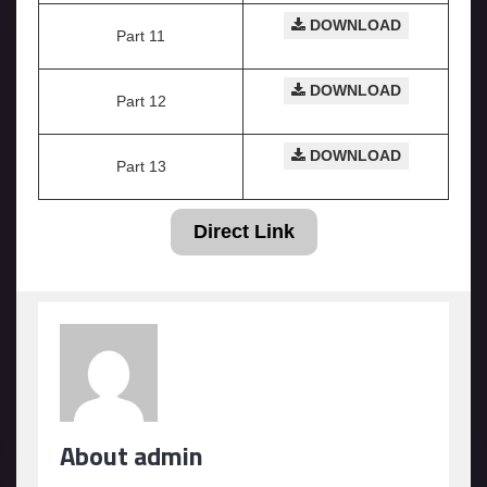
DOWNLOAD
Part 11
DOWNLOAD
Part 12
DOWNLOAD
Part 13
Direct Link
About admin