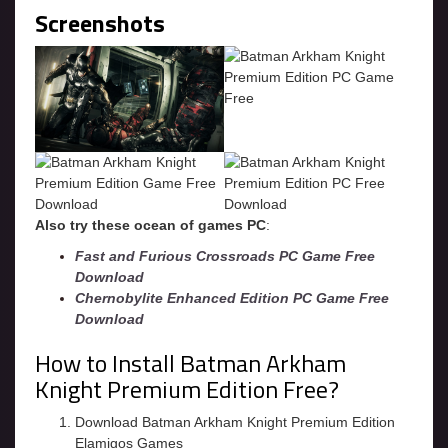
Screenshots
Also try these ocean of games PC
:
Fast and Furious Crossroads PC Game Free
Download
Chernobylite Enhanced Edition PC Game Free
Download
How to Install Batman Arkham
Knight Premium Edition Free?
Download Batman Arkham Knight Premium Edition
Elamigos Games