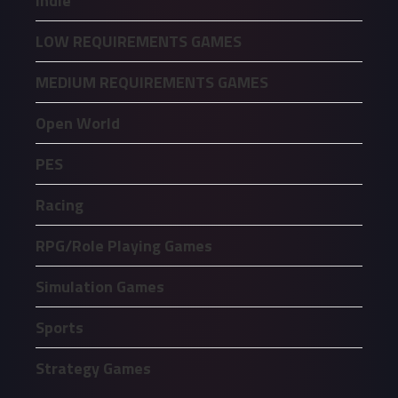
Indie
LOW REQUIREMENTS GAMES
MEDIUM REQUIREMENTS GAMES
Open World
PES
Racing
RPG/Role Playing Games
Simulation Games
Sports
Strategy Games