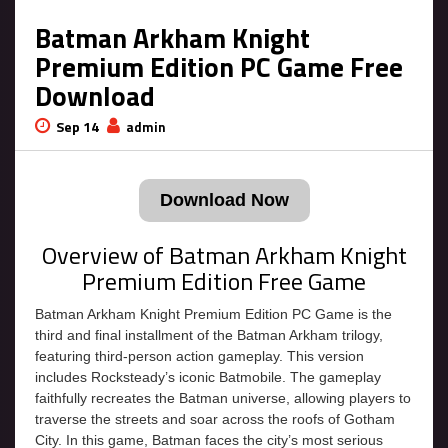
Batman Arkham Knight
Premium Edition PC Game Free
Download
Sep 14
admin
Download Now
Overview of Batman Arkham Knight
Premium Edition Free Game
Batman Arkham Knight Premium Edition PC Game is the
third and final installment of the Batman Arkham trilogy,
featuring third-person action gameplay. This version
includes Rocksteady’s iconic Batmobile. The gameplay
faithfully recreates the Batman universe, allowing players to
traverse the streets and soar across the roofs of Gotham
City. In this game, Batman faces the city’s most serious