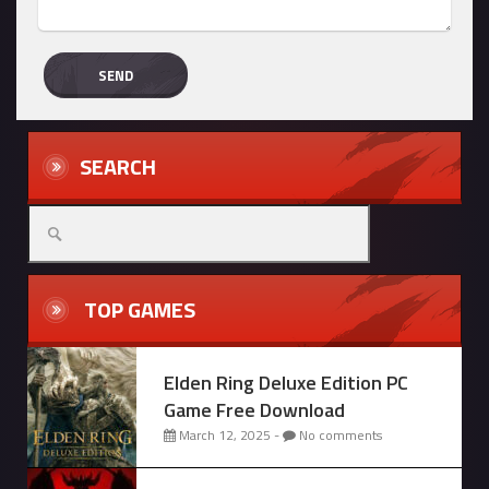
SEARCH
Search
for:
TOP GAMES
Elden Ring Deluxe Edition PC
Game Free Download
March 12, 2025 -
No comments