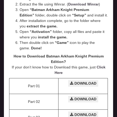
Extract the file using Winrar. (
Download Winrar
)
Open
“Batman Arkham Knight Premium
Edition”
folder, double click on
“Setup”
and install it.
After installation complete, go to the folder where
you
extract the game.
Open
“
Activation
”
folder, copy all files and paste it
where you
install the game.
Then double click on
“Game”
icon to play the
game.
Done!
How to Download Batman Arkham Knight Premium
Edition?
If your don’t know how to Download this game, just
Click
Here
DOWNLOAD
Part 01
DOWNLOAD
Part 02
DOWNLOAD