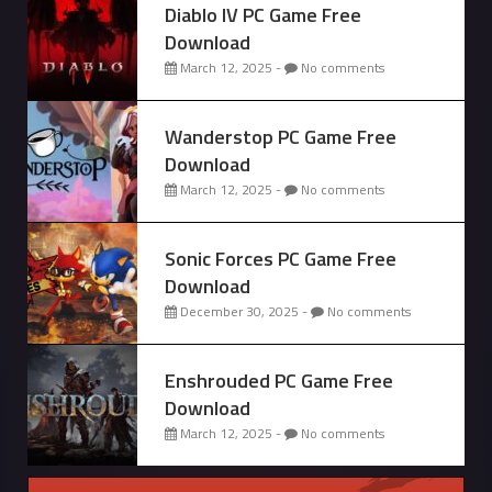
Diablo IV PC Game Free
Download
March 12, 2025 -
No comments
Wanderstop PC Game Free
Download
March 12, 2025 -
No comments
Sonic Forces PC Game Free
Download
December 30, 2025 -
No comments
Enshrouded PC Game Free
Download
March 12, 2025 -
No comments