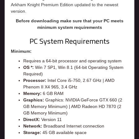
Arkham Knight Premium Edition updated to the newest
version.
Before downloading make sure that your PC meets
minimum system requirements
PC System Requirements
Minimum:
Requires a 64-bit processor and operating system
OS *:
Win 7 SP1, Win 8.1 (64-bit Operating System
Required)
Processor:
Intel Core i5-750, 2.67 GHz | AMD
Phenom II X4 965, 3.4 GHz
Memory:
6 GB RAM
Graphics:
Graphics: NVIDIA GeForce GTX 660 (2
GB Memory Minimum) | AMD Radeon HD 7870 (2
GB Memory Minimum)
DirectX:
Version 11
Network:
Broadband Internet connection
Storage:
45 GB available space