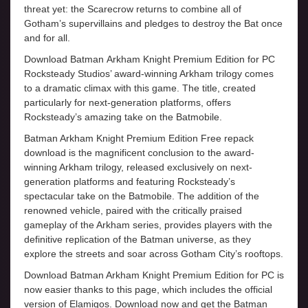
threat yet: the Scarecrow returns to combine all of
Gotham’s supervillains and pledges to destroy the Bat once
and for all.
Download Batman Arkham Knight Premium Edition for PC
Rocksteady Studios’ award-winning Arkham trilogy comes
to a dramatic climax with this game. The title, created
particularly for next-generation platforms, offers
Rocksteady’s amazing take on the Batmobile.
Batman Arkham Knight Premium Edition Free repack
download is the magnificent conclusion to the award-
winning Arkham trilogy, released exclusively on next-
generation platforms and featuring Rocksteady’s
spectacular take on the Batmobile. The addition of the
renowned vehicle, paired with the critically praised
gameplay of the Arkham series, provides players with the
definitive replication of the Batman universe, as they
explore the streets and soar across Gotham City’s rooftops.
Download Batman Arkham Knight Premium Edition for PC is
now easier thanks to this page, which includes the official
version of Elamigos. Download now and get the Batman