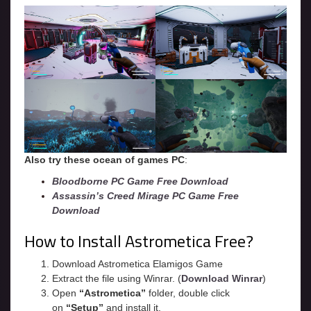
Also try these ocean of games PC
:
Bloodborne PC Game Free Download
Assassin’s Creed Mirage PC Game Free
Download
How to Install Astrometica Free?
Download Astrometica Elamigos Game
Extract the file using Winrar. (
Download Winrar
)
Open
“Astrometica”
folder, double click
on
“Setup”
and install it.