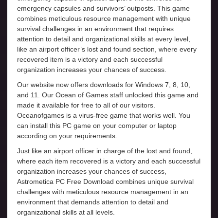
emergency capsules and survivors’ outposts. This game
combines meticulous resource management with unique
survival challenges in an environment that requires
attention to detail and organizational skills at every level,
like an airport officer’s lost and found section, where every
recovered item is a victory and each successful
organization increases your chances of success.
Our website now offers downloads for Windows 7, 8, 10,
and 11. Our Ocean of Games staff unlocked this game and
made it available for free to all of our visitors.
Oceanofgames is a virus-free game that works well. You
can install this PC game on your computer or laptop
according on your requirements.
Just like an airport officer in charge of the lost and found,
where each item recovered is a victory and each successful
organization increases your chances of success,
Astrometica PC Free Download combines unique survival
challenges with meticulous resource management in an
environment that demands attention to detail and
organizational skills at all levels.