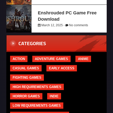
Enshrouded PC Game Free
Download
March 12, 2025 -
No comments
CATEGORIES
ACTION
ADVENTURE GAMES
ANIME
CASUAL GAMES
EARLY ACCESS
FIGHTING GAMES
HIGH REQUIREMENTS GAMES
HORROR GAMES
INDIE
LOW REQUIREMENTS GAMES