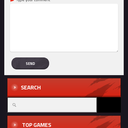
SEARCH
TOP GAMES