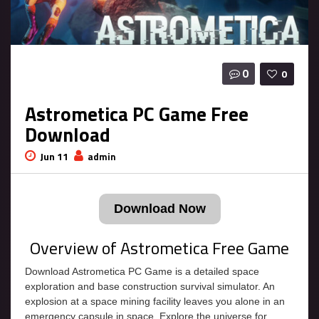
0
0
Astrometica PC Game Free
Download
Jun 11
admin
Download Now
Overview of Astrometica Free Game
Download Astrometica PC Game is a detailed space
exploration and base construction survival simulator. An
explosion at a space mining facility leaves you alone in an
emergency capsule in space. Explore the universe for