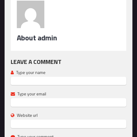
About admin
LEAVE A COMMENT
Type your name
Type your email
Website url
Type your comment