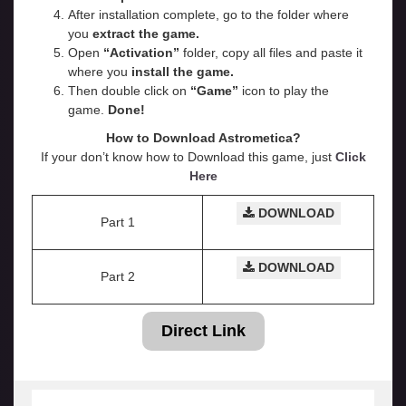
After installation complete, go to the folder where
you
extract the game.
Open
“
Activation
”
folder, copy all files and paste it
where you
install the game.
Then double click on
“Game”
icon to play the
game.
Done!
How to Download Astrometica?
If your don’t know how to Download this game, just
Click
Here
DOWNLOAD
Part 1
DOWNLOAD
Part 2
Direct Link