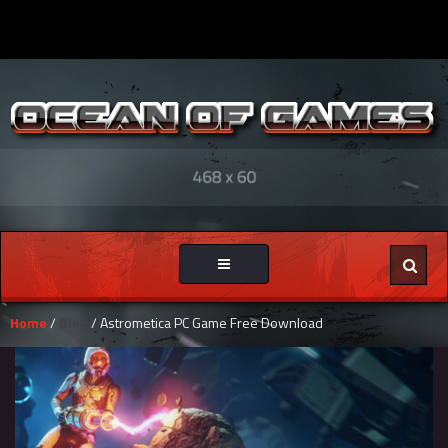
Toggle
navigation
Home
/
Blog
/ Astrometica PC Game Free Download