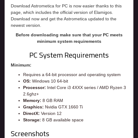
Download Astrometica for PC is now easier thanks to this
page, which includes the official version of Elamigos.
Download now and get the Astrometica updated to the
newest version.
Before downloading make sure that your PC meets
minimum system requirements
PC System Requirements
Minimum:
Requires a 64-bit processor and operating system
OS:
Windows 10 64-bit
Processor:
Intel Core i3 4XXX series / AMD Ryzen 3
2.6ghz+
Memory:
8 GB RAM
Graphics:
Nvidia GTX 1660 Ti
DirectX:
Version 12
Storage:
8 GB available space
Screenshots