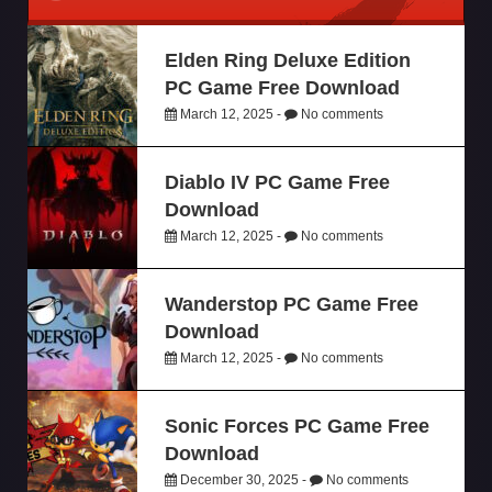
Elden Ring Deluxe Edition
PC Game Free Download
March 12, 2025 -
No comments
Diablo IV PC Game Free
Download
March 12, 2025 -
No comments
Wanderstop PC Game Free
Download
March 12, 2025 -
No comments
Sonic Forces PC Game Free
Download
December 30, 2025 -
No comments