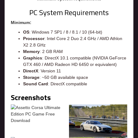
PC System Requirements
Minimum:
OS
: Windows 7 SP1 / 8 / 8.1 / 10 (64-bit)
Processor
: Intel Core 2 Duo 2.4 GHz / AMD Athlon
X2 2.8 GHz
Memory
: 2 GB RAM
Graphics
: DirectX 10.1 compatible (NVIDIA GeForce
GTX 460 / AMD Radeon HD 6450 or equivalent)
DirectX
: Version 11
Storage
: ~50 GB available space
Sound Card
: DirectX compatible
Screenshots