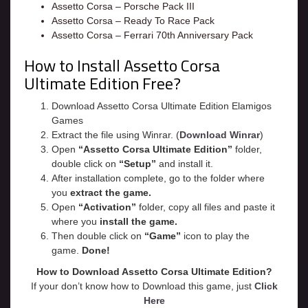
Assetto Corsa – Porsche Pack III
Assetto Corsa – Ready To Race Pack
Assetto Corsa – Ferrari 70th Anniversary Pack
How to Install Assetto Corsa
Ultimate Edition Free?
Download Assetto Corsa Ultimate Edition Elamigos
Games
Extract the file using Winrar. (
Download Winrar
)
Open
“Assetto Corsa Ultimate Edition”
folder,
double click on
“Setup”
and install it.
After installation complete, go to the folder where
you
extract the game.
Open
“
Activation
”
folder, copy all files and paste it
where you
install the game.
Then double click on
“Game”
icon to play the
game.
Done!
How to Download Assetto Corsa Ultimate Edition?
If your don’t know how to Download this game, just
Click
Here