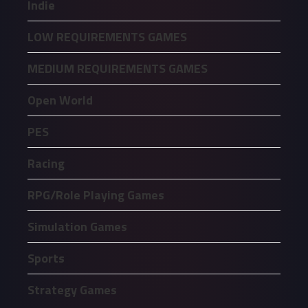
Indie
LOW REQUIREMENTS GAMES
MEDIUM REQUIREMENTS GAMES
Open World
PES
Racing
RPG/Role Playing Games
Simulation Games
Sports
Strategy Games