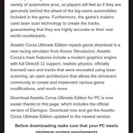
variety of automotive pros, so players will feel as if they are
genuinely behind the wheel of the big-name automobiles
included in the game. Furthermore, the game’s makers
used laser scan technology to create the tracks,
guaranteeing that they are highly accurate to their real-
world counterparts.
Assetto Corsa Ultimate Edition repack game download is a
new racing simulator from Kunos Simulazioni. Assetto
Corsa’s main features include a modern graphics engine
with full DirectX 11 support, realistic physics, officially
licensed cars and tracks that were recreated using laser
scanning, an open architecture that allows the simracers
community to create and implement various game
modifications, and much more.
Download Assetto Corsa Ultimate Edition for PC is now
easier thanks to this page, which includes the official
version of Elamigos. Download now and get the Assetto
Corsa Ultimate Edition updated to the newest version.
Before downloading make sure that your PC meets
minimum system requirements