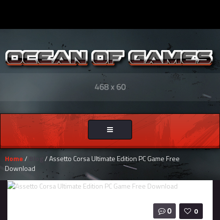
Toggle
navigation
Home
/
Blog
/ Assetto Corsa Ultimate Edition PC Game Free
Download
0
0