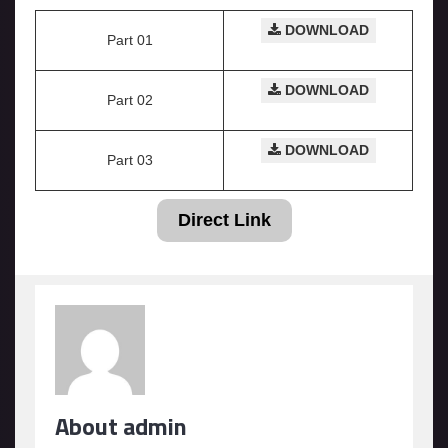
DOWNLOAD
Part 01
DOWNLOAD
Part 02
DOWNLOAD
Part 03
Direct Link
About admin