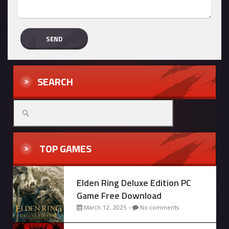
SEARCH
Search
for:
TOP GAMES
Elden Ring Deluxe Edition PC
Game Free Download
March 12, 2025 -
No comments