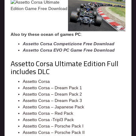
Also try these ocean of games PC
:
Assetto Corsa Competizione Free Download
Assetto Corsa EVO PC Game Free Download
Assetto Corsa Ultimate Edition Full
includes DLC
Assetto Corsa
Assetto Corsa – Dream Pack 1
Assetto Corsa – Dream Pack 2
Assetto Corsa – Dream Pack 3
Assetto Corsa – Japanese Pack
Assetto Corsa – Red Pack
Assetto Corsa -Tripl3 Pack
Assetto Corsa – Porsche Pack I
Assetto Corsa – Porsche Pack II