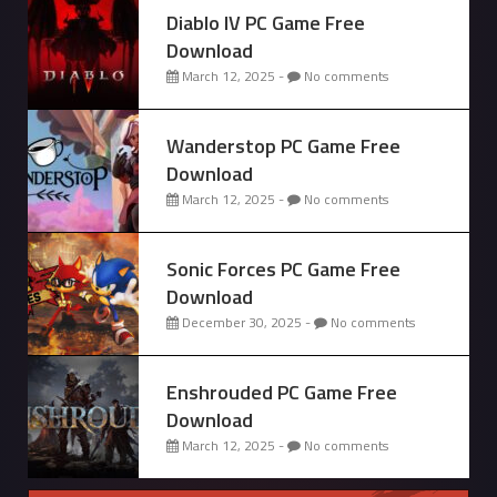
Diablo IV PC Game Free
Download
March 12, 2025 -
No comments
Wanderstop PC Game Free
Download
March 12, 2025 -
No comments
Sonic Forces PC Game Free
Download
December 30, 2025 -
No comments
Enshrouded PC Game Free
Download
March 12, 2025 -
No comments