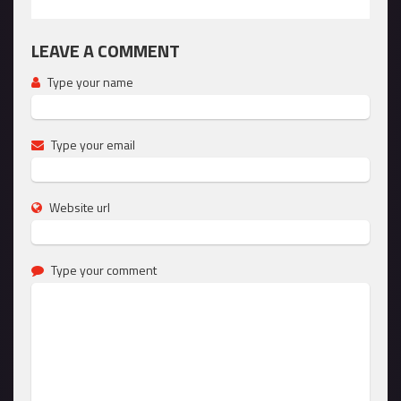
LEAVE A COMMENT
Type your name
Type your email
Website url
Type your comment