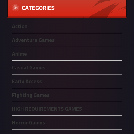
CATEGORIES
Action
Adventure Games
Anime
Casual Games
Early Access
Fighting Games
HIGH REQUIREMENTS GAMES
Horror Games