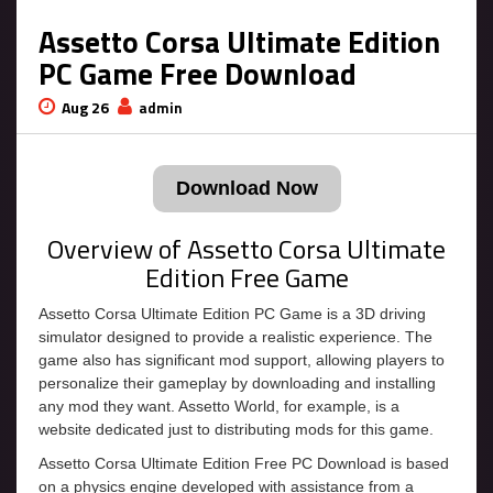
Assetto Corsa Ultimate Edition
PC Game Free Download
Aug 26
admin
Download Now
Overview of Assetto Corsa Ultimate
Edition Free Game
Assetto Corsa Ultimate Edition PC Game is a 3D driving
simulator designed to provide a realistic experience. The
game also has significant mod support, allowing players to
personalize their gameplay by downloading and installing
any mod they want. Assetto World, for example, is a
website dedicated just to distributing mods for this game.
Assetto Corsa Ultimate Edition Free PC Download is based
on a physics engine developed with assistance from a