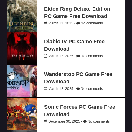
Elden Ring Deluxe Edition
PC Game Free Download
March 12, 2025 -
No comments
Diablo IV PC Game Free
Download
March 12, 2025 -
No comments
Wanderstop PC Game Free
Download
March 12, 2025 -
No comments
Sonic Forces PC Game Free
Download
December 30, 2025 -
No comments