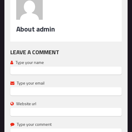
About admin
LEAVE A COMMENT
Type your name
Type your email
Website url
Type your comment