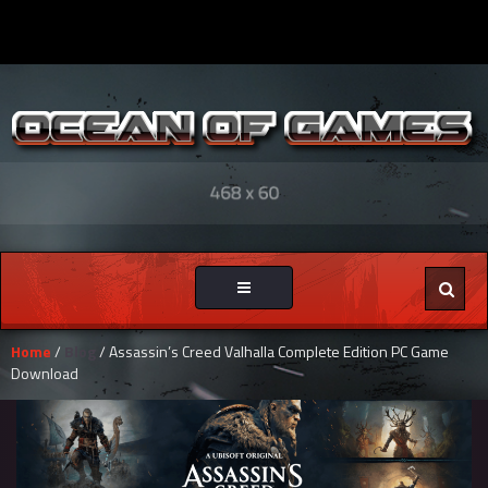
Toggle
navigation
Home
/
Blog
/ Assassin’s Creed Valhalla Complete Edition PC Game
Download