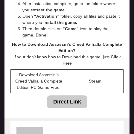
After installation complete, go to the folder where
you
extract the game.
Open
“
Activation
”
folder, copy all files and paste it
where you
install the game.
Then double click on
“Game”
icon to play the
game.
Done!
How to Download Assassin’s Creed Valhalla
Complete
Edition
?
If your don’t know how to Download this game, just
Click
Here
Download Assassin’s
Creed Valhalla Complete
Steam
Edition PC Game Free
Direct Link