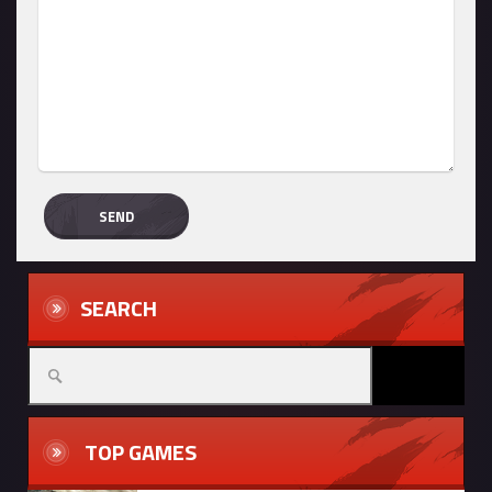
SEARCH
TOP GAMES