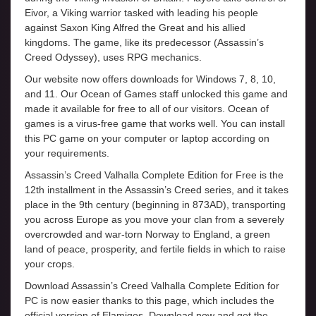
Eivor, a Viking warrior tasked with leading his people
against Saxon King Alfred the Great and his allied
kingdoms. The game, like its predecessor (Assassin’s
Creed Odyssey), uses RPG mechanics.
Our website now offers downloads for Windows 7, 8, 10,
and 11. Our Ocean of Games staff unlocked this game and
made it available for free to all of our visitors. Ocean of
games is a virus-free game that works well. You can install
this PC game on your computer or laptop according on
your requirements.
Assassin’s Creed Valhalla Complete Edition for Free is the
12th installment in the Assassin’s Creed series, and it takes
place in the 9th century (beginning in 873AD), transporting
you across Europe as you move your clan from a severely
overcrowded and war-torn Norway to England, a green
land of peace, prosperity, and fertile fields in which to raise
your crops.
Download Assassin’s Creed Valhalla Complete Edition for
PC is now easier thanks to this page, which includes the
official version of Elamigos. Download now and get the