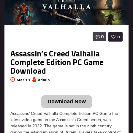
0
0
Assassin’s Creed Valhalla
Complete Edition PC Game
Download
Mar 13
admin
Download Now
Assassins’ Creed Valhalla Complete Edition PC Game the
latest video game in the Assassin’s Creed series, was
released in 2022. The game is set in the ninth century,
during the Viking invasion of Britain. Players take control of