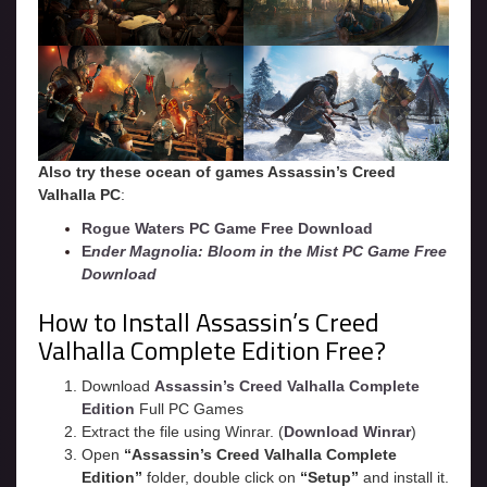
Also try these ocean of games Assassin’s Creed
Valhalla
PC
:
Rogue Waters PC Game Free Download
E
nder Magnolia: Bloom in the Mist PC Game Free
Download
How to Install Assassin’s Creed
Valhalla Complete Edition Free?
Download
Assassin’s Creed Valhalla Complete
Edition
Full PC Games
Extract the file using Winrar. (
Download Winrar
)
Open
“
Assassin’s Creed Valhalla
Complete
Edition”
folder, double click on
“Setup”
and install it.