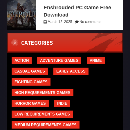
Enshrouded PC Game Free
Download
March 12, 2025 -
No comments
CATEGORIES
ACTION
ADVENTURE GAMES
ANIME
CASUAL GAMES
EARLY ACCESS
FIGHTING GAMES
HIGH REQUIREMENTS GAMES
HORROR GAMES
INDIE
LOW REQUIREMENTS GAMES
MEDIUM REQUIREMENTS GAMES