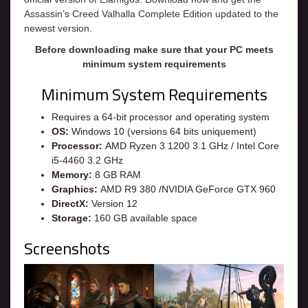
Assassin’s Creed Valhalla Complete Edition updated to the
newest version.
Before downloading make sure that your PC meets
minimum system requirements
Minimum System Requirements
Requires a 64-bit processor and operating system
OS:
Windows 10 (versions 64 bits uniquement)
Processor:
AMD Ryzen 3 1200 3.1 GHz / Intel Core
i5-4460 3.2 GHz
Memory:
8 GB RAM
Graphics:
AMD R9 380 /NVIDIA GeForce GTX 960
DirectX:
Version 12
Storage:
160 GB available space
Screenshots