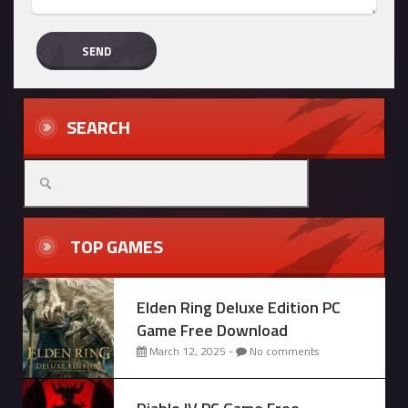
SEARCH
Search
for:
TOP GAMES
Elden Ring Deluxe Edition PC
Game Free Download
March 12, 2025 -
No comments