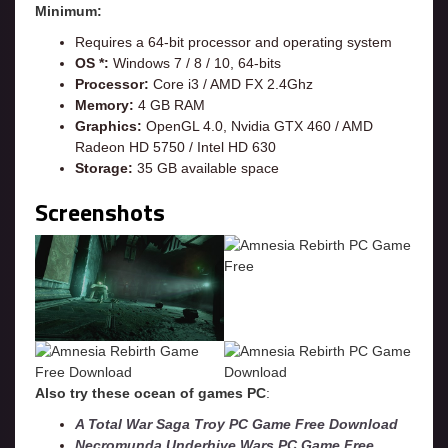
Minimum:
Requires a 64-bit processor and operating system
OS *:
Windows 7 / 8 / 10, 64-bits
Processor:
Core i3 / AMD FX 2.4Ghz
Memory:
4 GB RAM
Graphics:
OpenGL 4.0, Nvidia GTX 460 / AMD
Radeon HD 5750 / Intel HD 630
Storage:
35 GB available space
Screenshots
Also try these ocean of games PC
:
A Total War Saga Troy PC Game Free Download
Necromunda Underhive Wars PC Game Free