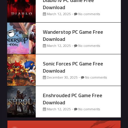
Diablo IV PC Game Free
Download
March 12, 2025 -
No comments
Wanderstop PC Game Free
Download
March 12, 2025 -
No comments
Sonic Forces PC Game Free
Download
December 30, 2025 -
No comments
Enshrouded PC Game Free
Download
March 12, 2025 -
No comments