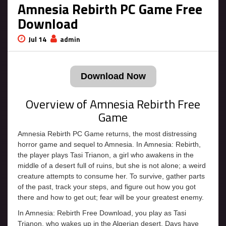
Amnesia Rebirth PC Game Free
Download
Jul 14
admin
Download Now
Overview of Amnesia Rebirth Free
Game
Amnesia Rebirth PC Game returns, the most distressing
horror game and sequel to Amnesia. In Amnesia: Rebirth,
the player plays Tasi Trianon, a girl who awakens in the
middle of a desert full of ruins, but she is not alone; a weird
creature attempts to consume her. To survive, gather parts
of the past, track your steps, and figure out how you got
there and how to get out; fear will be your greatest enemy.
In Amnesia: Rebirth Free Download, you play as Tasi
Trianon, who wakes up in the Algerian desert. Days have