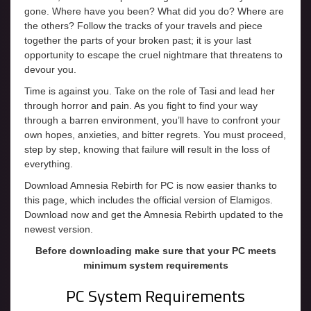
gone. Where have you been? What did you do? Where are
the others? Follow the tracks of your travels and piece
together the parts of your broken past; it is your last
opportunity to escape the cruel nightmare that threatens to
devour you.
Time is against you. Take on the role of Tasi and lead her
through horror and pain. As you fight to find your way
through a barren environment, you’ll have to confront your
own hopes, anxieties, and bitter regrets. You must proceed,
step by step, knowing that failure will result in the loss of
everything.
Download Amnesia Rebirth for PC is now easier thanks to
this page, which includes the official version of Elamigos.
Download now and get the Amnesia Rebirth updated to the
newest version.
Before downloading make sure that your PC meets
minimum system requirements
PC System Requirements