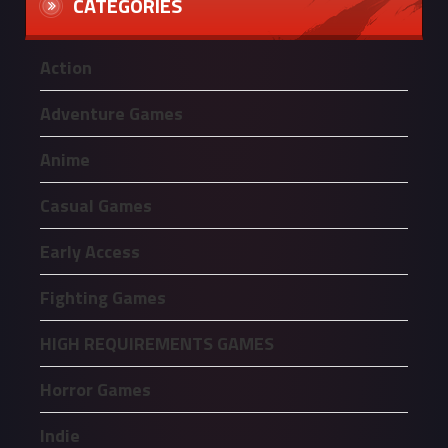
CATEGORIES
Action
Adventure Games
Anime
Casual Games
Early Access
Fighting Games
HIGH REQUIREMENTS GAMES
Horror Games
Indie