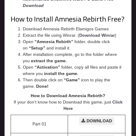
Download
How to Install Amnesia Rebirth Free?
Download Amnesia Rebirth Elamigos Games
Extract the file using Winrar. (
Download Winrar
)
Open
“Amnesia Rebirth”
folder, double click
on
“Setup”
and install it.
After installation complete, go to the folder where
you
extract the game.
Open
“
Activation
”
folder, copy all files and paste it
where you
install the game.
Then double click on
“Game”
icon to play the
game.
Done!
How to Download Amnesia Rebirth?
If your don’t know how to Download this game, just
Click
Here
DOWNLOAD
Part 01