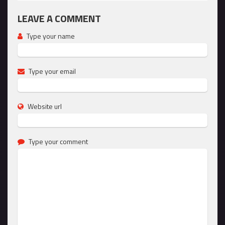
LEAVE A COMMENT
Type your name
Type your email
Website url
Type your comment