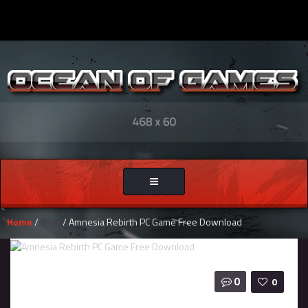
Toggle
navigation
Home
/
Blog
/ Amnesia Rebirth PC Game Free Download
0
0