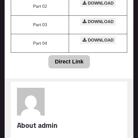
DOWNLOAD
Part 02
DOWNLOAD
Part 03
DOWNLOAD
Part 04
Direct Link
About admin