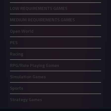
LOW REQUIREMENTS GAMES
MEDIUM REQUIREMENTS GAMES
Open World
PES
Racing
RPG/Role Playing Games
Simulation Games
Sports
Strategy Games